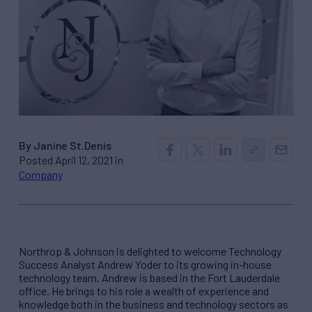
By Janine St.Denis
Posted April 12, 2021 in
Company
Northrop & Johnson is delighted to welcome Technology
Success Analyst Andrew Yoder to its growing in-house
technology team. Andrew is based in the Fort Lauderdale
office. He brings to his role a wealth of experience and
knowledge both in the business and technology sectors as