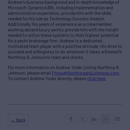
Andrew’s business background and in-depth knowledge of
Microsoft Dynamics365, including implementation and
administration experience, provide him with the skills
needed for his role as Technology Success Analyst.
Additionally, his years of experience as a crewmember
working aboard luxury yachts provide him with the insight
needed to utilize these systems to their highest potential
for a yacht brokerage firm. Andrew is a dedicated,
motivated team player with a positive attitude. His drive to
succeed and willingness to do whatever it takes will benefit
Northrop & Johnson’s team and clients.
For more information on Andrew Yoder joining Northrop &
Johnson, please email
Press@NorthropandJohnson.com
.
To contact Andrew Yoder directly, please
click here
.
← Back