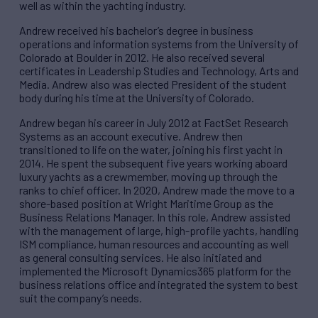
well as within the yachting industry.
Andrew received his bachelor’s degree in business
operations and information systems from the University of
Colorado at Boulder in 2012. He also received several
certificates in Leadership Studies and Technology, Arts and
Media. Andrew also was elected President of the student
body during his time at the University of Colorado.
Andrew began his career in July 2012 at FactSet Research
Systems as an account executive. Andrew then
transitioned to life on the water, joining his first yacht in
2014. He spent the subsequent five years working aboard
luxury yachts as a crewmember, moving up through the
ranks to chief officer. In 2020, Andrew made the move to a
shore-based position at Wright Maritime Group as the
Business Relations Manager. In this role, Andrew assisted
with the management of large, high-profile yachts, handling
ISM compliance, human resources and accounting as well
as general consulting services. He also initiated and
implemented the Microsoft Dynamics365 platform for the
business relations office and integrated the system to best
suit the company’s needs.