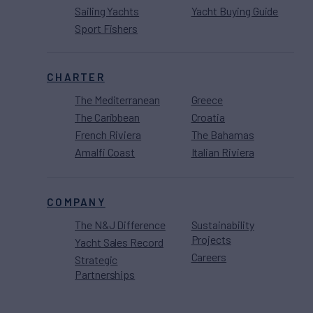
Sailing Yachts
Yacht Buying Guide
Sport Fishers
CHARTER
The Mediterranean
Greece
The Caribbean
Croatia
French Riviera
The Bahamas
Amalfi Coast
Italian Riviera
COMPANY
The N&J Difference
Sustainability
Projects
Yacht Sales Record
Careers
Strategic
Partnerships