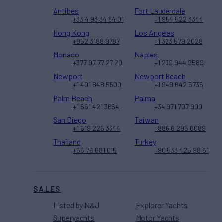
Antibes
Fort Lauderdale
+33 4 93 34 84 01
+1 954 522 3344
Hong Kong
Los Angeles
+852 3188 9787
+1 323 579 2028
Monaco
Naples
+377 97 77 27 20
+1 239 944 9589
Newport
Newport Beach
+1 401 848 5500
+1 949 642 5735
Palm Beach
Palma
+1 561 421 3654
+34 971 707 900
San Diego
Taiwan
+1 619 226 3344
+886 6 295 6089
Thailand
Turkey
+66 76 681 015
+90 533 425 98 61
SALES
Listed by N&J
Explorer Yachts
Superyachts
Motor Yachts