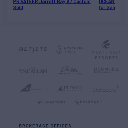
PRIVATEER Jarrett Bay 67 Custom
OCEAN ESCAP
Sold
for Sale
BROKERAGE OFFICES