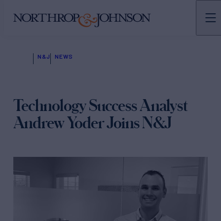
N&J
NEWS
Technology Success Analyst
Andrew Yoder Joins N&J