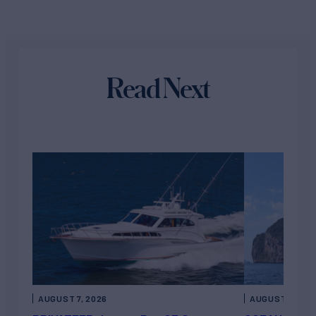
Read Next
AUGUST 7, 2026
AUGUST 6, 202