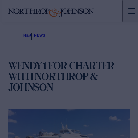
N&J
NEWS
WENDY 1 FOR CHARTER
WITH NORTHROP &
JOHNSON