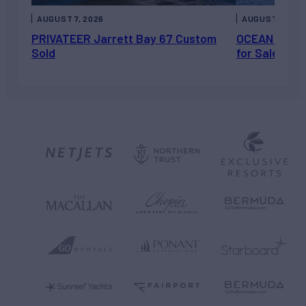
AUGUST 7, 2026
AUGUST 6, 202
PRIVATEER Jarrett Bay 67 Custom
OCEAN ESCAP
Sold
for Sale