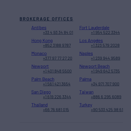
BROKERAGE OFFICES
Antibes
Fort Lauderdale
+33 4 93 34 84 01
+1 954 522 3344
Hong Kong
Los Angeles
+852 3188 9787
+1 323 579 2028
Monaco
Naples
+377 97 77 27 20
+1 239 944 9589
Newport
Newport Beach
+1 401 848 5500
+1 949 642 5735
Palm Beach
Palma
+1 561 421 3654
+34 971 707 900
San Diego
Taiwan
+1 619 226 3344
+886 6 295 6089
Thailand
Turkey
+66 76 681 015
+90 533 425 98 61