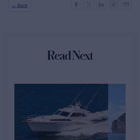
← Back
Read Next