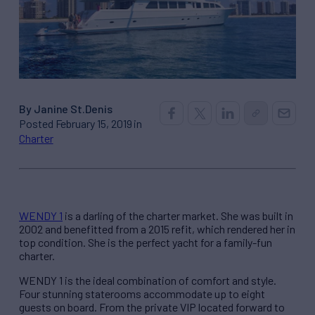
By Janine St.Denis
Posted February 15, 2019 in
Charter
WENDY 1
is a darling of the charter market. She was built in
2002 and benefitted from a 2015 refit, which rendered her in
top condition. She is the perfect yacht for a family-fun
charter.
WENDY 1 is the ideal combination of comfort and style.
Four stunning staterooms accommodate up to eight
guests on board. From the private VIP located forward to