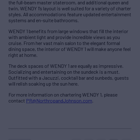
the full-beam master stateroom, and additional queen and
twin, WENDY 1’s layout is well suited for a variety of charter
styles. All accommodations feature updated entertainment
systems and en-suite bathrooms.
WENDY 1 benefits from large windows that fill the interior
with ambient light and provide incredible views as you
cruise. From her vast main salon to the elegant formal
dining space, the interior of WENDY 1 will make anyone feel
right at home.
The deck spaces of WENDY 1 are equally as impressive.
Socializing and entertaining on the sundeck is a must.
Outfitted with a Jacuzzi, cocktail bar and sunbeds, guests
will relish soaking up the sun here.
For more information on chartering WENDY 1, please
contact
PR@NorthropandJohnson.com
.