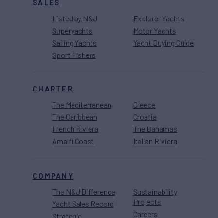
SALES
Listed by N&J
Explorer Yachts
Superyachts
Motor Yachts
Sailing Yachts
Yacht Buying Guide
Sport Fishers
CHARTER
The Mediterranean
Greece
The Caribbean
Croatia
French Riviera
The Bahamas
Amalfi Coast
Italian Riviera
COMPANY
The N&J Difference
Sustainability
Projects
Yacht Sales Record
Careers
Strategic