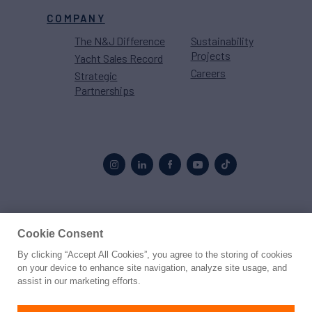
COMPANY
The N&J Difference
Sustainability
Projects
Yacht Sales Record
Careers
Strategic
Partnerships
Proud to be part of the
MarineMax
family
Cookie Consent
By clicking “Accept All Cookies”, you agree to the storing of cookies
© 2026 Northrop & Johnson
on your device to enhance site navigation, analyze site usage, and
assist in our marketing efforts.
Press
Privacy
Terms
Disclaimer
Sitemap
Cookies Settings