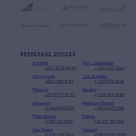
BROKERAGE OFFICES
Antibes
Fort Lauderdale
+33 4 93 34 84 01
+1 954 522 3344
Hong Kong
Los Angeles
+852 3188 9787
+1 323 579 2028
Monaco
Naples
+377 97 77 27 20
+1 239 944 9589
Newport
Newport Beach
+1 401 848 5500
+1 949 642 5735
Palm Beach
Palma
+1 561 421 3654
+34 971 707 900
San Diego
Taiwan
+1 619 226 3344
+886 6 295 6089