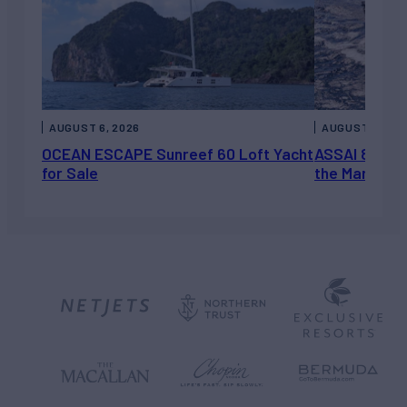
AUGUST 6, 2026
AUGUST 5, 202
OCEAN ESCAPE Sunreef 60 Loft Yacht
ASSAI 82’ (2
for Sale
the Market