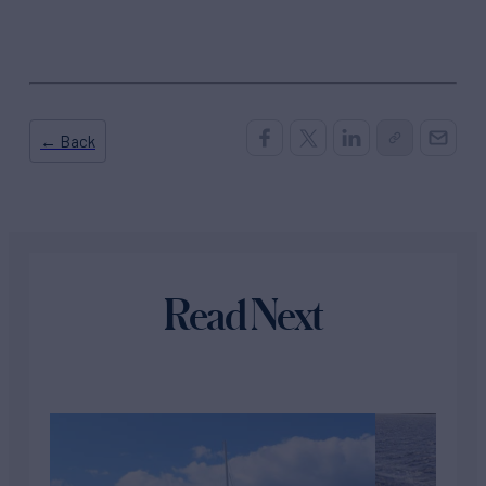
← Back
Read Next