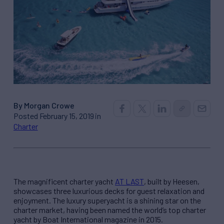
By Morgan Crowe
Posted February 15, 2019 in
Charter
The magnificent charter yacht
AT
LAST
, built by Heesen,
showcases three luxurious decks for guest relaxation and
enjoyment. The luxury superyacht is a shining star on the
charter market, having been named the world’s top charter
yacht by Boat International magazine in 2015.