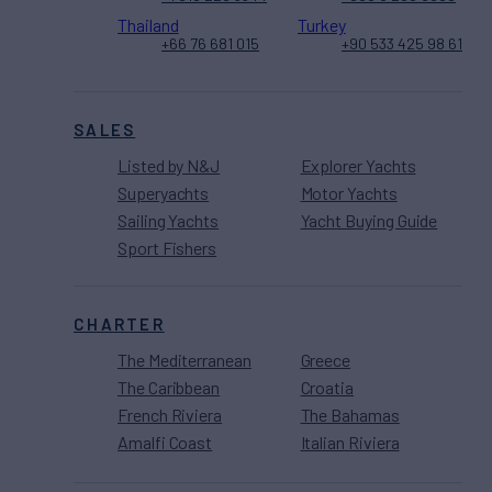
Thailand
Turkey
+66 76 681 015
+90 533 425 98 61
SALES
Listed by N&J
Explorer Yachts
Superyachts
Motor Yachts
Sailing Yachts
Yacht Buying Guide
Sport Fishers
CHARTER
The Mediterranean
Greece
The Caribbean
Croatia
French Riviera
The Bahamas
Amalfi Coast
Italian Riviera