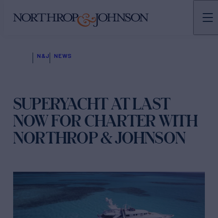
N&J
NEWS
SUPERYACHT AT LAST
NOW FOR CHARTER WITH
NORTHROP & JOHNSON