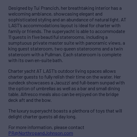
Designed by Tui Prancich, her breathtaking interior has a
welcoming ambiance, showcasing elegant and
sophisticated styling and an abundance of natural light. AT
LAST’s accommodations layout is ideal for charter with
family or friends. The superyacht is able to accommodate
11 guests in five beautiful staterooms, including a
sumptuous private master suite with panoramic views, a
king guest stateroom, two queen staterooms and a twin
stateroom with a Pullman. Each stateroom is complete
with its own en-suite bath.
Charter yacht AT LAST’s outdoor living spaces allows
charter guests to fully relish their time on the water. Her
sundeck showcases a Jacuzzi and full-beam sunpad with
the option of umbrellas as well as a bar and small dining
table. Alfresco meals also can be enjoyed on the bridge
deck aft and the bow.
The luxury superyacht boasts a plethora of toys that will
delight charter guests all day long.
For more information, please contact
PR@NorthropandJohnson.com