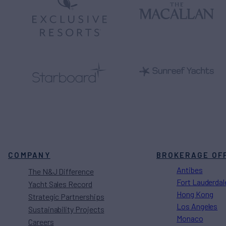
COMPANY
BROKERAGE OF
Antibes
The N&J Difference
Fort Lauderdal
Yacht Sales Record
Hong Kong
Strategic Partnerships
Los Angeles
Sustainability Projects
Monaco
Careers