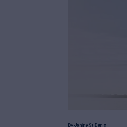
By Janine St.Denis