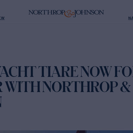
EW
N
YACHT TIARE NOW F
 WITH NORTHROP &
N