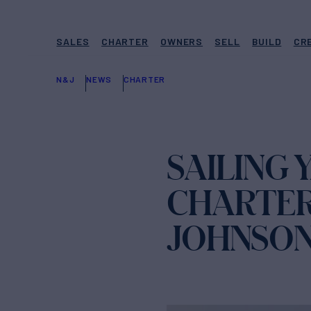
SALES
CHARTER
OWNERS
SELL
BUILD
CR
N&J
NEWS
CHARTER
SAILING 
CHARTER
JOHNSO