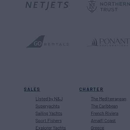
SALES
CHARTER
Listed by N&J
The Mediterranean
Superyachts
The Caribbean
Sailing Yachts
French Riviera
Sport Fishers
Amalfi Coast
Explorer Yachts
Greece