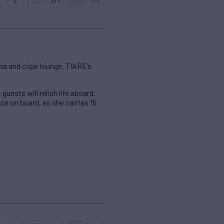
spa and cigar lounge. TIARE’s
uests will relish life aboard.
ice on board, as she carries 15