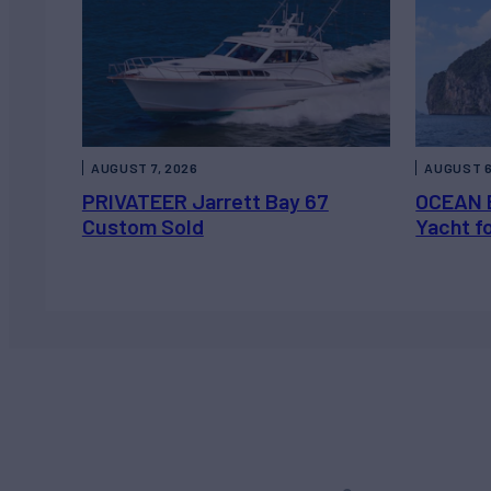
AUGUST 7, 2026
AUGUST 6
PRIVATEER Jarrett Bay 67
OCEAN 
Custom Sold
Yacht f