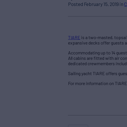
Posted February 15, 2019 in
C
TIARE
is a two-masted, topsail 
expansive decks offer guests a
Accommodating up to 14 guests i
All cabins are fitted with air c
dedicated crewmembers includin
Sailing yacht TIARE offers gues
For more information on TIARE