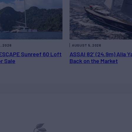
, 2026
AUGUST 5, 2026
ESCAPE Sunreef 60 Loft
ASSAI 82’ (24.9m) Alia Y
or Sale
Back on the Market