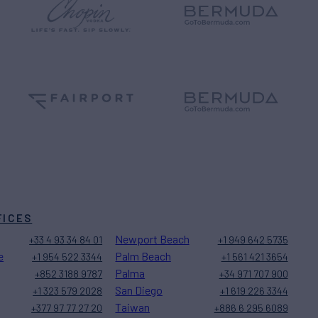
FICES
Newport Beach
+33 4 93 34 84 01
+1 949 642 5735
e
Palm Beach
+1 954 522 3344
+1 561 421 3654
Palma
+852 3188 9787
+34 971 707 900
San Diego
+1 323 579 2028
+1 619 226 3344
Taiwan
+377 97 77 27 20
+886 6 295 6089