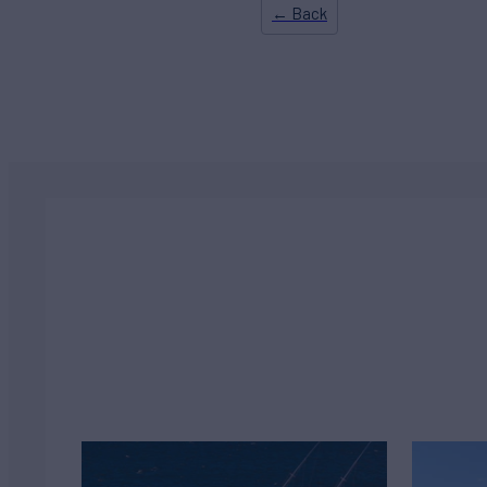
← Back