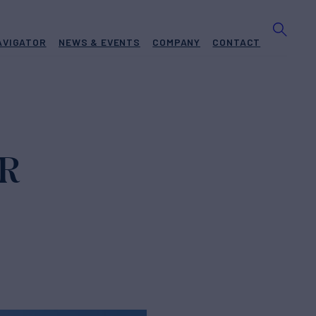
AVIGATOR
NEWS & EVENTS
COMPANY
CONTACT
OR