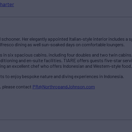
harter
schooner. Her elegantly appointed Italian-style interior includes a 
lfresco dining as well sun-soaked days on comfortable loungers.
n six spacious cabins, including four doubles and two twin cabins, g
onditioning and en-suite facilities. TIARE offers guests five-star serv
g an excellent chef who offers Indonesian and Western-style food.
ts to enjoy bespoke nature and diving experiences in Indonesia.
, please contact
PR@NorthropandJohnson.com