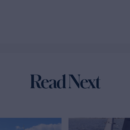
Read Next