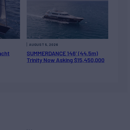
AUGUST 5, 2026
acht
SUMMERDANCE 146’ (44.5m)
Trinity Now Asking $15,450,000