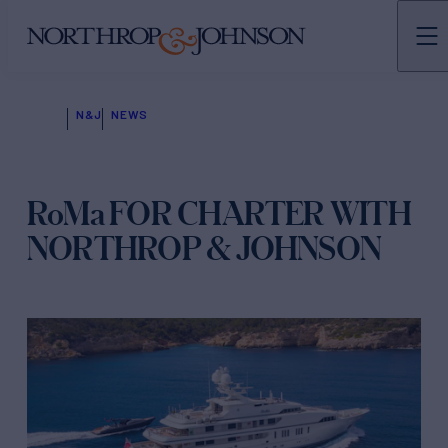
N&J
NEWS
RoMa FOR CHARTER WITH
NORTHROP & JOHNSON