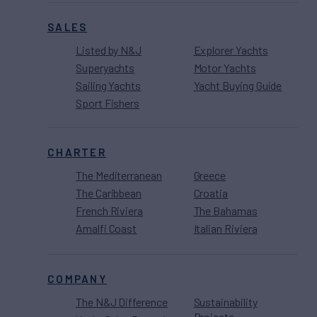
SALES
Listed by N&J
Explorer Yachts
Superyachts
Motor Yachts
Sailing Yachts
Yacht Buying Guide
Sport Fishers
CHARTER
The Mediterranean
Greece
The Caribbean
Croatia
French Riviera
The Bahamas
Amalfi Coast
Italian Riviera
COMPANY
The N&J Difference
Sustainability
Projects