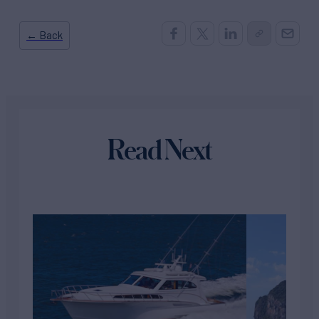
← Back
Read Next