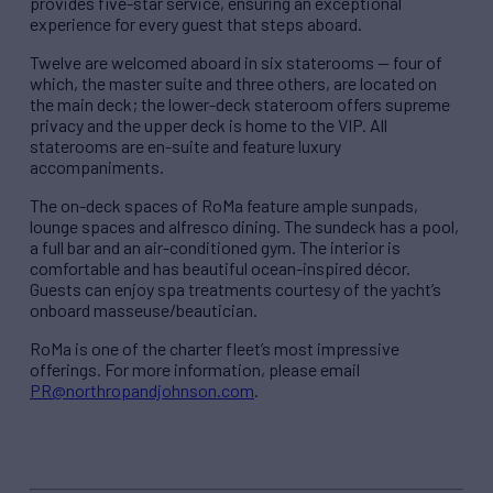
provides five-star service, ensuring an exceptional
experience for every guest that steps aboard.
Twelve are welcomed aboard in six staterooms — four of
which, the master suite and three others, are located on
the main deck; the lower-deck stateroom offers supreme
privacy and the upper deck is home to the VIP. All
staterooms are en-suite and feature luxury
accompaniments.
The on-deck spaces of RoMa feature ample sunpads,
lounge spaces and alfresco dining. The sundeck has a pool,
a full bar and an air-conditioned gym. The interior is
comfortable and has beautiful ocean-inspired décor.
Guests can enjoy spa treatments courtesy of the yacht’s
onboard masseuse/beautician.
RoMa is one of the charter fleet’s most impressive
offerings. For more information, please email
PR@northropandjohnson.com
.