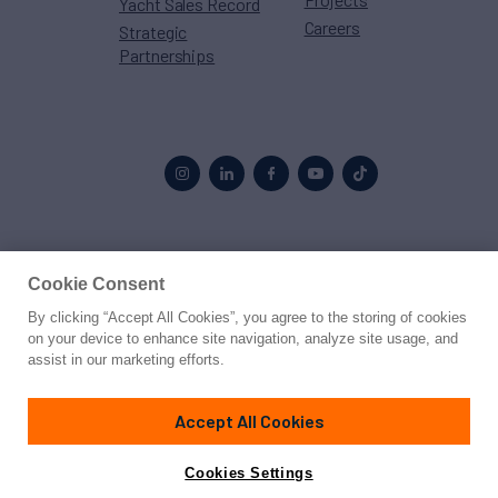
Yacht Sales Record
Careers
Strategic
Partnerships
Proud to be part of the
MarineMax
family
Cookie Consent
By clicking “Accept All Cookies”, you agree to the storing of cookies
© 2026 Northrop & Johnson
on your device to enhance site navigation, analyze site usage, and
assist in our marketing efforts.
Press
Privacy
Terms
Disclaimer
Sitemap
Cookies Settings
Accept All Cookies
Cookies Settings