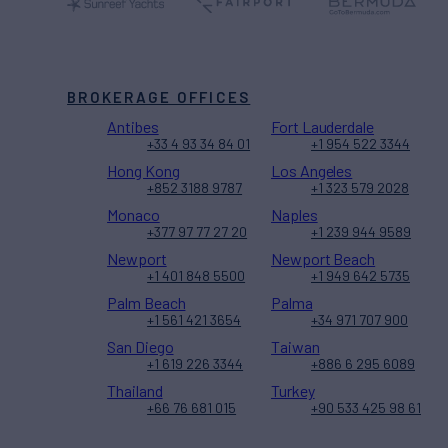
BROKERAGE OFFICES
Antibes
Fort Lauderdale
+33 4 93 34 84 01
+1 954 522 3344
Hong Kong
Los Angeles
+852 3188 9787
+1 323 579 2028
Monaco
Naples
+377 97 77 27 20
+1 239 944 9589
Newport
Newport Beach
+1 401 848 5500
+1 949 642 5735
Palm Beach
Palma
+1 561 421 3654
+34 971 707 900
San Diego
Taiwan
+1 619 226 3344
+886 6 295 6089
Thailand
Turkey
+66 76 681 015
+90 533 425 98 61