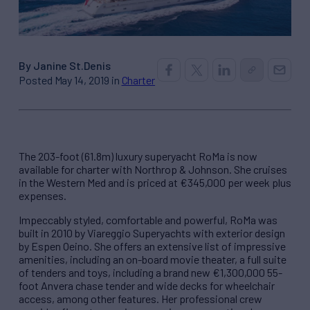
By Janine St.Denis
Posted May 14, 2019 in
Charter
The 203-foot (61.8m) luxury superyacht RoMa is now
available for charter with Northrop & Johnson. She cruises
in the Western Med and is priced at €345,000 per week plus
expenses.
Impeccably styled, comfortable and powerful, RoMa was
built in 2010 by Viareggio Superyachts with exterior design
by Espen Oeino. She offers an extensive list of impressive
amenities, including an on-board movie theater, a full suite
of tenders and toys, including a brand new €1,300,000 55-
foot Anvera chase tender and wide decks for wheelchair
access, among other features. Her professional crew