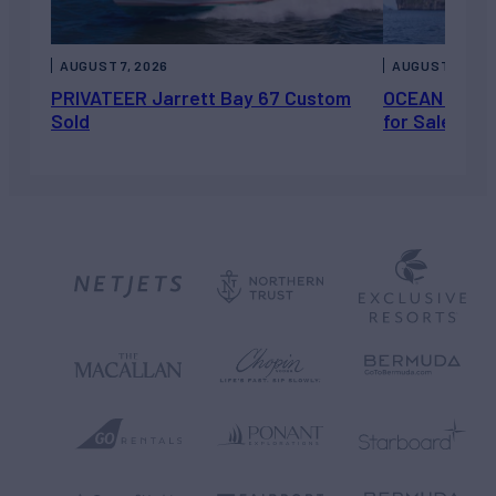
AUGUST 7, 2026
AUGUST 6, 202
PRIVATEER Jarrett Bay 67 Custom
OCEAN ESCAP
Sold
for Sale