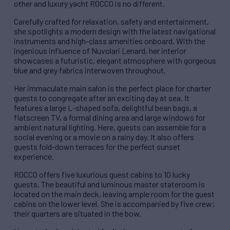
other and luxury yacht ROCCO is no different.
Carefully crafted for relaxation, safety and entertainment,
she spotlights a modern design with the latest navigational
instruments and high-class amenities onboard. With the
ingenious influence of Nuvolari Lenard, her interior
showcases a futuristic, elegant atmosphere with gorgeous
blue and grey fabrics interwoven throughout.
Her immaculate main salon is the perfect place for charter
guests to congregate after an exciting day at sea. It
features a large L-shaped sofa, delightful bean bags, a
flatscreen TV, a formal dining area and large windows for
ambient natural lighting. Here, guests can assemble for a
social evening or a movie on a rainy day. It also offers
guests fold-down terraces for the perfect sunset
experience.
ROCCO offers five luxurious guest cabins to 10 lucky
guests. The beautiful and luminous master stateroom is
located on the main deck, leaving ample room for the guest
cabins on the lower level. She is accompanied by five crew;
their quarters are situated in the bow.