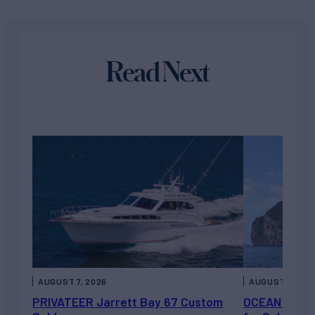
Read Next
AUGUST 7, 2026
AUGUST 6, 202
PRIVATEER Jarrett Bay 67 Custom
OCEAN ESCAP