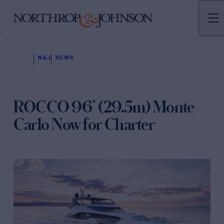
N&J
NEWS
ROCCO 96’ (29.5m) Monte
Carlo Now for Charter