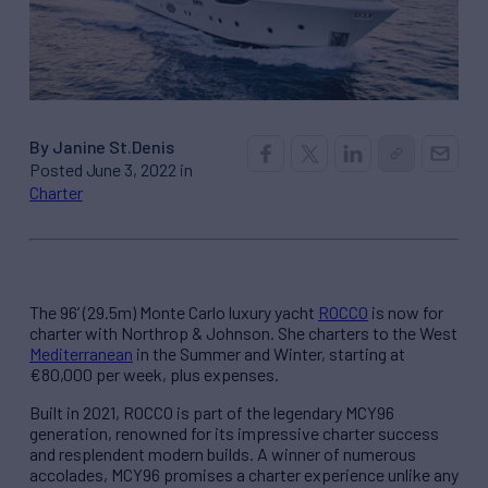
By Janine St.Denis
Posted June 3, 2022 in
Charter
The 96’ (29.5m) Monte Carlo luxury yacht
ROCCO
is now for
charter with Northrop & Johnson. She charters to the West
Mediterranean
in the Summer and Winter, starting at
€80,000 per week, plus expenses.
Built in 2021, ROCCO is part of the legendary MCY96
generation, renowned for its impressive charter success
and resplendent modern builds. A winner of numerous
accolades, MCY96 promises a charter experience unlike any