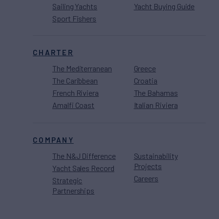
Sailing Yachts
Yacht Buying Guide
Sport Fishers
CHARTER
The Mediterranean
Greece
The Caribbean
Croatia
French Riviera
The Bahamas
Amalfi Coast
Italian Riviera
COMPANY
The N&J Difference
Sustainability
Projects
Yacht Sales Record
Careers
Strategic
Partnerships