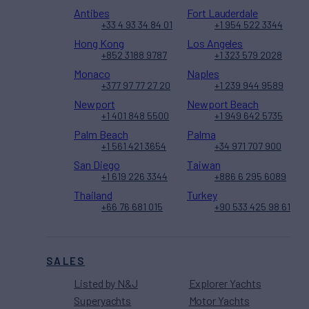
Antibes
Fort Lauderdale
+33 4 93 34 84 01
+1 954 522 3344
Hong Kong
Los Angeles
+852 3188 9787
+1 323 579 2028
Monaco
Naples
+377 97 77 27 20
+1 239 944 9589
Newport
Newport Beach
+1 401 848 5500
+1 949 642 5735
Palm Beach
Palma
+1 561 421 3654
+34 971 707 900
San Diego
Taiwan
+1 619 226 3344
+886 6 295 6089
Thailand
Turkey
+66 76 681 015
+90 533 425 98 61
SALES
Listed by N&J
Explorer Yachts
Superyachts
Motor Yachts