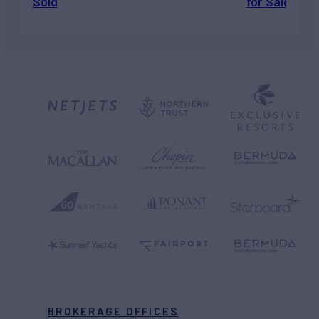
Sold
for Sale
BROKERAGE OFFICES