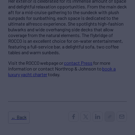
Her exterior is celebrated for its immense amount of space
and delightful relaxation opportunities. From the main deck
aft for a mid-cruise gathering to the sundeck with plush
sunpads for sunbathing, each space is dedicated to the
ultimate alfresco experience. She spotlights high-fashion
bulwarks and wide overhanging side decks that allow
coverage from the natural elements. The flybridge of
ROCCO is an excellent choice for on-water entertainment,
featuring a full-service bar, a delightful sofa, two coffee
tables and warm sunbeds.
Visit the ROCCO webpage or
contact Press
for more
information or contact Northrop & Johnson to
book a
luxury yacht charter
today.
← Back