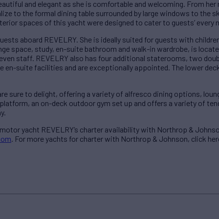
autiful and elegant as she is comfortable and welcoming. From her 
ize to the formal dining table surrounded by large windows to the s
nterior spaces of this yacht were designed to cater to guests’ every 
uests aboard REVELRY. She is ideally suited for guests with childr
unge space, study, en-suite bathroom and walk-in wardrobe, is locat
 or even staff. REVELRY also has four additional staterooms, two dou
 en-suite facilities and are exceptionally appointed. The lower deck
sure to delight, offering a variety of alfresco dining options, lou
platform, an on-deck outdoor gym set up and offers a variety of ten
y.
 motor yacht REVELRY’s charter availability with Northrop & Johnso
com
. For more yachts for charter with Northrop & Johnson, click her