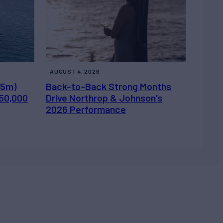
AUGUST 4, 2026
.5m)
Back-to-Back Strong Months
450,000
Drive Northrop & Johnson’s
2026 Performance