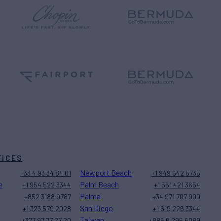
FICES
Newport Beach
+33 4 93 34 84 01
+1 949 642 5735
e
Palm Beach
+1 954 522 3344
+1 561 421 3654
Palma
+852 3188 9787
+34 971 707 900
San Diego
+1 323 579 2028
+1 619 226 3344
Taiwan
+377 97 77 27 20
+886 6 295 6089