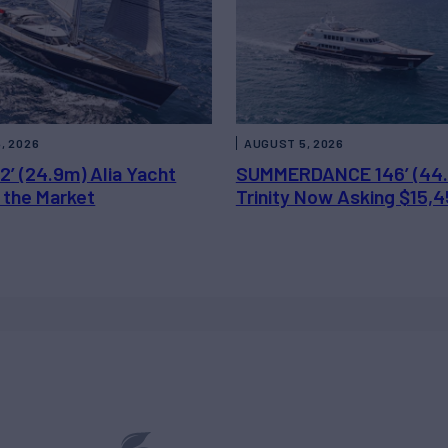
, 2026
AUGUST 5, 2026
2’ (24.9m) Alia Yacht
SUMMERDANCE 146’ (44
 the Market
Trinity Now Asking $15,