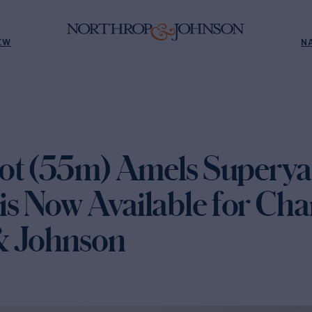
EW
N
ot (55m) Amels Superya
 Now Available for Char
& Johnson