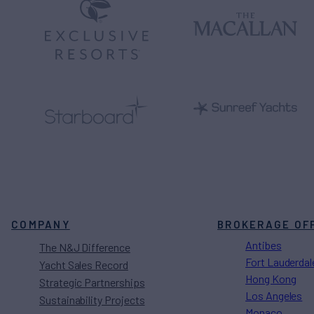
COMPANY
BROKERAGE OF
Antibes
The N&J Difference
Fort Lauderdal
Yacht Sales Record
Hong Kong
Strategic Partnerships
Los Angeles
Sustainability Projects
Monaco