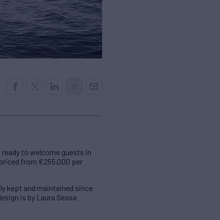
 ready to welcome guests in
s priced from €255,000 per
ly kept and maintained since
 design is by Laura Sessa