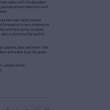
main salon with its abundant
kylounge where relaxation and
need.
en as her main deck master
ed forward of a twin stateroom
bles and two twins, located
 also is home to the yacht’s
nge spaces, bars and more. She
ders and water toys for guest
n, please email
e.