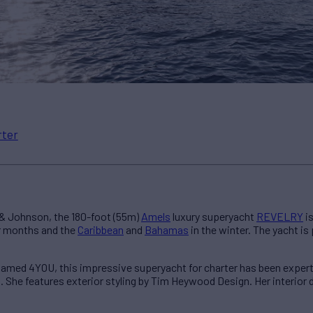
rter
 & Johnson, the 180-foot (55m)
Amels
luxury superyacht
REVELRY
is
 months and the
Caribbean
and
Bahamas
in the winter. The yacht i
named 4YOU, this impressive superyacht for charter has been expert
it. She features exterior styling by Tim Heywood Design. Her interior