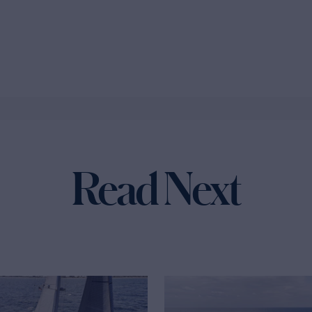
Read Next