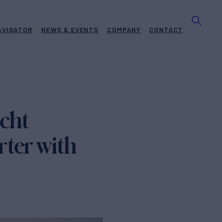
AVIGATOR
NEWS & EVENTS
COMPANY
CONTACT
cht
ter with