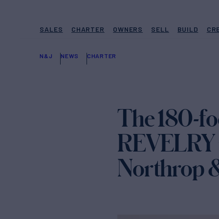
SALES
CHARTER
OWNERS
SELL
BUILD
CR
N&J
NEWS
CHARTER
The 180-fo
REVELRY is
Northrop 