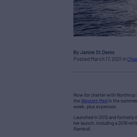
By Janine St.Denis
Posted March 17, 2021 in
Cha
Now for charter with Northrop
the
Western Med
in the summer
week, plus expenses.
Launched in 2012 and formerly 
her launch, including a 2019 ref
Ramboli.