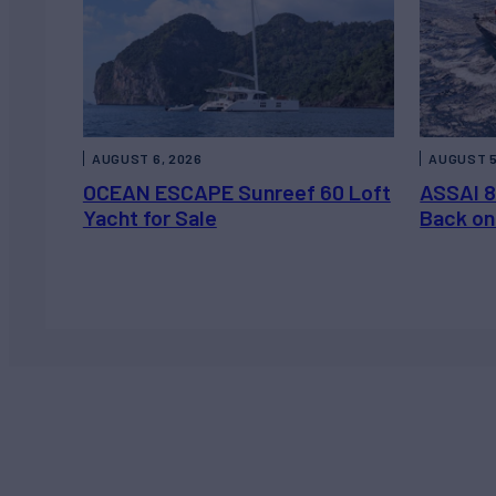
AUGUST 6, 2026
AUGUST 5
OCEAN ESCAPE Sunreef 60 Loft
ASSAI 8
Yacht for Sale
Back on