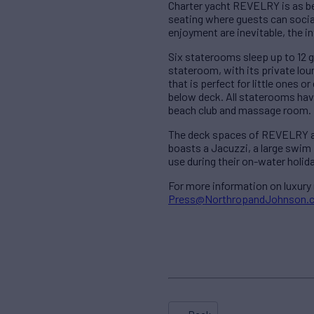
Charter yacht REVELRY is as be
seating where guests can social
enjoyment are inevitable, the i
Six staterooms sleep up to 12 g
stateroom, with its private lo
that is perfect for little ones
below deck. All staterooms have
beach club and massage room.
The deck spaces of REVELRY are 
boasts a Jacuzzi, a large swim 
use during their on-water holida
For more information on luxury
Press@NorthropandJohnson.