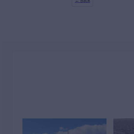
← Back