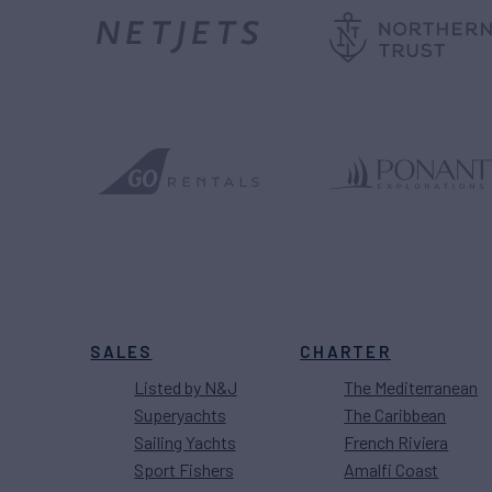
SALES
CHARTER
Listed by N&J
The Mediterranean
Superyachts
The Caribbean
Sailing Yachts
French Riviera
Sport Fishers
Amalfi Coast