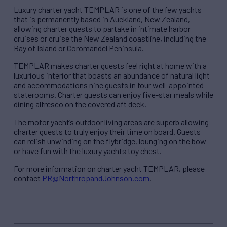
Luxury charter yacht TEMPLAR is one of the few yachts
that is permanently based in Auckland, New Zealand,
allowing charter guests to partake in intimate harbor
cruises or cruise the New Zealand coastline, including the
Bay of Island or Coromandel Peninsula.
TEMPLAR makes charter guests feel right at home with a
luxurious interior that boasts an abundance of natural light
and accommodations nine guests in four well-appointed
staterooms. Charter guests can enjoy five-star meals while
dining alfresco on the covered aft deck.
The motor yacht’s outdoor living areas are superb allowing
charter guests to truly enjoy their time on board. Guests
can relish unwinding on the flybridge, lounging on the bow
or have fun with the luxury yachts toy chest.
For more information on charter yacht TEMPLAR, please
contact
PR@NorthropandJohnson.com
.