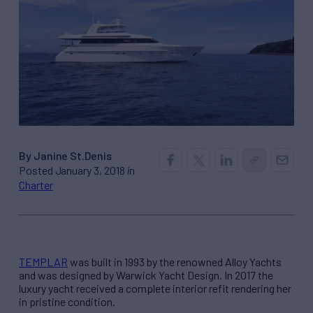
By Janine St.Denis
Posted January 3, 2018 in
Charter
TEMPLAR
was built in 1993 by the renowned Alloy Yachts
and was designed by Warwick Yacht Design. In 2017 the
luxury yacht received a complete interior refit rendering her
in pristine condition.