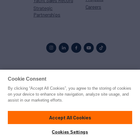
Yacht Sales Record
Careers
Strategic
Partnerships
Proud to be part of the
MarineMax
family
Cookie Consent
By clicking “Accept All Cookies”, you agree to the storing of cookies
© 2026 Northrop & Johnson
on your device to enhance site navigation, analyze site usage, and
assist in our marketing efforts.
Press
Privacy
Terms
Disclaimer
Sitemap
Cookies Settings
Accept All Cookies
Cookies Settings