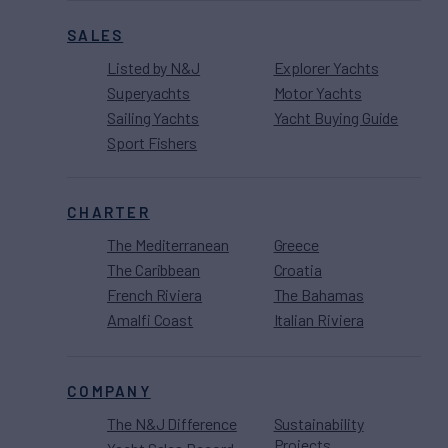
SALES
Listed by N&J
Explorer Yachts
Superyachts
Motor Yachts
Sailing Yachts
Yacht Buying Guide
Sport Fishers
CHARTER
The Mediterranean
Greece
The Caribbean
Croatia
French Riviera
The Bahamas
Amalfi Coast
Italian Riviera
COMPANY
The N&J Difference
Sustainability
Projects