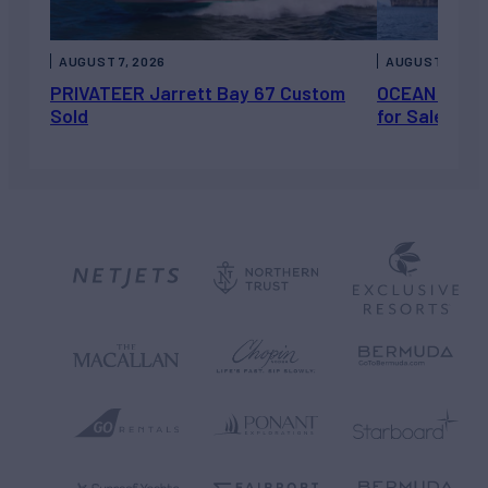
AUGUST 7, 2026
AUGUST 6, 202
PRIVATEER Jarrett Bay 67 Custom
OCEAN ESCAP
Sold
for Sale