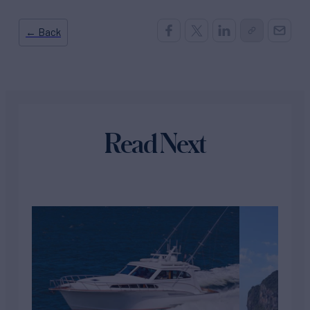
← Back
Read Next