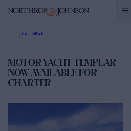
N&J
NEWS
MOTOR YACHT TEMPLAR
NOW AVAILABLE FOR
CHARTER