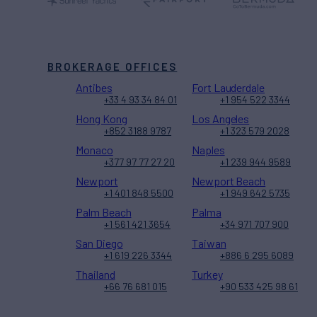
BROKERAGE OFFICES
Antibes
Fort Lauderdale
+33 4 93 34 84 01
+1 954 522 3344
Hong Kong
Los Angeles
+852 3188 9787
+1 323 579 2028
Monaco
Naples
+377 97 77 27 20
+1 239 944 9589
Newport
Newport Beach
+1 401 848 5500
+1 949 642 5735
Palm Beach
Palma
+1 561 421 3654
+34 971 707 900
San Diego
Taiwan
+1 619 226 3344
+886 6 295 6089
Thailand
Turkey
+66 76 681 015
+90 533 425 98 61