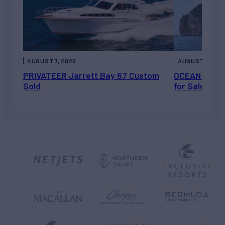
AUGUST 7, 2026
AUGUST 6, 202
PRIVATEER Jarrett Bay 67 Custom
OCEAN ESCAP
Sold
for Sale