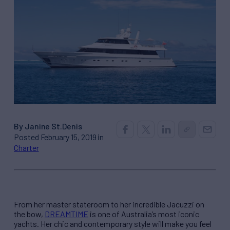
By Janine St.Denis
Posted February 15, 2019 in
Charter
From her master stateroom to her incredible Jacuzzi on
the bow,
DREAMTIME
is one of Australia’s most iconic
yachts. Her chic and contemporary style will make you feel