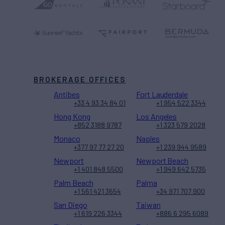
BROKERAGE OFFICES
Antibes
Fort Lauderdale
+33 4 93 34 84 01
+1 954 522 3344
Hong Kong
Los Angeles
+852 3188 9787
+1 323 579 2028
Monaco
Naples
+377 97 77 27 20
+1 239 944 9589
Newport
Newport Beach
+1 401 848 5500
+1 949 642 5735
Palm Beach
Palma
+1 561 421 3654
+34 971 707 900
San Diego
Taiwan
+1 619 226 3344
+886 6 295 6089