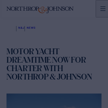
N&J
NEWS
MOTOR YACHT
DREAMTIME NOW FOR
CHARTER WITH
NORTHROP & JOHNSON