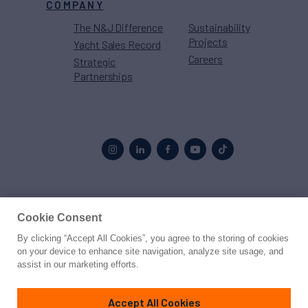
COMPANY
The N&J Difference
Sustainability
Projects
Yacht Sales Record
Careers
Strategic
Partnerships
Proud to be part of the
MarineMax
family
Cookie Consent
By clicking “Accept All Cookies”, you agree to the storing of cookies
© 2026 Northrop & Johnson
on your device to enhance site navigation, analyze site usage, and
assist in our marketing efforts.
Press
Privacy
Terms
Disclaimer
Sitemap
Cookies Settings
Accept All Cookies