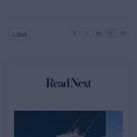
← Back
Read Next