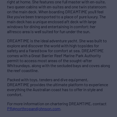
right at home. She features one full master with en-suite,
two queen cabins with en-suites and one twin stateroom
on the main deck. When boarding DREAMTIME you’ll feel
like you’ve been transported to a place of pure luxury. The
main deck has a unique enclosed aft deck with large
windows for dining and entertaining in comfort; her
alfresco area is well suited for fun under the sun.
DREAMTIME is the ideal adventure yacht. She was built to
explore and discover the world with high topsides for
safety and a flared bow for comfort at sea. DREAMTIME
comes with a Great Barrier Reef Marine Park Authority
permit to access most areas of the sought-after
Whitsundays, along with the secluded bays and coves along
the reef coastline.
Packed with toys, tenders and dive equipment,
DREAMTIME provides the ultimate platform to experience
everything the Australian coast has to offer in style and
comfort.
For more information on chartering DREAMTIME, contact
PR@northropandjohnson.com
.