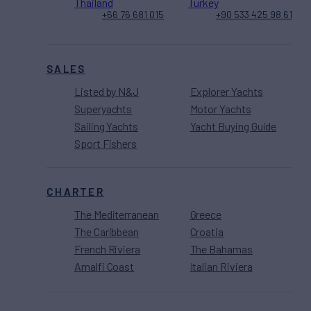
Thailand
Turkey
+66 76 681 015
+90 533 425 98 61
SALES
Listed by N&J
Explorer Yachts
Superyachts
Motor Yachts
Sailing Yachts
Yacht Buying Guide
Sport Fishers
CHARTER
The Mediterranean
Greece
The Caribbean
Croatia
French Riviera
The Bahamas
Amalfi Coast
Italian Riviera