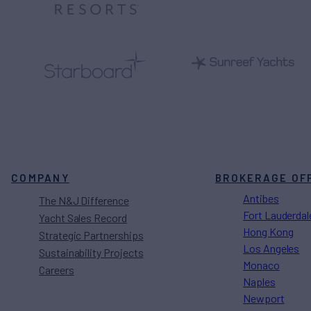
COMPANY
BROKERAGE OF
Antibes
The N&J Difference
Fort Lauderdal
Yacht Sales Record
Hong Kong
Strategic Partnerships
Los Angeles
Sustainability Projects
Monaco
Careers
Naples
Newport