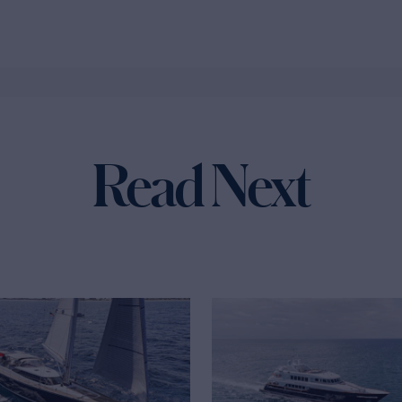
Read Next