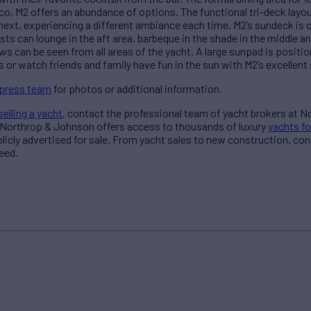
co, M2 offers an abundance of options. The functional tri-deck layout
next, experiencing a different ambiance each time. M2’s sundeck is 
ts can lounge in the aft area, barbeque in the shade in the middle an
s can be seen from all areas of the yacht. A large sunpad is positi
 or watch friends and family have fun in the sun with M2’s excellent 
 press team
for photos or additional information.
selling a yacht
, contact the professional team of yacht brokers at 
 Northrop & Johnson offers access to thousands of luxury
yachts fo
blicly advertised for sale. From yacht sales to new construction, co
eed.