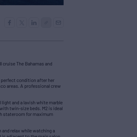
ill cruise The Bahamas and
 perfect condition after her
esco areas. A professional crew
 light and a lavish white marble
ith twin-size beds. M2 is ideal
each stateroom for maximum
n and relax while watching a
0 is adjacent to the main salon.