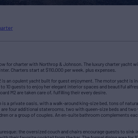
harter
ow for charter with Northrop & Johnson. The luxury charter yacht w
nter. Charters start at $110,000 per week, plus expenses.
 is an opulent yacht built for guest enjoyment. The motor yacht is in
 to 10 guests to enjoy her elegant interior spaces and beautiful alfr
ard M2 are taken care of, fulfilling their every desire.
s a private oasis, with a walk-around king-size bed, tons of natural
are four additional staterooms, two with queen-size beds and two w
hildren or a group of couples. An en-suite bathroom complements 
turesque; the oversized couch and chairs encourage guests to sink i
with their favorite cocktail from the bar. The formal dining area for 1