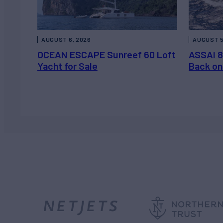
AUGUST 6, 2026
AUGUST 5
OCEAN ESCAPE Sunreef 60 Loft
ASSAI 8
Yacht for Sale
Back on