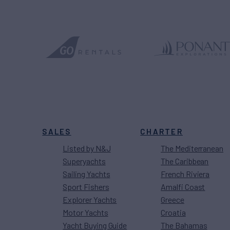
SALES
CHARTER
Listed by N&J
The Mediterranean
Superyachts
The Caribbean
Sailing Yachts
French Riviera
Sport Fishers
Amalfi Coast
Explorer Yachts
Greece
Motor Yachts
Croatia
Yacht Buying Guide
The Bahamas