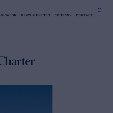
AVIGATOR
NEWS & EVENTS
COMPANY
CONTACT
 Charter