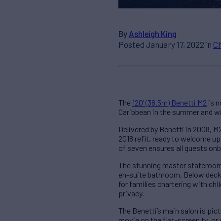
By
Ashleigh King
Posted January 17, 2022 in
C
The
120’ (36.5m) Benetti M2
is n
Caribbean in the summer and wi
Delivered by Benetti in 2008, M2
2018 refit, ready to welcome up
of seven ensures all guests onbo
The stunning master stateroom i
en-suite bathroom. Below deck 
for families chartering with c
privacy.
The Benetti’s main salon is pic
movie on the flat-screen tv, or 