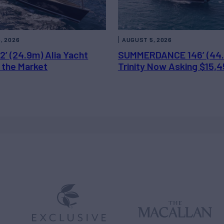
, 2026
AUGUST 5, 2026
2’ (24.9m) Alia Yacht
SUMMERDANCE 146’ (44
 the Market
Trinity Now Asking $15,