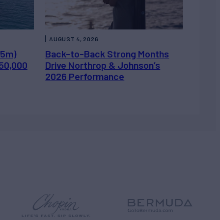
AUGUST 4, 2026
.5m)
Back-to-Back Strong Months
450,000
Drive Northrop & Johnson’s
2026 Performance