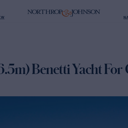
EW
N
6.5m) Benetti Yacht For