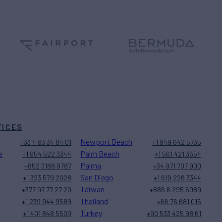
FICES
Newport Beach
+33 4 93 34 84 01
+1 949 642 5735
e
Palm Beach
+1 954 522 3344
+1 561 421 3654
Palma
+852 3188 9787
+34 971 707 900
San Diego
+1 323 579 2028
+1 619 226 3344
Taiwan
+377 97 77 27 20
+886 6 295 6089
Thailand
+1 239 944 9589
+66 76 681 015
Turkey
+1 401 848 5500
+90 533 425 98 61