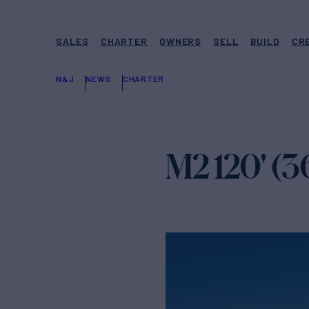
SALES
CHARTER
OWNERS
SELL
BUILD
CR
N&J
NEWS
CHARTER
M2 120' (3