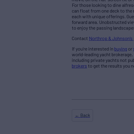
For those looking to dine alfres
can float from one deck to the 
each with unique offerings. Gues
forward area. Unobstructed view
to enjoy the passing landscapes
Contact
Northrop & Johnson’s
If you’re interested in
buying
or
world-leading yacht brokerage,
including private yachts not pu
brokers
to get the results you n
← Back