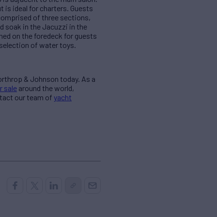
 is ideal for charters. Guests
comprised of three sections,
d soak in the Jacuzzi in the
oned on the foredeck for guests
selection of water toys.
Northrop & Johnson today. As a
r sale
around the world,
ntact our team of
yacht