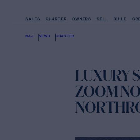
SALES
CHARTER
OWNERS
SELL
BUILD
CR
N&J
NEWS
CHARTER
LUXURY 
ZOOM NO
NORTHRO