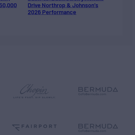
450,000
Drive Northrop & Johnson’s
2026 Performance