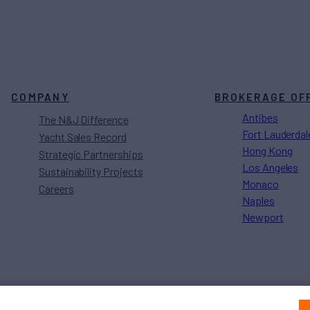
COMPANY
BROKERAGE OF
Antibes
The N&J Difference
Fort Lauderdal
Yacht Sales Record
Hong Kong
Strategic Partnerships
Los Angeles
Sustainability Projects
Monaco
Careers
Naples
Newport