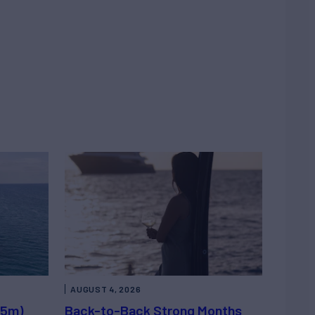
AUGUST 4, 2026
.5m)
Back-to-Back Strong Months