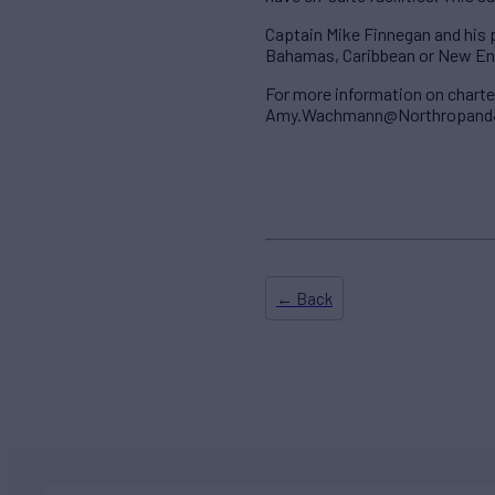
Captain Mike Finnegan and his p
Bahamas, Caribbean or New En
For more information on char
Amy.Wachmann@NorthropandJ
← Back