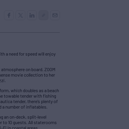
th a need for speed will enjoy
xed atmosphere on board. ZOOM
mense movie collection to her
zzi.
form, which doubles as a beach
the towable tender with fishing
autica tender, there’s plenty of
 a number of inflatables.
g an on-deck, split-level
r to 10 guests. All staterooms
-Fi in coastal areas.