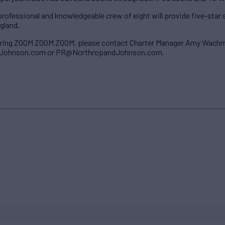
rofessional and knowledgeable crew of eight will provide five-star 
gland.
tering ZOOM ZOOM ZOOM, please contact Charter Manager Amy Wach
ohnson.com or PR@NorthropandJohnson.com.