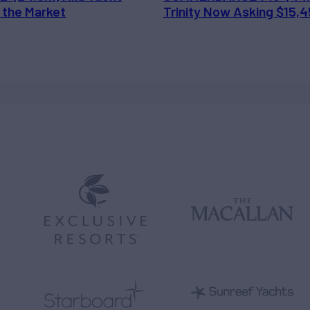
 the Market
Trinity Now Asking $15,