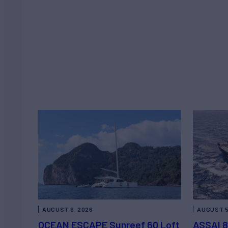
AUGUST 6, 2026
AUGUST 5
OCEAN ESCAPE Sunreef 60 Loft
ASSAI 8