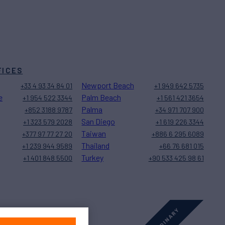
FICES
Newport Beach
+33 4 93 34 84 01
+1 949 642 5735
e
Palm Beach
+1 954 522 3344
+1 561 421 3654
Palma
+852 3188 9787
+34 971 707 900
San Diego
+1 323 579 2028
+1 619 226 3344
Taiwan
+377 97 77 27 20
+886 6 295 6089
Thailand
+1 239 944 9589
+66 76 681 015
Turkey
+1 401 848 5500
+90 533 425 98 61