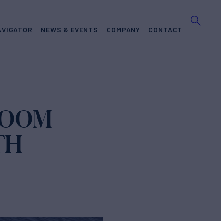
AVIGATOR
NEWS & EVENTS
COMPANY
CONTACT
ZOOM
TH