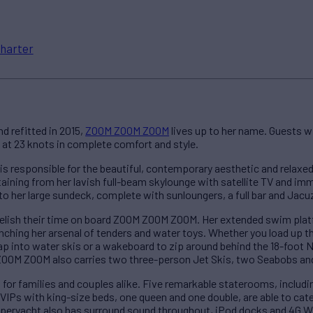
harter
nd refitted in 2015,
ZOOM ZOOM ZOOM
lives up to her name. Guests wi
g at 23 knots in complete comfort and style.
is responsible for the beautiful, contemporary aesthetic and rela
aining from her lavish full-beam skylounge with satellite TV and im
to her large sundeck, complete with sunloungers, a full bar and Jacu
relish their time on board ZOOM ZOOM ZOOM. Her extended swim plat
aunching her arsenal of tenders and water toys. Whether you load up 
trap into water skis or a wakeboard to zip around behind the 18-foot N
 ZOOM ZOOM also carries two three-person Jet Skis, two Seabobs and
or families and couples alike. Five remarkable staterooms, includin
VIPs with king-size beds, one queen and one double, are able to cate
superyacht also has surround sound throughout, iPod docks and 4G Wi