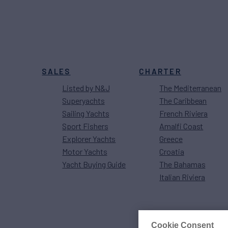
SALES
CHARTER
Listed by N&J
The Mediterranean
Superyachts
The Caribbean
Sailing Yachts
French Riviera
Sport Fishers
Amalfi Coast
Explorer Yachts
Greece
Motor Yachts
Croatia
Yacht Buying Guide
The Bahamas
Italian Riviera
Cookie Consent