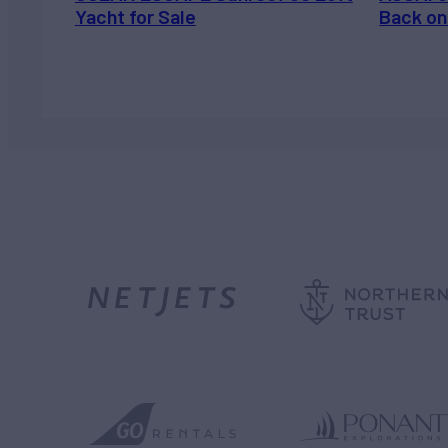
Yacht for Sale
Back on