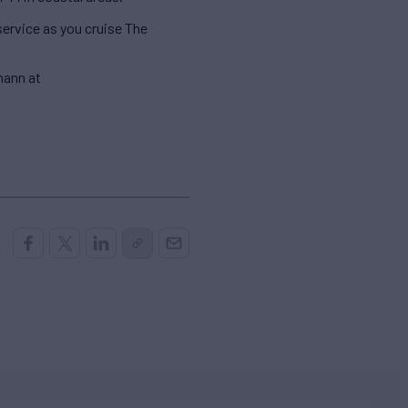
service as you cruise The
mann at