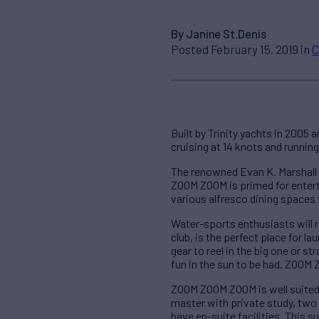
By Janine St.Denis
Posted February 15, 2019 in
C
Built by Trinity yachts in 2005 a
cruising at 14 knots and runnin
The renowned Evan K. Marshall 
ZOOM ZOOM is primed for entert
various alfresco dining spaces 
Water-sports enthusiasts will 
club, is the perfect place for l
gear to reel in the big one or s
fun in the sun to be had. ZOOM
ZOOM ZOOM ZOOM is well suited f
master with private study, two 
have en-suite facilities. This 