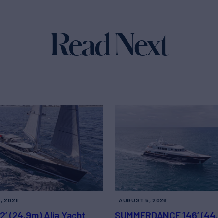
Read Next
, 2026
AUGUST 5, 2026
2’ (24.9m) Alia Yacht
SUMMERDANCE 146’ (44