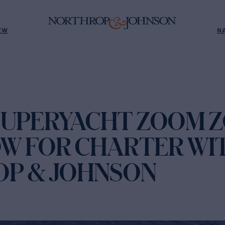
EW
N
SUPERYACHT ZOOM 
W FOR CHARTER WI
P & JOHNSON