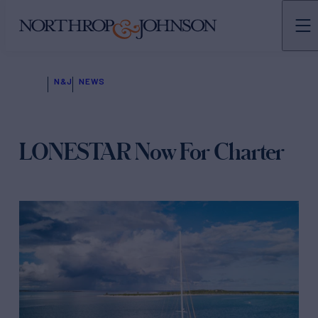
N&J
NEWS
LONESTAR Now For Charter