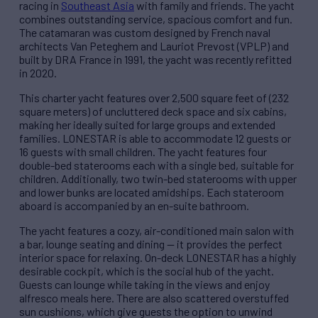
racing in
Southeast Asia
with family and friends. The yacht
combines outstanding service, spacious comfort and fun.
The catamaran was custom designed by French naval
architects Van Peteghem and Lauriot Prevost (VPLP) and
built by DRA France in 1991, the yacht was recently refitted
in 2020.
This charter yacht features over 2,500 square feet of (232
square meters) of uncluttered deck space and six cabins,
making her ideally suited for large groups and extended
families. LONESTAR is able to accommodate 12 guests or
16 guests with small children. The yacht features four
double-bed staterooms each with a single bed, suitable for
children. Additionally, two twin-bed staterooms with upper
and lower bunks are located amidships. Each stateroom
aboard is accompanied by an en-suite bathroom.
The yacht features a cozy, air-conditioned main salon with
a bar, lounge seating and dining — it provides the perfect
interior space for relaxing. On-deck LONESTAR has a highly
desirable cockpit, which is the social hub of the yacht.
Guests can lounge while taking in the views and enjoy
alfresco meals here. There are also scattered overstuffed
sun cushions, which give guests the option to unwind