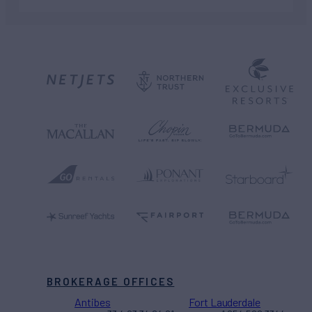
BROKERAGE OFFICES
Antibes
Fort Lauderdale