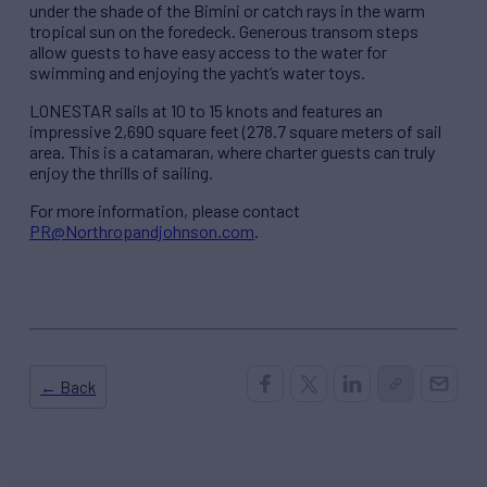
under the shade of the Bimini or catch rays in the warm
tropical sun on the foredeck. Generous transom steps
allow guests to have easy access to the water for
swimming and enjoying the yacht’s water toys.
LONESTAR sails at 10 to 15 knots and features an
impressive 2,690 square feet (278.7 square meters of sail
area. This is a catamaran, where charter guests can truly
enjoy the thrills of sailing.
For more information, please contact
PR@Northropandjohnson.com
.
← Back