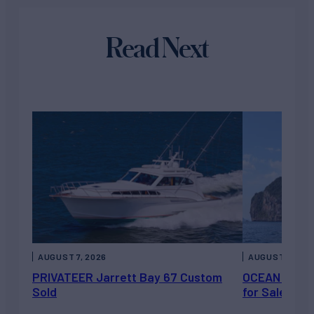
Read Next
AUGUST 7, 2026
AUGUST 6, 202
PRIVATEER Jarrett Bay 67 Custom
OCEAN ESCAP
Sold
for Sale