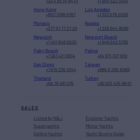
+33 4 93 34 84 01
+1 954 522 3344
Hong Kong
Los Angeles
+852 3188 9787
+1 323 579 2028
Monaco
Naples
+377 97 77 27 20
+1 239 944 9589
Newport
Newport Beach
+1 401 848 5500
+1 949 642 5735
Palm Beach
Palma
+1 561 421 3654
+34 971 707 900
San Diego
Taiwan
+1 619 226 3344
+886 6 295 6089
Thailand
Turkey
+66 76 681 015
+90 533 425 98 61
SALES
Listed by N&J
Explorer Yachts
Superyachts
Motor Yachts
Sailing Yachts
Yacht Buying Guide