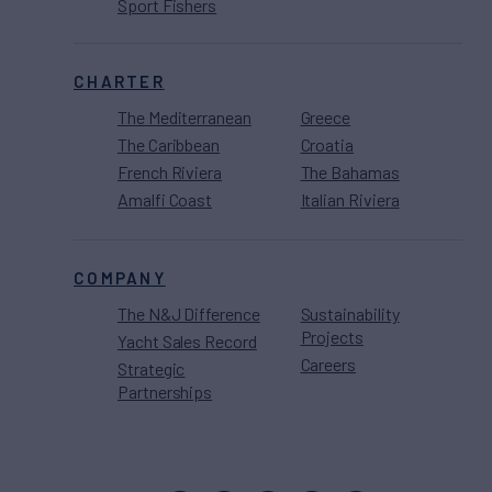
Sport Fishers
CHARTER
The Mediterranean
Greece
The Caribbean
Croatia
French Riviera
The Bahamas
Amalfi Coast
Italian Riviera
COMPANY
The N&J Difference
Sustainability
Projects
Yacht Sales Record
Careers
Strategic
Partnerships