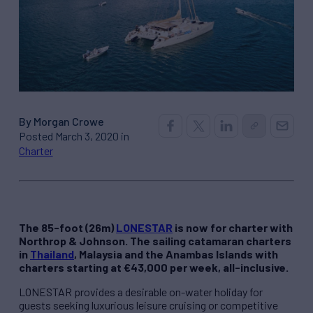
By Morgan Crowe
Posted March 3, 2020 in
Charter
The 85-foot (26m)
LONESTAR
is now for charter with
Northrop & Johnson. The sailing catamaran charters
in
Thailand
, Malaysia and the Anambas Islands with
charters starting at €43,000 per week, all-inclusive.
LONESTAR provides a desirable on-water holiday for
guests seeking luxurious leisure cruising or competitive