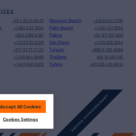
FICES
Newport Beach
+33 4 93 34 84 01
+1 949 642 5735
e
Palm Beach
+1 954 522 3344
+1 561 421 3654
Palma
+852 3188 9787
+34 971 707 900
San Diego
+1 323 579 2028
+1 619 226 3344
Taiwan
+377 97 77 27 20
+886 6 295 6089
Thailand
+1 239 944 9589
+66 76 681 015
Turkey
+1 401 848 5500
+90 533 425 98 61
Accept All Cookies
Sitemap
Cookies Settings
Cookies Settings