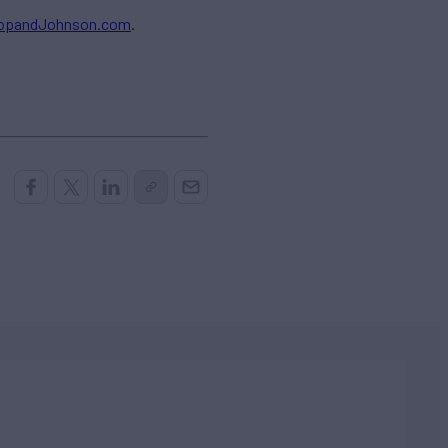
ropandJohnson.com
.