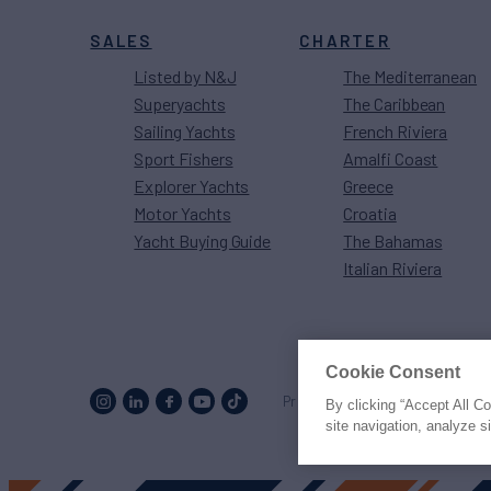
SALES
CHARTER
Listed by N&J
The Mediterranean
Superyachts
The Caribbean
Sailing Yachts
French Riviera
Sport Fishers
Amalfi Coast
Explorer Yachts
Greece
Motor Yachts
Croatia
Yacht Buying Guide
The Bahamas
Italian Riviera
Cookie Consent
Proud to be part of the
MarineM
By clicking “Accept All C
site navigation, analyze s