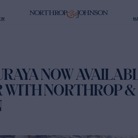
EW
N
URAYA NOW AVAILAB
 WITH NORTHROP &
N