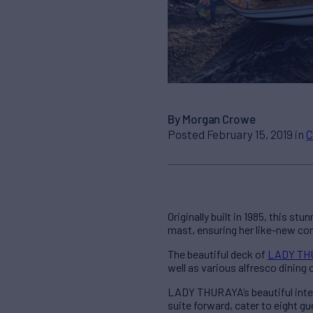
By Morgan Crowe
Posted February 15, 2019 in
C
Originally built in 1985, this s
mast, ensuring her like-new con
The beautiful deck of
LADY TH
well as various alfresco dining 
LADY THURAYA’s beautiful inte
suite forward, cater to eight g