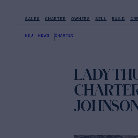
SALES
CHARTER
OWNERS
SELL
BUILD
CR
N&J
NEWS
CHARTER
LADY TH
CHARTER
JOHNSO