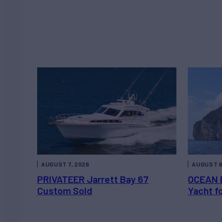
AUGUST 7, 2026
AUGUST 6
PRIVATEER Jarrett Bay 67
OCEAN 
Custom Sold
Yacht f