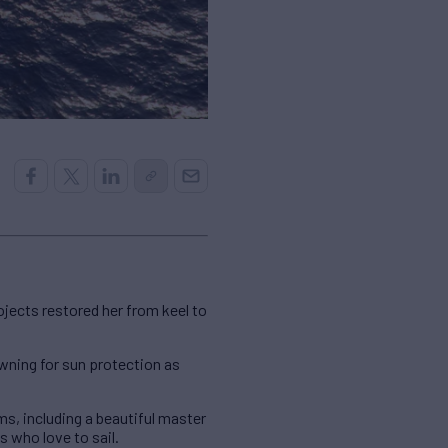
rojects restored her from keel to
 awning for sun protection as
, including a beautiful master
s who love to sail.