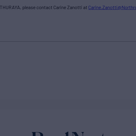
THURAYA, please contact Carine Zanotti at
Carine.Zanotti@North