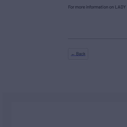
For more information on LADY 
← Back