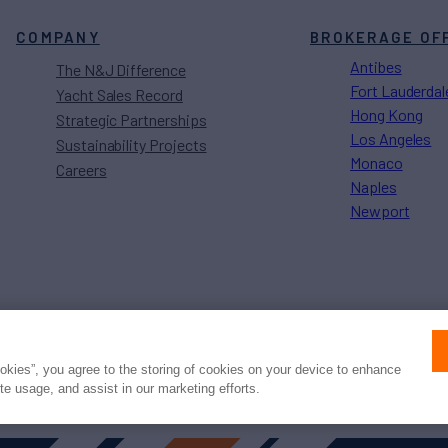
COMPANY
BROKERAGE OF
Antibes
The N&J Difference
Fort Lauderdal
Yacht Sales Record
Hong Kong
Strategic Partnerships
Los Angeles
Sustainability Projects
Monaco
Careers
Naples
Newport
Press
Privacy
Terms
Disclaimer
ax
family
© 2026 Northrop & Johnson
ookies”, you agree to the storing of cookies on your device to enhance
ite usage, and assist in our marketing efforts.