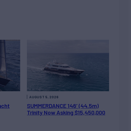
AUGUST 5, 2026
acht
SUMMERDANCE 146’ (44.5m)
Trinity Now Asking $15,450,000