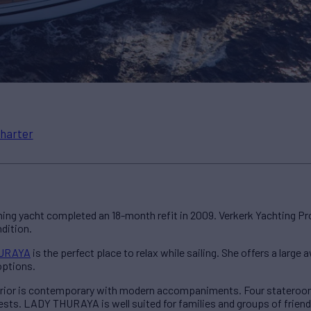
harter
tunning yacht completed an 18-month refit in 2009. Verkerk Yachting P
dition.
URAYA
is the perfect place to relax while sailing. She offers a large
options.
rior is contemporary with modern accompaniments. Four staterooms
uests. LADY THURAYA is well suited for families and groups of friend