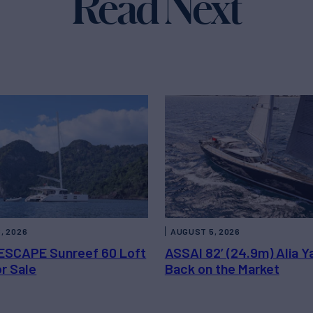
Read Next
, 2026
AUGUST 5, 2026
ESCAPE Sunreef 60 Loft
ASSAI 82’ (24.9m) Alia Y
or Sale
Back on the Market