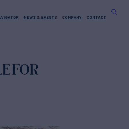
AVIGATOR
NEWS & EVENTS
COMPANY
CONTACT
LE FOR