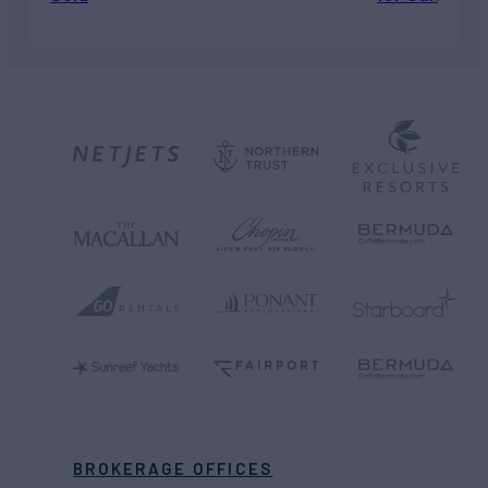
BROKERAGE OFFICES