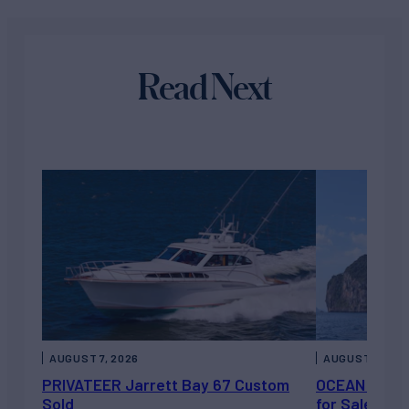
Read Next
AUGUST 7, 2026
AUGUST 6, 202
PRIVATEER Jarrett Bay 67 Custom
OCEAN ESCAP
Sold
for Sale