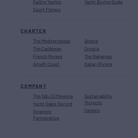
Sailing Yachts
Yacht Buying Guide
Sport Fishers
CHARTER
The Mediterranean
Greece
The Caribbean
Croatia
French Riviera
The Bahamas
Amalfi Coast
Italian Riviera
COMPANY
The N&J Difference
Sustainability
Projects
Yacht Sales Record
Careers
Strategic
Partnerships