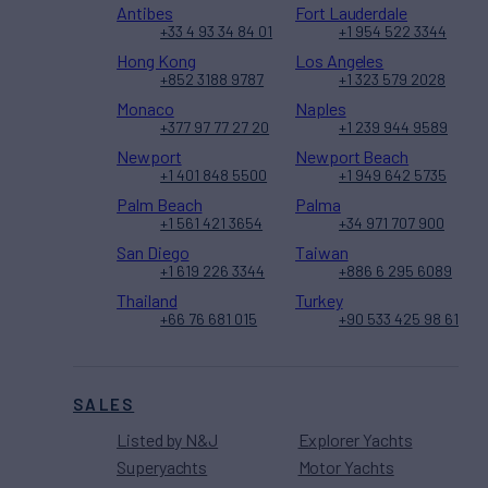
Antibes
Fort Lauderdale
+33 4 93 34 84 01
+1 954 522 3344
Hong Kong
Los Angeles
+852 3188 9787
+1 323 579 2028
Monaco
Naples
+377 97 77 27 20
+1 239 944 9589
Newport
Newport Beach
+1 401 848 5500
+1 949 642 5735
Palm Beach
Palma
+1 561 421 3654
+34 971 707 900
San Diego
Taiwan
+1 619 226 3344
+886 6 295 6089
Thailand
Turkey
+66 76 681 015
+90 533 425 98 61
SALES
Listed by N&J
Explorer Yachts
Superyachts
Motor Yachts