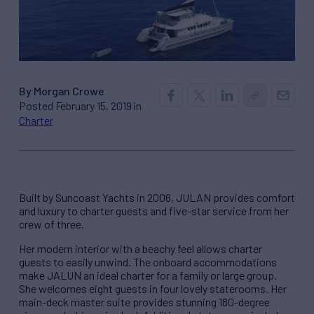
By Morgan Crowe
Posted February 15, 2019 in
Charter
Built by Suncoast Yachts in 2006, JULAN provides comfort
and luxury to charter guests and five-star service from her
crew of three.
Her modern interior with a beachy feel allows charter
guests to easily unwind. The onboard accommodations
make JALUN an ideal charter for a family or large group.
She welcomes eight guests in four lovely staterooms. Her
main-deck master suite provides stunning 180-degree