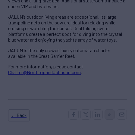
views and a king-size bed. Additional staterooms include a
queen VIP and two twins.
JALUN’s outdoor living areas are exceptional. Its large
trampoline nets on the bow are ideal for relaxing while
cruising or watching the sunset. Dual folding swim
platforms create a perfect spot for diving into the crystal
blue water and enjoying the yachts array of water toys.
JALUN is the only crewed luxury catamaran charter
available in the Great Barrier Reef.
For more information, please contact
Charter@NorthropandJohnson.com
.
← Back