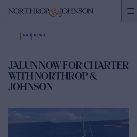
N&J
NEWS
JALUN NOW FOR CHARTER
WITH NORTHROP &
JOHNSON