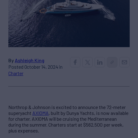
By
Ashleigh King
Posted October 14, 2024 in
Charter
Northrop & Johnson is excited to announce the 72-meter
superyacht
AXIOMA
, built by Dunya Yachts, is now available
for charter. AXIOMA will be cruising the Mediterranean
during the summer. Charters start at $562,500 per week,
plus expenses.