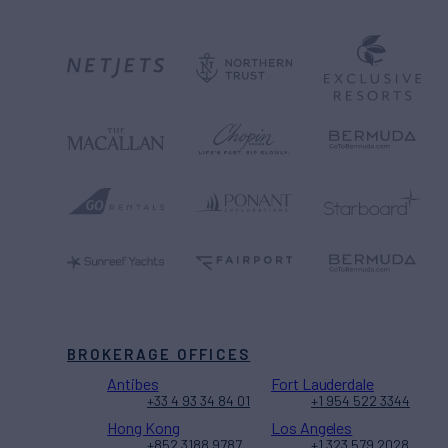
BROKERAGE OFFICES
Antibes
Fort Lauderdale
+33 4 93 34 84 01
+1 954 522 3344
Hong Kong
Los Angeles
+852 3188 9787
+1 323 579 2028