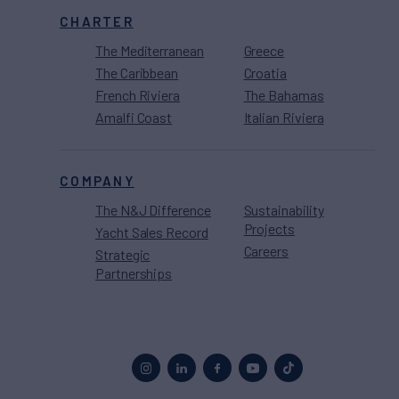
CHARTER
The Mediterranean
Greece
The Caribbean
Croatia
French Riviera
The Bahamas
Amalfi Coast
Italian Riviera
COMPANY
The N&J Difference
Sustainability
Projects
Yacht Sales Record
Careers
Strategic
Partnerships