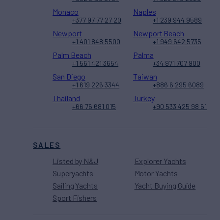
Monaco
Naples
+377 97 77 27 20
+1 239 944 9589
Newport
Newport Beach
+1 401 848 5500
+1 949 642 5735
Palm Beach
Palma
+1 561 421 3654
+34 971 707 900
San Diego
Taiwan
+1 619 226 3344
+886 6 295 6089
Thailand
Turkey
+66 76 681 015
+90 533 425 98 61
SALES
Listed by N&J
Explorer Yachts
Superyachts
Motor Yachts
Sailing Yachts
Yacht Buying Guide
Sport Fishers