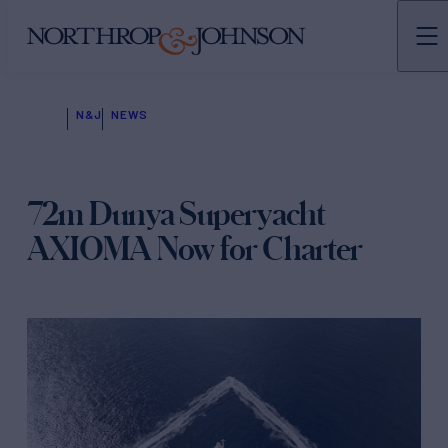
N&J
NEWS
72m Dunya Superyacht
AXIOMA Now for Charter