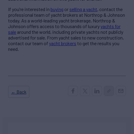
If you’re interested in
buying
or
selling a yacht
, contact the
professional team of yacht brokers at Northrop & Johnson
today. As a world-leading yacht brokerage, Northrop &
Johnson offers access to thousands of luxury
yachts for
sale
around the world, including private yachts not publicly
advertised for sale. From yacht sales to new construction,
contact our team of
yacht brokers
to get the results you
need.
← Back