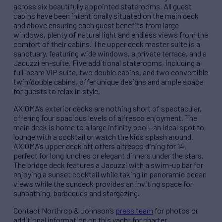
across six beautifully appointed staterooms. All guest
cabins have been intentionally situated on the main deck
and above ensuring each guest benefits from large
windows, plenty of natural light and endless views from the
comfort of their cabins. The upper deck master suite is a
sanctuary, featuring wide windows, a private terrace, and a
Jacuzzi en-suite. Five additional staterooms, including a
full-beam VIP suite, two double cabins, and two convertible
twin/double cabins, offer unique designs and ample space
for guests to relax in style.
AXIOMA’s exterior decks are nothing short of spectacular,
offering four spacious levels of alfresco enjoyment. The
main deck is home to a large infinity pool—an ideal spot to
lounge with a cocktail or watch the kids splash around.
AXIOMA’s upper deck aft offers alfresco dining for 14,
perfect for long lunches or elegant dinners under the stars.
The bridge deck features a Jacuzzi with a swim-up bar for
enjoying a sunset cocktail while taking in panoramic ocean
views while the sundeck provides an inviting space for
sunbathing, barbeques and stargazing.
Contact Northrop & Johnson’s
press team
for photos or
additional information on this yacht for charter.