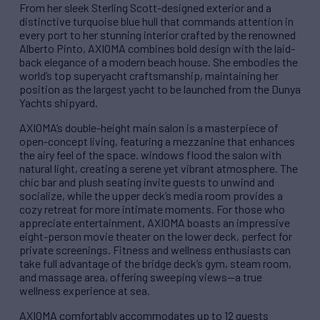
From her sleek Sterling Scott-designed exterior and a
distinctive turquoise blue hull that commands attention in
every port to her stunning interior crafted by the renowned
Alberto Pinto, AXIOMA combines bold design with the laid-
back elegance of a modern beach house. She embodies the
world’s top superyacht craftsmanship, maintaining her
position as the largest yacht to be launched from the Dunya
Yachts shipyard.
AXIOMA’s double-height main salon is a masterpiece of
open-concept living, featuring a mezzanine that enhances
the airy feel of the space. windows flood the salon with
natural light, creating a serene yet vibrant atmosphere. The
chic bar and plush seating invite guests to unwind and
socialize, while the upper deck’s media room provides a
cozy retreat for more intimate moments. For those who
appreciate entertainment, AXIOMA boasts an impressive
eight-person movie theater on the lower deck, perfect for
private screenings. Fitness and wellness enthusiasts can
take full advantage of the bridge deck’s gym, steam room,
and massage area, offering sweeping views—a true
wellness experience at sea.
AXIOMA comfortably accommodates up to 12 guests