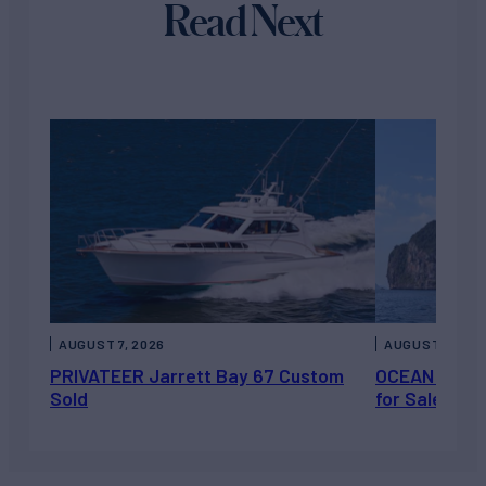
Read Next
AUGUST 7, 2026
AUGUST 6, 202
PRIVATEER Jarrett Bay 67 Custom
OCEAN ESCAP
Sold
for Sale