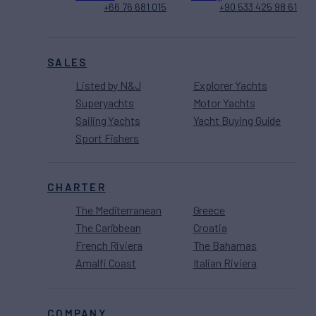
+66 76 681 015
+90 533 425 98 61
SALES
Listed by N&J
Explorer Yachts
Superyachts
Motor Yachts
Sailing Yachts
Yacht Buying Guide
Sport Fishers
CHARTER
The Mediterranean
Greece
The Caribbean
Croatia
French Riviera
The Bahamas
Amalfi Coast
Italian Riviera
COMPANY