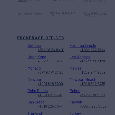
BROKERAGE OFFICES
Antibes
Fort Lauderdale
+33 4 93 34 84 01
+1 954 522 3344
Hong Kong
Los Angeles
+852 3188 9787
+1 323 579 2028
Monaco
Naples
+377 97 77 27 20
+1 239 944 9589
Newport
Newport Beach
+1 401 848 5500
+1 949 642 5735
Palm Beach
Palma
+1 561 421 3654
+34 971 707 900
San Diego
Taiwan
+1 619 226 3344
+886 6 295 6089
Thailand
Turkey