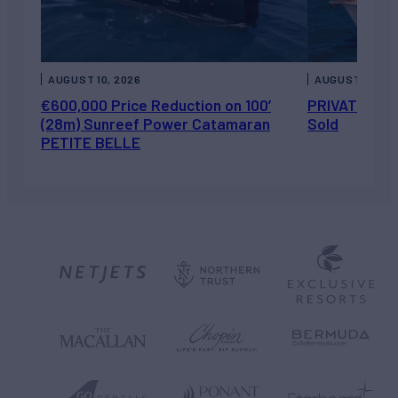
AUGUST 10, 2026
AUGUST 7, 202
€600,000 Price Reduction on 100’
PRIVATEER J
(28m) Sunreef Power Catamaran
Sold
PETITE BELLE