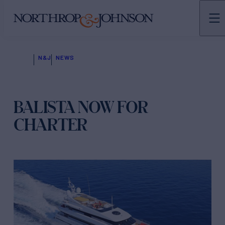
N&J
NEWS
BALISTA NOW FOR
CHARTER