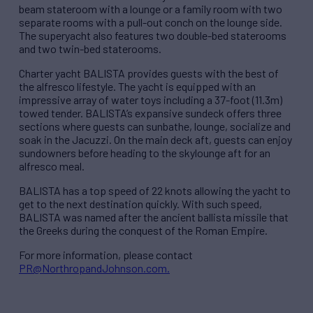
beam stateroom with a lounge or a family room with two
separate rooms with a pull-out conch on the lounge side.
The superyacht also features two double-bed staterooms
and two twin-bed staterooms.
Charter yacht BALISTA provides guests with the best of
the alfresco lifestyle. The yacht is equipped with an
impressive array of water toys including a 37-foot (11.3m)
towed tender. BALISTA’s expansive sundeck offers three
sections where guests can sunbathe, lounge, socialize and
soak in the Jacuzzi. On the main deck aft, guests can enjoy
sundowners before heading to the skylounge aft for an
alfresco meal.
BALISTA has a top speed of 22 knots allowing the yacht to
get to the next destination quickly. With such speed,
BALISTA was named after the ancient ballista missile that
the Greeks during the conquest of the Roman Empire.
For more information, please contact
PR@NorthropandJohnson.com.