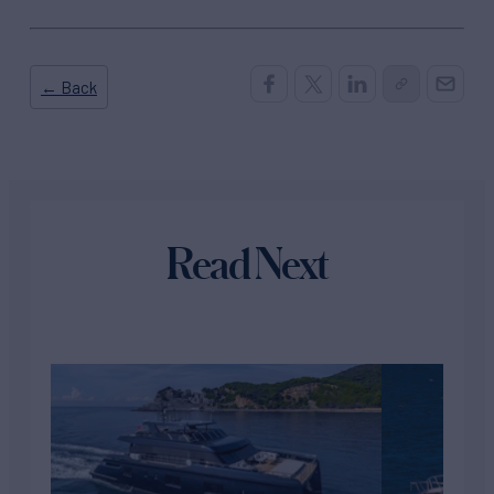
← Back
Read Next