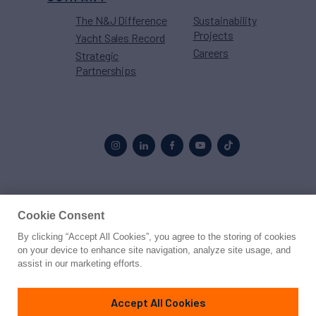
The N&J Difference
Sustainability
Projects
Yacht Sales Record
Careers
Strategic
Partnerships
Proud to be part of the
MarineMax
family
Cookie Consent
By clicking “Accept All Cookies”, you agree to the storing of cookies
© 2026 Northrop & Johnson
on your device to enhance site navigation, analyze site usage, and
assist in our marketing efforts.
Press
Privacy
Terms
Disclaimer
Sitemap
Cookies Settings
Accept All Cookies