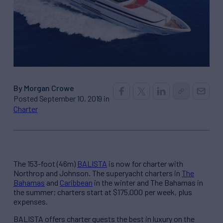
By Morgan Crowe
Posted September 10, 2019 in
Charter
The 153-foot (46m)
BALISTA
is now for charter with
Northrop and Johnson. The superyacht charters in
The
Bahamas
and
Caribbean
in the winter and The Bahamas in
the summer; charters start at $175,000 per week, plus
expenses.
BALISTA offers charter guests the best in luxury on the