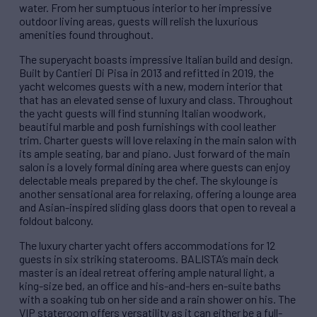
water. From her sumptuous interior to her impressive
outdoor living areas, guests will relish the luxurious
amenities found throughout.
The superyacht boasts impressive Italian build and design.
Built by Cantieri Di Pisa in 2013 and refitted in 2019, the
yacht welcomes guests with a new, modern interior that
that has an elevated sense of luxury and class. Throughout
the yacht guests will find stunning Italian woodwork,
beautiful marble and posh furnishings with cool leather
trim. Charter guests will love relaxing in the main salon with
its ample seating, bar and piano. Just forward of the main
salon is a lovely formal dining area where guests can enjoy
delectable meals prepared by the chef.
The skylounge is
another sensational area for relaxing, offering a lounge area
and Asian-inspired sliding glass doors that open to reveal a
foldout balcony.
The luxury charter yacht offers accommodations for 12
guests in six striking staterooms. BALISTA’s main deck
master is an ideal retreat offering ample natural light, a
king-size bed, an office and his-and-hers en-suite baths
with a soaking tub on her side and a rain shower on his. The
VIP stateroom offers versatility as it can either be a full-