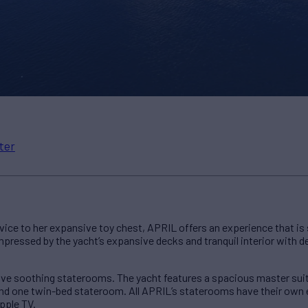
ter
ice to her expansive toy chest, APRIL offers an experience that is
 impressed by the yacht’s expansive decks and tranquil interior with
ve soothing staterooms. The yacht features a spacious master suit
d one twin-bed stateroom. All APRIL’s staterooms have their own 
pple TV.