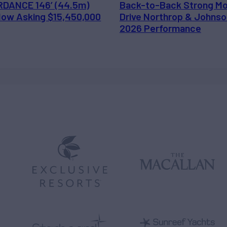
DANCE 146’ (44.5m)
Back-to-Back Strong M
 Now Asking $15,450,000
Drive Northrop & Johnso
2026 Performance