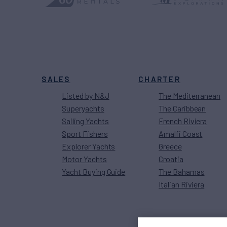
SALES
CHARTER
Listed by N&J
The Mediterranean
Superyachts
The Caribbean
Sailing Yachts
French Riviera
Sport Fishers
Amalfi Coast
Explorer Yachts
Greece
Motor Yachts
Croatia
Yacht Buying Guide
The Bahamas
Italian Riviera