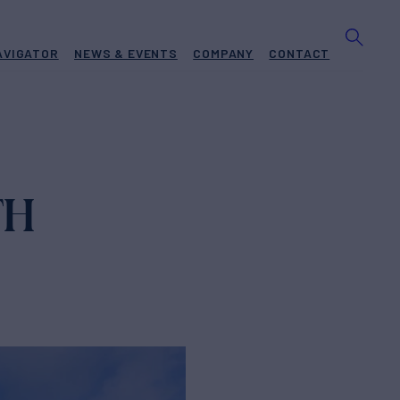
AVIGATOR
NEWS & EVENTS
COMPANY
CONTACT
TH