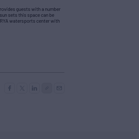
 provides guests with a number
 sun sets this space can be
a RYA watersports center with