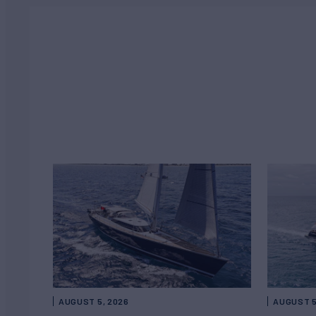
AUGUST 5, 2026
AUGUST 5