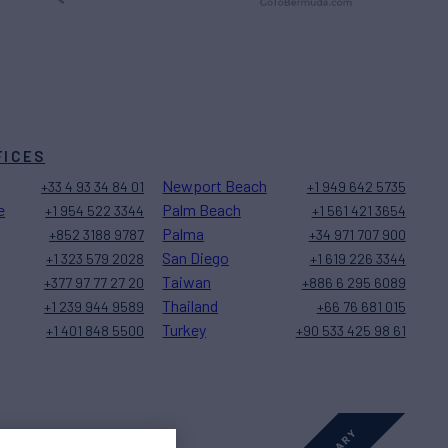
FICES
Newport Beach
+33 4 93 34 84 01
+1 949 642 5735
e
Palm Beach
+1 954 522 3344
+1 561 421 3654
Palma
+852 3188 9787
+34 971 707 900
San Diego
+1 323 579 2028
+1 619 226 3344
Taiwan
+377 97 77 27 20
+886 6 295 6089
Thailand
+1 239 944 9589
+66 76 681 015
Turkey
+1 401 848 5500
+90 533 425 98 61