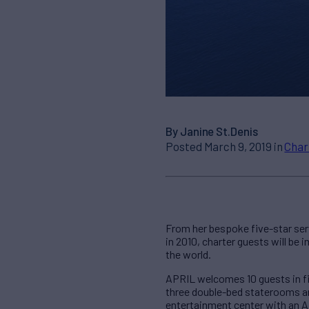
By Janine St.Denis
Posted March 9, 2019 in
Char
From her bespoke five-star serv
in 2010, charter guests will be
the world.
APRIL welcomes 10 guests in fi
three double-bed staterooms an
entertainment center with an A