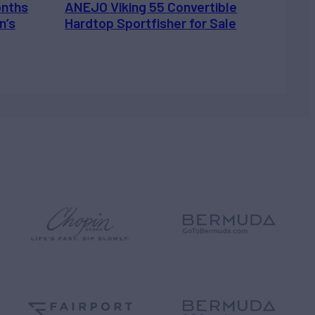
onths
ANEJO Viking 55 Convertible
n’s
Hardtop Sportfisher for Sale