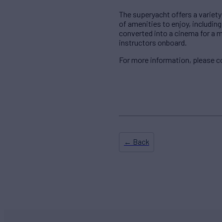
The superyacht offers a variety
of amenities to enjoy, includin
converted into a cinema for a 
instructors onboard.
For more information, please 
← Back