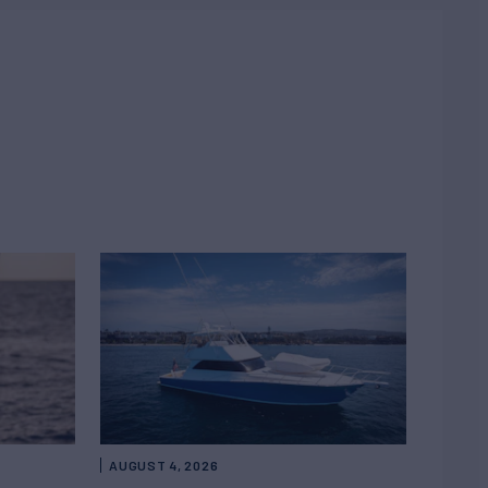
AUGUST 4, 2026