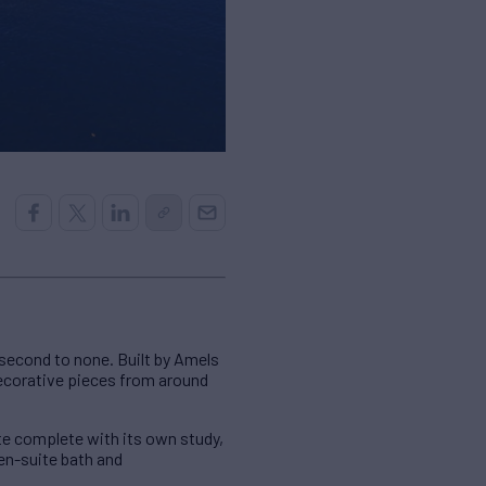
 second to none. Built by Amels
 decorative pieces from around
e complete with its own study,
en-suite bath and