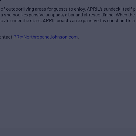
 of outdoor living areas for guests to enjoy. APRIL’s sundeck itself
g a spa pool, expansive sunpads, a bar and alfresco dining. When the
movie under the stars. APRIL boasts an expansive toy chest and is 
contact
PR@NorthropandJohnson.com
.