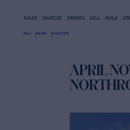
SALES
CHARTER
OWNERS
SELL
BUILD
CR
N&J
NEWS
CHARTER
APRIL N
NORTHRO