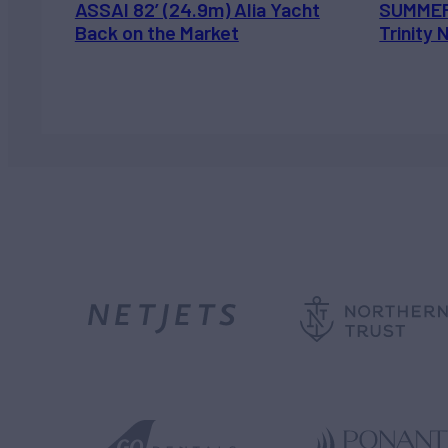
ASSAI 82’ (24.9m) Alia Yacht
SUMMER
Back on the Market
Trinity