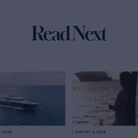
Read Next
, 2026
AUGUST 4, 2026