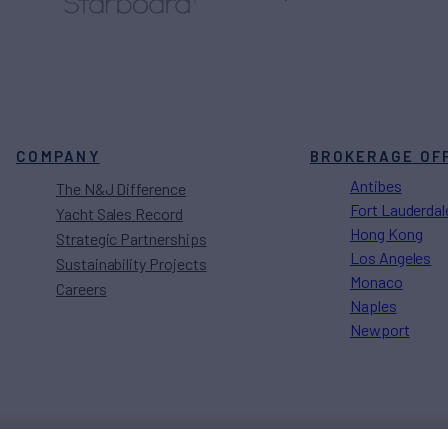
COMPANY
BROKERAGE OF
Antibes
The N&J Difference
Fort Lauderdal
Yacht Sales Record
Hong Kong
Strategic Partnerships
Los Angeles
Sustainability Projects
Monaco
Careers
Naples
Newport