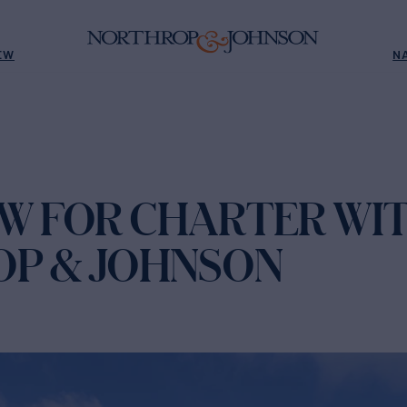
EW
N
OW FOR CHARTER WI
P & JOHNSON