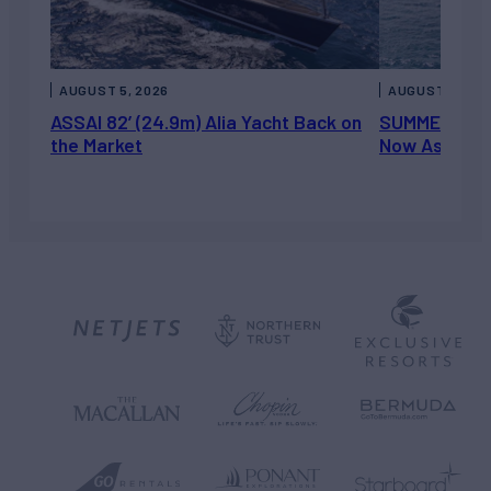
AUGUST 5, 2026
AUGUST 5, 202
ASSAI 82’ (24.9m) Alia Yacht Back on
SUMMERDANCE 
the Market
Now Asking 