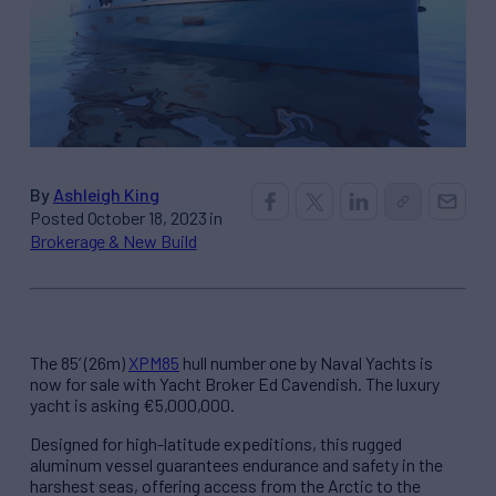
By
Ashleigh King
Posted October 18, 2023 in
Brokerage & New Build
The 85’ (26m)
XPM85
hull number one by Naval Yachts is
now for sale with Yacht Broker Ed Cavendish. The luxury
yacht is asking €5,000,000.
Designed for high-latitude expeditions, this rugged
aluminum vessel guarantees endurance and safety in the
harshest seas, offering access from the Arctic to the