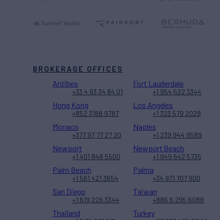
BROKERAGE OFFICES
Antibes
Fort Lauderdale
+33 4 93 34 84 01
+1 954 522 3344
Hong Kong
Los Angeles
+852 3188 9787
+1 323 579 2028
Monaco
Naples
+377 97 77 27 20
+1 239 944 9589
Newport
Newport Beach
+1 401 848 5500
+1 949 642 5735
Palm Beach
Palma
+1 561 421 3654
+34 971 707 900
San Diego
Taiwan
+1 619 226 3344
+886 6 295 6089
Thailand
Turkey