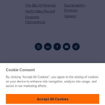
The N&J Difference
Sustainability
Projects
Yacht Sales Record
Careers
Strategic
Partnerships
Proud to be part of the
MarineMax
family
Cookie Consent
By clicking “Accept All Cookies”, you agree to the storing of cookies
© 2026 Northrop & Johnson
on your device to enhance site navigation, analyze site usage, and
assist in our marketing efforts.
Press
Privacy
Terms
Disclaimer
Sitemap
Cookies Settings
Accept All Cookies