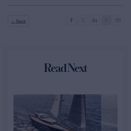
← Back
Read Next