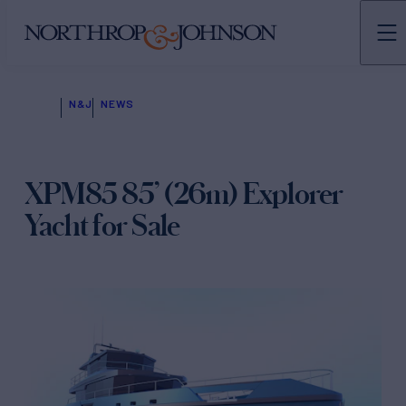
N&J
NEWS
XPM85 85’ (26m) Explorer
Yacht for Sale