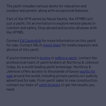
The yacht includes various decks for relaxation and
outdoor enjoyment, along with exceptional features.
Part of the XPM series by Naval Yachts, the XPM85 isn’t
just a yacht; it’s an invitation to explore remote places in
comfort and safety. Step aboard and access all areas with
the XPM85.
Contact
Ed Cavendish
for more information on this yacht
for sale. Contact N&J’s
press team
for media requests and
photos of this yacht.
If you’re interested in
buying
or
selling a yacht
, contact the
professional team of yacht brokers at Northrop & Johnson
today. As a world-leading yacht brokerage, Northrop &
Johnson offers access to thousands of luxury
yachts for
sale
around the world, including private yachts not publicly
advertised for sale. From yacht sales to new construction,
contact our team of
yacht brokers
to get the results you
need.