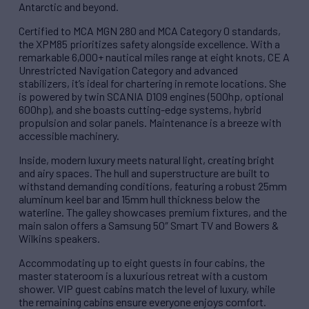
Antarctic and beyond.
Certified to MCA MGN 280 and MCA Category 0 standards,
the XPM85 prioritizes safety alongside excellence. With a
remarkable 6,000+ nautical miles range at eight knots, CE A
Unrestricted Navigation Category and advanced
stabilizers, it’s ideal for chartering in remote locations. She
is powered by twin SCANIA D109 engines (500hp, optional
600hp), and she boasts cutting-edge systems, hybrid
propulsion and solar panels. Maintenance is a breeze with
accessible machinery.
Inside, modern luxury meets natural light, creating bright
and airy spaces. The hull and superstructure are built to
withstand demanding conditions, featuring a robust 25mm
aluminum keel bar and 15mm hull thickness below the
waterline. The galley showcases premium fixtures, and the
main salon offers a Samsung 50″ Smart TV and Bowers &
Wilkins speakers.
Accommodating up to eight guests in four cabins, the
master stateroom is a luxurious retreat with a custom
shower. VIP guest cabins match the level of luxury, while
the remaining cabins ensure everyone enjoys comfort.