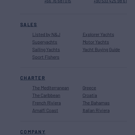
+66 76 681 015
+90 533 425 98 61
SALES
Listed by N&J
Explorer Yachts
Superyachts
Motor Yachts
Sailing Yachts
Yacht Buying Guide
Sport Fishers
CHARTER
The Mediterranean
Greece
The Caribbean
Croatia
French Riviera
The Bahamas
Amalfi Coast
Italian Riviera
COMPANY