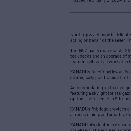
Northrop & Johnson is delight
acting on behalf of the seller. 
The 1997 luxury motor yacht XAN
teak decks and an upgrade of s
featuring vibrant artwork, rich
XANADU’s functional layout is de
strategically positioned aft of
Accommodating up to eight gue
featuring a skylight for stargaz
optional sofa bed for a 9th gue
XANADU’s flybridge provides an 
alfresco dining, and breathtaki
XANADU also features a sauna o
stabilizers, she ensures a comf