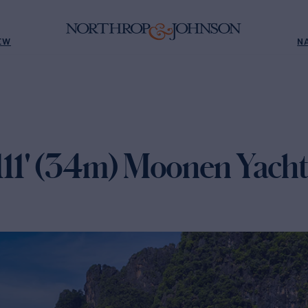
EW
N
1' (34m) Moonen Yacht