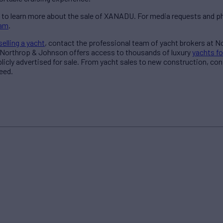
to learn more about the sale of XANADU. For media requests and ph
eam
.
selling a yacht
, contact the professional team of yacht brokers at 
 Northrop & Johnson offers access to thousands of luxury
yachts fo
blicly advertised for sale. From yacht sales to new construction, co
eed.