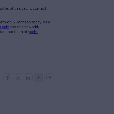
otos of this yacht, contact
Northrop & Johnson today. As a
r sale
around the world,
ntact our team of
yacht