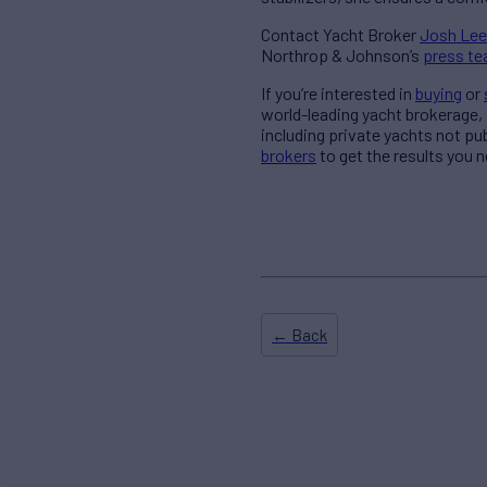
Contact Yacht Broker
Josh Lee
Northrop & Johnson’s
press t
If you’re interested in
buying
or
world-leading yacht brokerage,
including private yachts not pu
brokers
to get the results you n
← Back