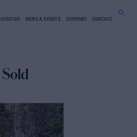
AVIGATOR
NEWS & EVENTS
COMPANY
CONTACT
 Sold