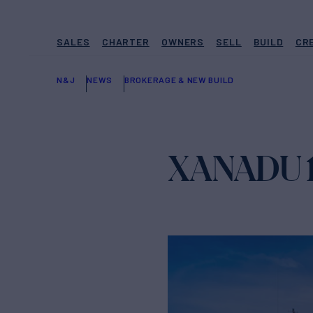
SALES
CHARTER
OWNERS
SELL
BUILD
CR
N&J
NEWS
BROKERAGE & NEW BUILD
XANADU 11