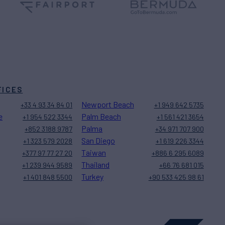
FICES
Newport Beach
+33 4 93 34 84 01
+1 949 642 5735
e
Palm Beach
+1 954 522 3344
+1 561 421 3654
Palma
+852 3188 9787
+34 971 707 900
San Diego
+1 323 579 2028
+1 619 226 3344
Taiwan
+377 97 77 27 20
+886 6 295 6089
Thailand
+1 239 944 9589
+66 76 681 015
Turkey
+1 401 848 5500
+90 533 425 98 61