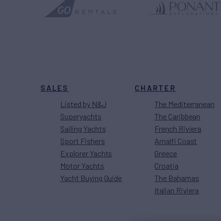
SALES
CHARTER
Listed by N&J
The Mediterranean
Superyachts
The Caribbean
Sailing Yachts
French Riviera
Sport Fishers
Amalfi Coast
Explorer Yachts
Greece
Motor Yachts
Croatia
Yacht Buying Guide
The Bahamas
Italian Riviera