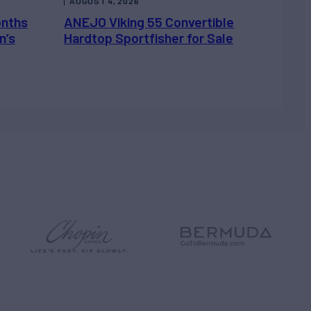
AUGUST 4, 2026
onths
ANEJO Viking 55 Convertible
n’s
Hardtop Sportfisher for Sale