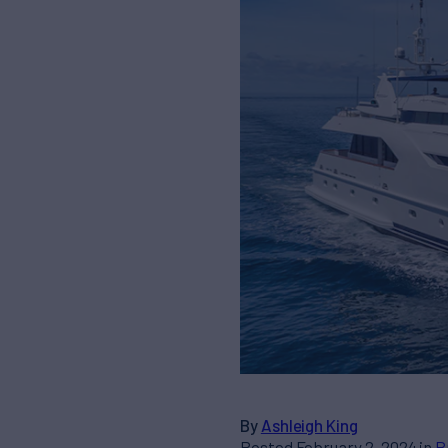
By
Ashleigh King
Posted February 2, 2024 in
B