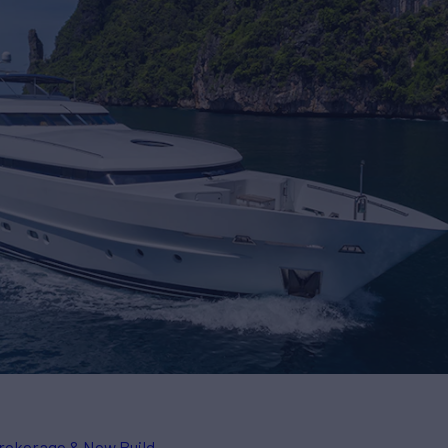
rokerage & New Build