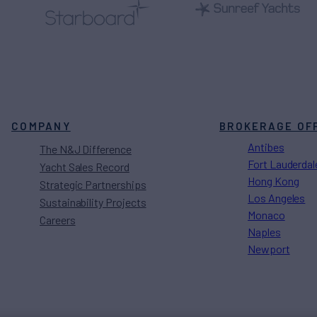
COMPANY
BROKERAGE OF
Antibes
The N&J Difference
Fort Lauderdal
Yacht Sales Record
Hong Kong
Strategic Partnerships
Los Angeles
Sustainability Projects
Monaco
Careers
Naples
Newport