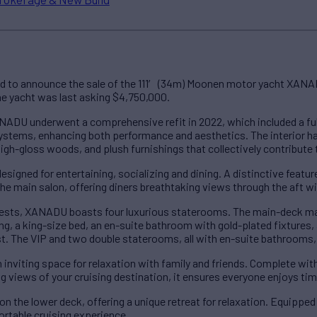
ed to announce the sale of the 111′ (34m) Moonen motor yacht XANA
The yacht was last asking $4,750,000.
ADU underwent a comprehensive refit in 2022, which included a full
ystems, enhancing both performance and aesthetics. The interior ha
 high-gloss woods, and plush furnishings that collectively contribute
signed for entertaining, socializing and dining. A distinctive feature
 the main salon, offering diners breathtaking views through the aft 
sts, XANADU boasts four luxurious staterooms. The main-deck mast
ing, a king-size bed, an en-suite bathroom with gold-plated fixtures, 
st. The VIP and two double staterooms, all with en-suite bathrooms,
inviting space for relaxation with family and friends. Complete wit
ng views of your cruising destination, it ensures everyone enjoys ti
n the lower deck, offering a unique retreat for relaxation. Equippe
ortable cruising experience.