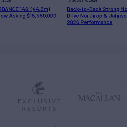
, 2026
AUGUST 4, 2026
DANCE 146’ (44.5m)
Back-to-Back Strong M
 Now Asking $15,450,000
Drive Northrop & Johnso
2026 Performance