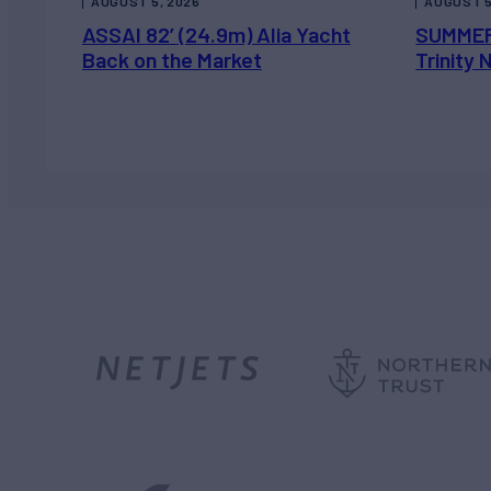
AUGUST 5, 2026
AUGUST 5
ASSAI 82’ (24.9m) Alia Yacht
SUMMER
Back on the Market
Trinity