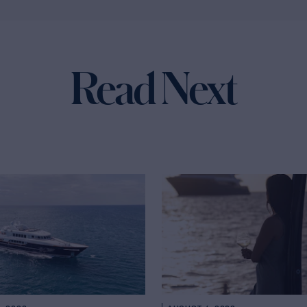
Read Next