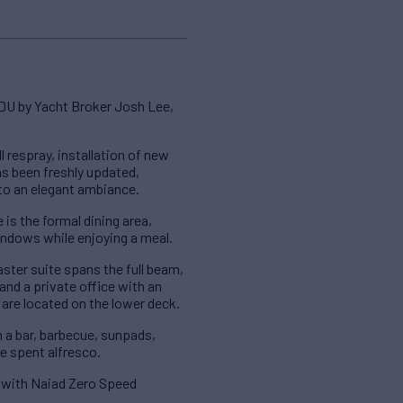
DU by Yacht Broker Josh Lee,
 respray, installation of new
s been freshly updated,
 to an elegant ambiance.
 is the formal dining area,
windows while enjoying a meal.
er suite spans the full beam,
and a private office with an
 are located on the lower deck.
h a bar, barbecue, sunpads,
me spent alfresco.
d with Naiad Zero Speed