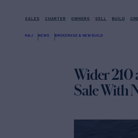
SALES
CHARTER
OWNERS
SELL
BUILD
CR
N&J
NEWS
BROKERAGE & NEW BUILD
Wider 210 a
Sale With 