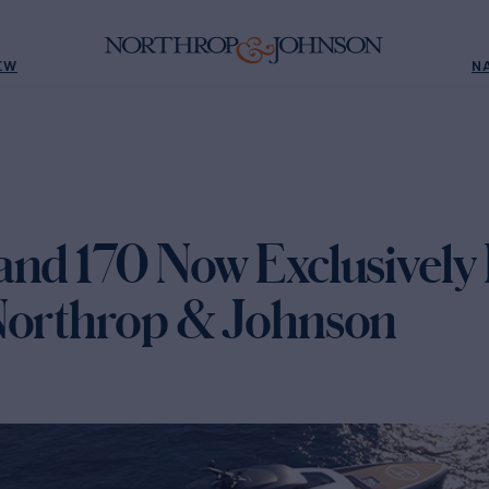
EW
N
nd 170 Now Exclusively 
Northrop & Johnson