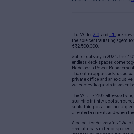
The Wider
210
and
170
are now e
the sole central listing agent 
€32,500,000.
Set for delivery in 2024, the 2
endless deck spaces come toget
Mode and a Power Management s
The entire upper deck is dedica
private office and an exclusive
welcomes 14 guests in seven be
The WIDER 210’s alfresco livin
stunning infinity pool surround
sunbathing area, and her upper 
of entertainment, and when the 
Also set for delivery in 2024 i
revolutionary exterior spaces a
interior volume and a futuristi