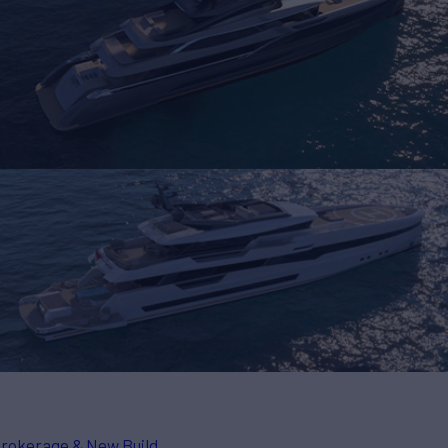
rokerage & New Build