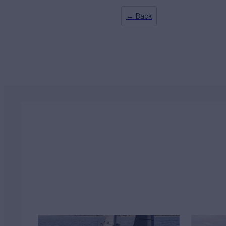
← Back