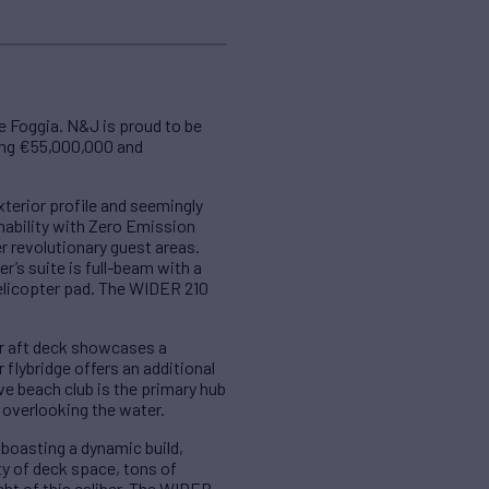
e Foggia. N&J is proud to be
king €55,000,000 and
terior profile and seemingly
nability with Zero Emission
 revolutionary guest areas.
r’s suite is full-beam with a
helicopter pad. The WIDER 210
er aft deck showcases a
flybridge offers an additional
ve beach club is the primary hub
 overlooking the water.
 boasting a dynamic build,
ty of deck space, tons of
cht of this caliber. The WIDER