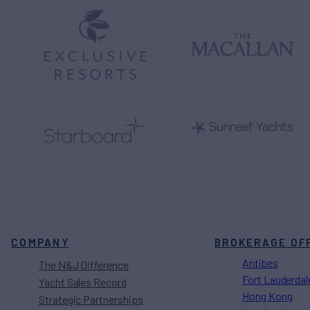
COMPANY
BROKERAGE OF
Antibes
The N&J Difference
Fort Lauderdal
Yacht Sales Record
Hong Kong
Strategic Partnerships