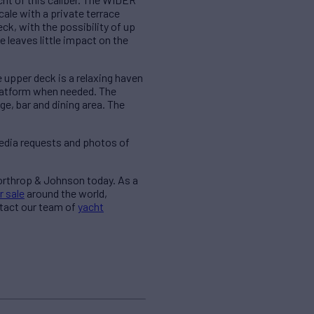
cale with a private terrace
ck, with the possibility of up
 leaves little impact on the
e upper deck is a relaxing haven
platform when needed. The
e, bar and dining area. The
edia requests and photos of
Northrop & Johnson today. As a
r sale
around the world,
ntact our team of
yacht