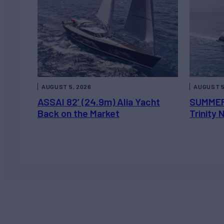
AUGUST 5, 2026
AUGUST 5
ASSAI 82’ (24.9m) Alia Yacht
SUMMER
Back on the Market
Trinity