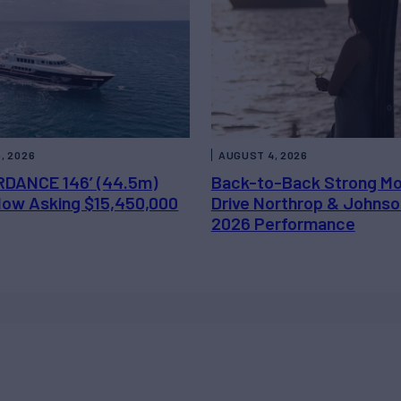
, 2026
AUGUST 4, 2026
DANCE 146’ (44.5m)
Back-to-Back Strong M
 Now Asking $15,450,000
Drive Northrop & Johnso
2026 Performance