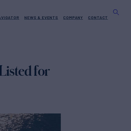
AVIGATOR
NEWS & EVENTS
COMPANY
CONTACT
Listed for