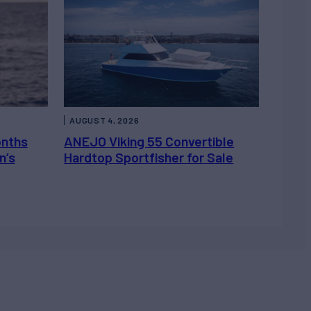
AUGUST 4, 2026
onths
ANEJO Viking 55 Convertible
n’s
Hardtop Sportfisher for Sale