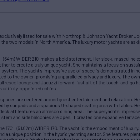
xclusively listed for sale with Northrop & Johnson Yacht Broker Jo
for the two models in North America. The luxury motor yachts are as
10′ (64m) WIDER 210 makes a bold statement. Her sleek, masculine ex
her to create a truly unique yacht. She maintains a focus on sustai
ystem. The yacht’s impressive use of space is demonstrated in her
ted to the owner, promising unparalleled privacy and luxury. The owne
 alfresco lounge and Jacuzzi forward, just aft of the touch-and-go 
autifully-appointed cabins.
g spaces are centered around guest entertainment and relaxation. H
ed by sunpads and a spacious U-shaped seating area with tables. Her 
deck aft features an alfresco dining area. The superyacht’s impressi
stern and side balconies are open, it creates one expansive terrace
s the 170′ (51.82m) WIDER 170. The yacht is the embodiment of luxury,
nd a unique position in the hybrid yachting sector. She features plen
c wheelhouse with the latest technology expected to be seen on a ya