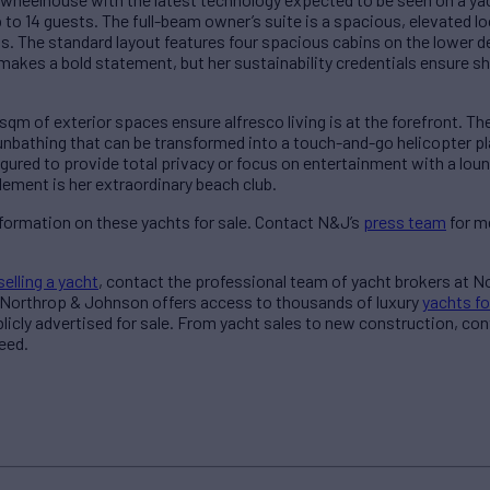
 to 14 guests. The full-beam owner’s suite is a spacious, elevated lo
s. The standard layout features four spacious cabins on the lower de
makes a bold statement, but her sustainability credentials ensure she
sqm of exterior spaces ensure alfresco living is at the forefront. Th
unbathing that can be transformed into a touch-and-go helicopter 
ured to provide total privacy or focus on entertainment with a loung
ement is her extraordinary beach club.
formation on these yachts for sale. Contact N&J’s
press team
for m
selling a yacht
, contact the professional team of yacht brokers at 
 Northrop & Johnson offers access to thousands of luxury
yachts fo
blicly advertised for sale. From yacht sales to new construction, co
eed.