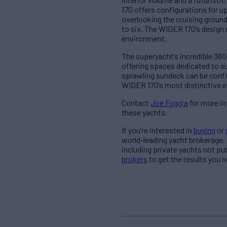
170 offers configurations for up
overlooking the cruising ground
to six. The WIDER 170’s design 
environment.
The superyacht’s incredible 360
offering spaces dedicated to s
sprawling sundeck can be config
WIDER 170’s most distinctive el
Contact
Joe Foggia
for more in
these yachts.
If you’re interested in
buying
or
world-leading yacht brokerage,
including private yachts not pu
brokers
to get the results you n