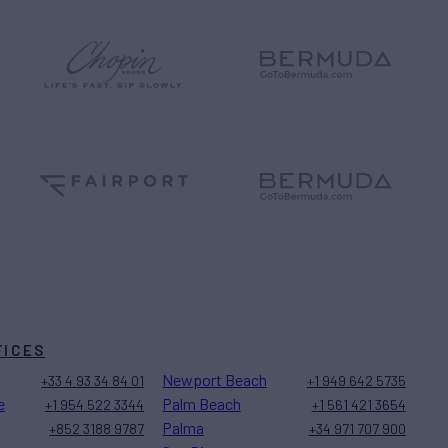
FICES
Newport Beach
+33 4 93 34 84 01
+1 949 642 5735
e
Palm Beach
+1 954 522 3344
+1 561 421 3654
Palma
+852 3188 9787
+34 971 707 900