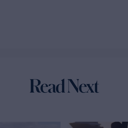
Read Next