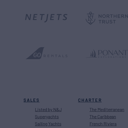
SALES
CHARTER
Listed by N&J
The Mediterranean
Superyachts
The Caribbean
Sailing Yachts
French Riviera