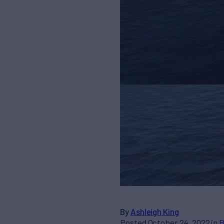
By
Ashleigh King
Posted October 24, 2022 in
B