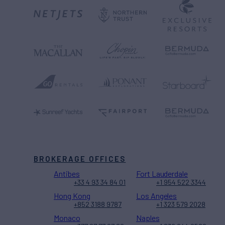
BROKERAGE OFFICES
Antibes
Fort Lauderdale
+33 4 93 34 84 01
+1 954 522 3344
Hong Kong
Los Angeles
+852 3188 9787
+1 323 579 2028
Monaco
Naples