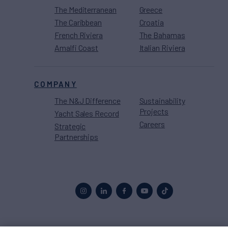
The Mediterranean
Greece
The Caribbean
Croatia
French Riviera
The Bahamas
Amalfi Coast
Italian Riviera
COMPANY
The N&J Difference
Sustainability
Projects
Yacht Sales Record
Careers
Strategic
Partnerships