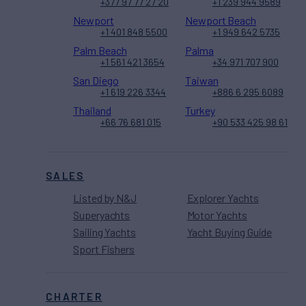
+377 97 77 27 20
+1 239 944 9589
Newport
Newport Beach
+1 401 848 5500
+1 949 642 5735
Palm Beach
Palma
+1 561 421 3654
+34 971 707 900
San Diego
Taiwan
+1 619 226 3344
+886 6 295 6089
Thailand
Turkey
+66 76 681 015
+90 533 425 98 61
SALES
Listed by N&J
Explorer Yachts
Superyachts
Motor Yachts
Sailing Yachts
Yacht Buying Guide
Sport Fishers
CHARTER