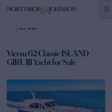
N&J
NEWS
Vicem 62 Classic ISLAND
GIRL III Yacht for Sale