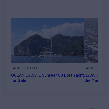
AUGUST 6, 2026
AUGUST 5, 202
OCEAN ESCAPE Sunreef 60 Loft Yacht
ASSAI 82’ (2
for Sale
the Market