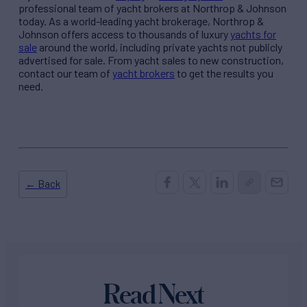
professional team of yacht brokers at Northrop & Johnson
today. As a world-leading yacht brokerage, Northrop &
Johnson offers access to thousands of luxury
yachts for
sale
around the world, including private yachts not publicly
advertised for sale. From yacht sales to new construction,
contact our team of
yacht brokers
to get the results you
need.
← Back
Read Next