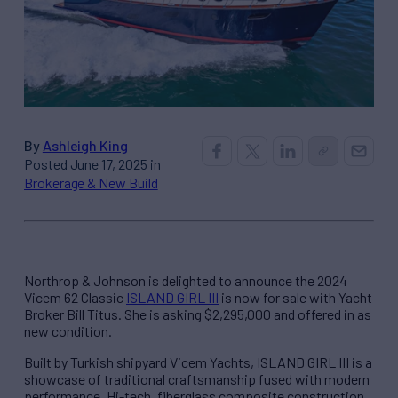
By
Ashleigh King
Posted June 17, 2025 in
Brokerage & New Build
Northrop & Johnson is delighted to announce the 2024
Vicem 62 Classic
ISLAND GIRL III
is now for sale with Yacht
Broker Bill Titus. She is asking $2,295,000 and offered in as
new condition.
Built by Turkish shipyard Vicem Yachts, ISLAND GIRL III is a
showcase of traditional craftsmanship fused with modern
performance. Hi-tech, fiberglass composite construction