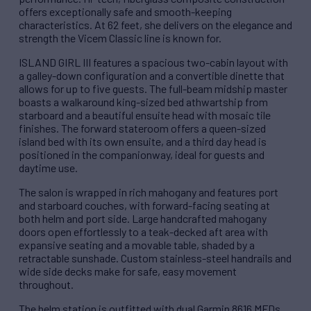
offers exceptionally safe and smooth-keeping
characteristics. At 62 feet, she delivers on the elegance and
strength the Vicem Classic line is known for.
ISLAND GIRL III features a spacious two-cabin layout with
a galley-down configuration and a convertible dinette that
allows for up to five guests. The full-beam midship master
boasts a walkaround king-sized bed athwartship from
starboard and a beautiful ensuite head with mosaic tile
finishes. The forward stateroom offers a queen-sized
island bed with its own ensuite, and a third day head is
positioned in the companionway, ideal for guests and
daytime use.
The salon is wrapped in rich mahogany and features port
and starboard couches, with forward-facing seating at
both helm and port side. Large handcrafted mahogany
doors open effortlessly to a teak-decked aft area with
expansive seating and a movable table, shaded by a
retractable sunshade. Custom stainless-steel handrails and
wide side decks make for safe, easy movement
throughout.
The helm station is outfitted with dual Garmin 8616 MFDs,