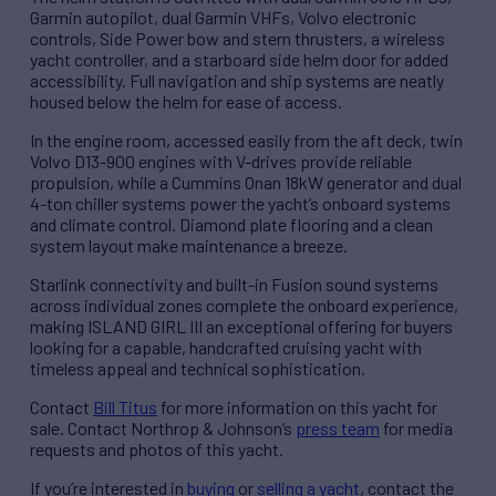
Garmin autopilot, dual Garmin VHFs, Volvo electronic
controls, Side Power bow and stern thrusters, a wireless
yacht controller, and a starboard side helm door for added
accessibility. Full navigation and ship systems are neatly
housed below the helm for ease of access.
In the engine room, accessed easily from the aft deck, twin
Volvo D13-900 engines with V-drives provide reliable
propulsion, while a Cummins Onan 18kW generator and dual
4-ton chiller systems power the yacht’s onboard systems
and climate control. Diamond plate flooring and a clean
system layout make maintenance a breeze.
Starlink connectivity and built-in Fusion sound systems
across individual zones complete the onboard experience,
making ISLAND GIRL III an exceptional offering for buyers
looking for a capable, handcrafted cruising yacht with
timeless appeal and technical sophistication.
Contact
Bill Titus
for more information on this yacht for
sale. Contact Northrop & Johnson’s
press team
for media
requests and photos of this yacht.
If you’re interested in
buying
or
selling a yacht
, contact the