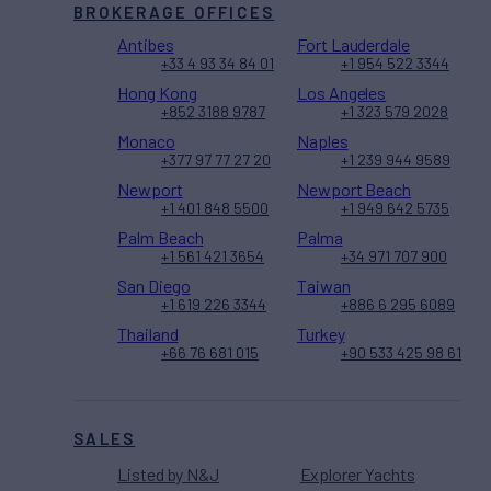
BROKERAGE OFFICES
Antibes
Fort Lauderdale
+33 4 93 34 84 01
+1 954 522 3344
Hong Kong
Los Angeles
+852 3188 9787
+1 323 579 2028
Monaco
Naples
+377 97 77 27 20
+1 239 944 9589
Newport
Newport Beach
+1 401 848 5500
+1 949 642 5735
Palm Beach
Palma
+1 561 421 3654
+34 971 707 900
San Diego
Taiwan
+1 619 226 3344
+886 6 295 6089
Thailand
Turkey
+66 76 681 015
+90 533 425 98 61
SALES
Listed by N&J
Explorer Yachts