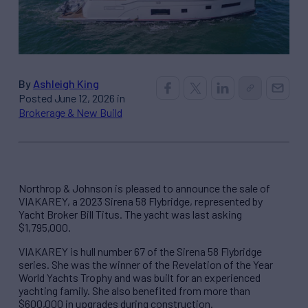
By
Ashleigh King
Posted June 12, 2026 in
Brokerage & New Build
Northrop & Johnson is pleased to announce the sale of
VIAKAREY, a 2023 Sirena 58 Flybridge, represented by
Yacht Broker Bill Titus. The yacht was last asking
$1,795,000.
VIAKAREY is hull number 67 of the Sirena 58 Flybridge
series. She was the winner of the Revelation of the Year
World Yachts Trophy and was built for an experienced
yachting family. She also benefited from more than
$600,000 in upgrades during construction.