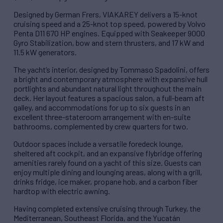
Designed by German Frers, VIAKAREY delivers a 15-knot
cruising speed and a 25-knot top speed, powered by Volvo
Penta D11 670 HP engines. Equipped with Seakeeper 9000
Gyro Stabilization, bow and stern thrusters, and 17 kW and
11.5 kW generators.
The yacht’s interior, designed by Tommaso Spadolini, offers
a bright and contemporary atmosphere with expansive hull
portlights and abundant natural light throughout the main
deck. Her layout features a spacious salon, a full-beam aft
galley, and accommodations for up to six guests in an
excellent three-stateroom arrangement with en-suite
bathrooms, complemented by crew quarters for two.
Outdoor spaces include a versatile foredeck lounge,
sheltered aft cockpit, and an expansive flybridge offering
amenities rarely found on a yacht of this size. Guests can
enjoy multiple dining and lounging areas, along with a grill,
drinks fridge, ice maker, propane hob, and a carbon fiber
hardtop with electric awning.
Having completed extensive cruising through Turkey, the
Mediterranean, Southeast Florida, and the Yucatán