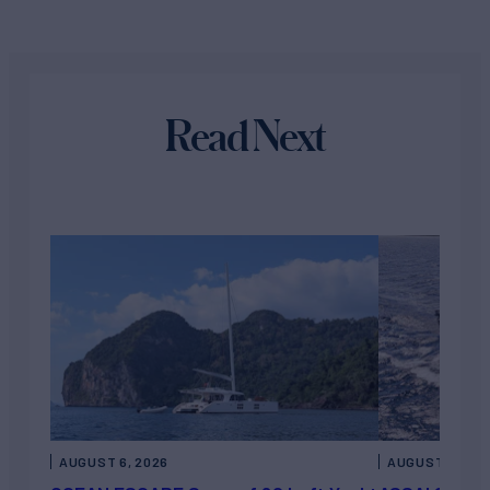
Read Next
AUGUST 6, 2026
AUGUST 5, 202