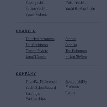
Superyachts
Motor Yachts
Sailing Yachts
Yacht Buying Guide
Sport Fishers
CHARTER
The Mediterranean
Greece
The Caribbean
Croatia
French Riviera
The Bahamas
Amalfi Coast
Italian Riviera
COMPANY
The N&J Difference
Sustainability
Projects
Yacht Sales Record
Careers
Strategic
Partnerships