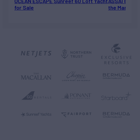
OCEAN ESCAPE Sunreef 60 Loft Yacht
ASSAI 82’ (2
for Sale
the Market