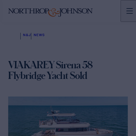
N&J
NEWS
VIAKAREY Sirena 58
Flybridge Yacht Sold