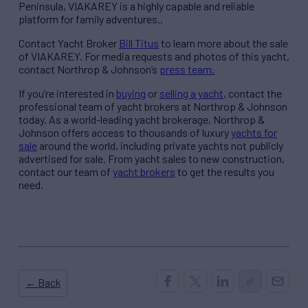
Peninsula, VIAKAREY is a highly capable and reliable
platform for family adventures..
Contact Yacht Broker
Bill Titus
to learn more about the sale
of VIAKAREY. For media requests and photos of this yacht,
contact Northrop & Johnson’s
press team.
If you’re interested in
buying
or
selling a yacht
, contact the
professional team of yacht brokers at Northrop & Johnson
today. As a world-leading yacht brokerage, Northrop &
Johnson offers access to thousands of luxury
yachts for
sale
around the world, including private yachts not publicly
advertised for sale. From yacht sales to new construction,
contact our team of
yacht brokers
to get the results you
need.
← Back