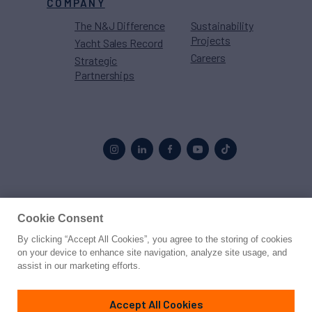
COMPANY
The N&J Difference
Sustainability
Projects
Yacht Sales Record
Careers
Strategic
Partnerships
Proud to be part of the
MarineMax
family
Cookie Consent
By clicking “Accept All Cookies”, you agree to the storing of cookies
© 2026 Northrop & Johnson
on your device to enhance site navigation, analyze site usage, and
assist in our marketing efforts.
Press
Privacy
Terms
Disclaimer
Sitemap
Cookies Settings
Accept All Cookies