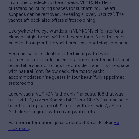
From the foredeck to the aft deck, VEYRON offers
outstanding lounging spaces for sunbathing. The aft
sunpads can be removed, revealing a lovely Jacuzzi. The
yacht’s aft deck also offers alfresco dining.
Everywhere the eye wanders in VEYRON’s chic interior a
pleasing sight is met without exceptions. A neutral color
palette throughout the yacht creates a soothing ambiance.
Her main salon is ideal for entertaining with two large
settees on either side, an entertainment center and a bar. A
retractable sunroof brings the outside in and fills the space
with natural light. Below deck, the motor yacht
accommodates nine guests in four beautifully appointed
staterooms.
Luxury yacht VEYRON is the only Mangusta 108 that was
built with Gyro Zero Speed stabilizers. She is fast and agile
boasting a top speed of 31 knots with her twin 2,275hp
MTU diesel engines with driving water jets.
For more information, please contact Sales Broker
Ed
Dickinson
.