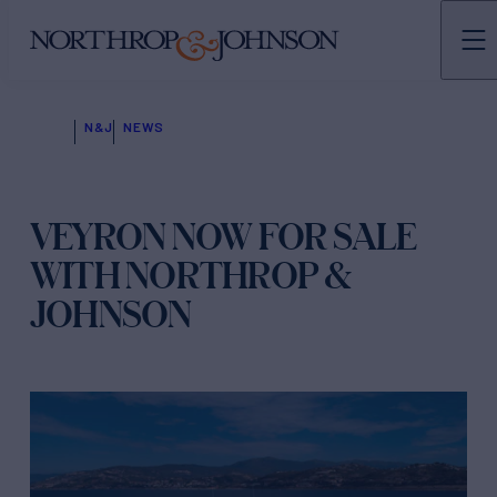
N&J
NEWS
VEYRON NOW FOR SALE
WITH NORTHROP &
JOHNSON