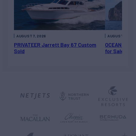
AUGUST 7, 2026
AUGUST 6, 202
PRIVATEER Jarrett Bay 67 Custom
OCEAN ESCAP
Sold
for Sale