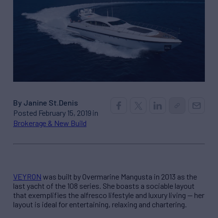
By Janine St.Denis
Posted February 15, 2019 in
Brokerage & New Build
VEYRON
was built by Overmarine Mangusta in 2013 as the
last yacht of the 108 series. She boasts a sociable layout
that exemplifies the alfresco lifestyle and luxury living — her
layout is ideal for entertaining, relaxing and chartering.