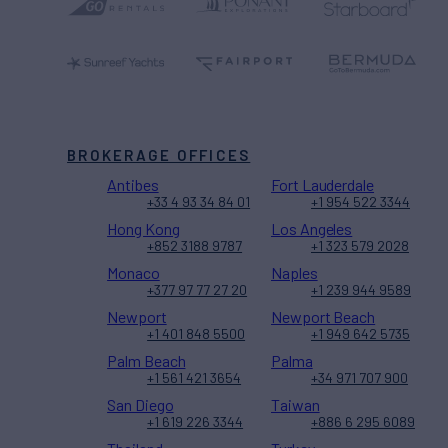
BROKERAGE OFFICES
Antibes
Fort Lauderdale
+33 4 93 34 84 01
+1 954 522 3344
Hong Kong
Los Angeles
+852 3188 9787
+1 323 579 2028
Monaco
Naples
+377 97 77 27 20
+1 239 944 9589
Newport
Newport Beach
+1 401 848 5500
+1 949 642 5735
Palm Beach
Palma
+1 561 421 3654
+34 971 707 900
San Diego
Taiwan
+1 619 226 3344
+886 6 295 6089