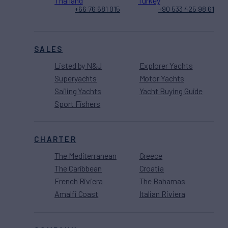
Thailand
Turkey
+66 76 681 015
+90 533 425 98 61
SALES
Listed by N&J
Explorer Yachts
Superyachts
Motor Yachts
Sailing Yachts
Yacht Buying Guide
Sport Fishers
CHARTER
The Mediterranean
Greece
The Caribbean
Croatia
French Riviera
The Bahamas
Amalfi Coast
Italian Riviera