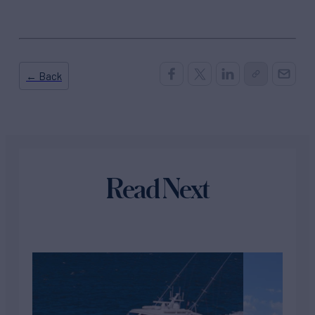
← Back
Read Next