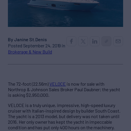
By Janine St.Denis
Posted September 24, 2019 in
Brokerage & New Build
The 72-foot (22.56m)
VELOCE
is now for sale with
Northrop & Johnson Sales Broker Paul Daubner; the yacht
is asking $2,950,000.
VELOCE is a truly unique, impressive, high-speed luxury
cruiser with Italian-inspired design by builder South Coast.
The yacht is a 2013 model, but delivery was not taken until
2016. Her only owner has kept the yacht in impeccable
condition and has put only 400 hours on the machinery.