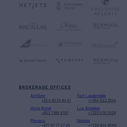
BROKERAGE OFFICES
Antibes
Fort Lauderdale
+33 4 93 34 84 01
+1 954 522 3344
Hong Kong
Los Angeles
+852 3188 9787
+1 323 579 2028
Monaco
Naples
+377 97 77 27 20
+1 239 944 9589