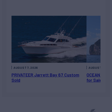
AUGUST 7, 2026
AUGUST 6, 202
PRIVATEER Jarrett Bay 67 Custom
OCEAN ESCAP
Sold
for Sale