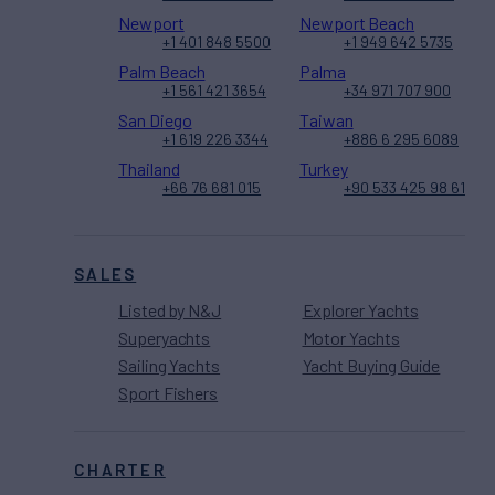
Newport
Newport Beach
+1 401 848 5500
+1 949 642 5735
Palm Beach
Palma
+1 561 421 3654
+34 971 707 900
San Diego
Taiwan
+1 619 226 3344
+886 6 295 6089
Thailand
Turkey
+66 76 681 015
+90 533 425 98 61
SALES
Listed by N&J
Explorer Yachts
Superyachts
Motor Yachts
Sailing Yachts
Yacht Buying Guide
Sport Fishers
CHARTER