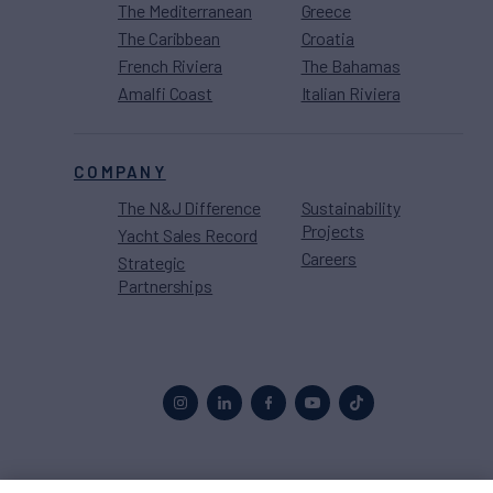
The Mediterranean
Greece
The Caribbean
Croatia
French Riviera
The Bahamas
Amalfi Coast
Italian Riviera
COMPANY
The N&J Difference
Sustainability
Projects
Yacht Sales Record
Careers
Strategic
Partnerships