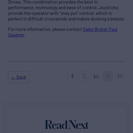
Drives. This combination provides the best in
performance, technology and ease of control. Joysticks
provide the operator with “stay put” control, which is
perfect in difficult crosswinds and makes docking a breeze.
For more information, please contact
Sales Broker Paul
Daubner
.
← Back
Read Next