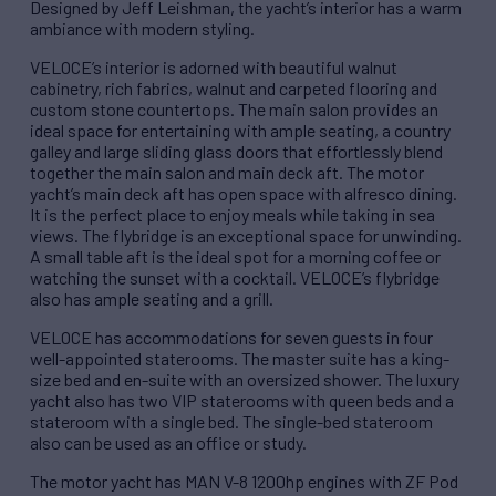
Designed by Jeff Leishman, the yacht’s interior has a warm
ambiance with modern styling.
VELOCE’s interior is adorned with beautiful walnut
cabinetry, rich fabrics, walnut and carpeted flooring and
custom stone countertops. The main salon provides an
ideal space for entertaining with ample seating, a country
galley and large sliding glass doors that effortlessly blend
together the main salon and main deck aft. The motor
yacht’s main deck aft has open space with alfresco dining.
It is the perfect place to enjoy meals while taking in sea
views. The flybridge is an exceptional space for unwinding.
A small table aft is the ideal spot for a morning coffee or
watching the sunset with a cocktail. VELOCE’s flybridge
also has ample seating and a grill.
VELOCE has accommodations for seven guests in four
well-appointed staterooms. The master suite has a king-
size bed and en-suite with an oversized shower. The luxury
yacht also has two VIP staterooms with queen beds and a
stateroom with a single bed. The single-bed stateroom
also can be used as an office or study.
The motor yacht has MAN V-8 1200hp engines with ZF Pod