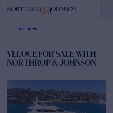
N&J
NEWS
VELOCE FOR SALE WITH
NORTHROP & JOHNSON