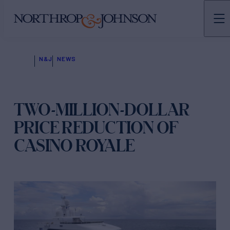
N&J
NEWS
TWO-MILLION-DOLLAR
PRICE REDUCTION OF
CASINO ROYALE