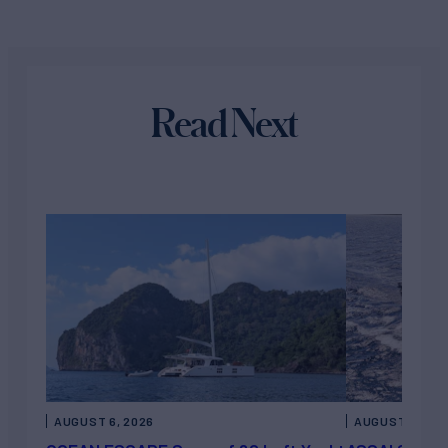
Read Next
AUGUST 6, 2026
AUGUST 5, 202