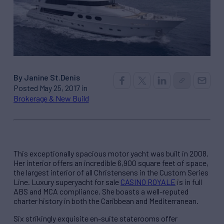
By Janine St.Denis
Posted May 25, 2017 in
Brokerage & New Build
This exceptionally spacious motor yacht was built in 2008.
Her interior offers an incredible 6,900 square feet of space,
the largest interior of all Christensens in the Custom Series
Line. Luxury superyacht for sale
CASINO ROYALE
is in full
ABS and MCA compliance. She boasts a well-reputed
charter history in both the Caribbean and Mediterranean.
Six strikingly exquisite en-suite staterooms offer