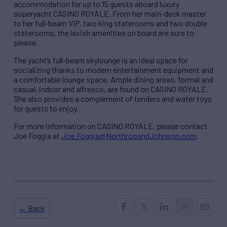
accommodation for up to 15 guests aboard luxury
superyacht CASINO ROYALE. From her main-deck master
to her full-beam VIP, two king staterooms and two double
staterooms, the lavish amenities on board are sure to
please.
The yacht’s full-beam skylounge is an ideal space for
socializing thanks to modern entertainment equipment and
a comfortable lounge space. Ample dining areas, formal and
casual, indoor and alfresco, are found on CASINO ROYALE.
She also provides a complement of tenders and water toys
for guests to enjoy.
For more information on CASINO ROYALE, please contact
Joe Foggia at
Joe.Foggia@NorthropandJohnson.com
.
← Back