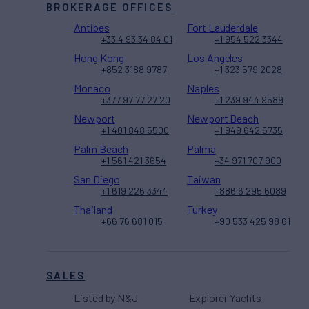
BROKERAGE OFFICES
Antibes
Fort Lauderdale
+33 4 93 34 84 01
+1 954 522 3344
Hong Kong
Los Angeles
+852 3188 9787
+1 323 579 2028
Monaco
Naples
+377 97 77 27 20
+1 239 944 9589
Newport
Newport Beach
+1 401 848 5500
+1 949 642 5735
Palm Beach
Palma
+1 561 421 3654
+34 971 707 900
San Diego
Taiwan
+1 619 226 3344
+886 6 295 6089
Thailand
Turkey
+66 76 681 015
+90 533 425 98 61
SALES
Listed by N&J
Explorer Yachts