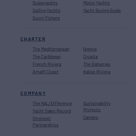
Superyachts
Motor Yachts
Sailing Yachts
Yacht Buying Guide
Sport Fishers
CHARTER
The Mediterranean
Greece
The Caribbean
Croatia
French Riviera
The Bahamas
Amalfi Coast
Italian Riviera
COMPANY
The N&J Difference
Sustainability
Projects
Yacht Sales Record
Careers
Strategic
Partnerships