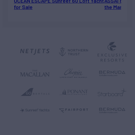
OCEAN ESCAPE Sunreef 60 Loft Yacht
ASSAI 82’ (2
for Sale
the Market