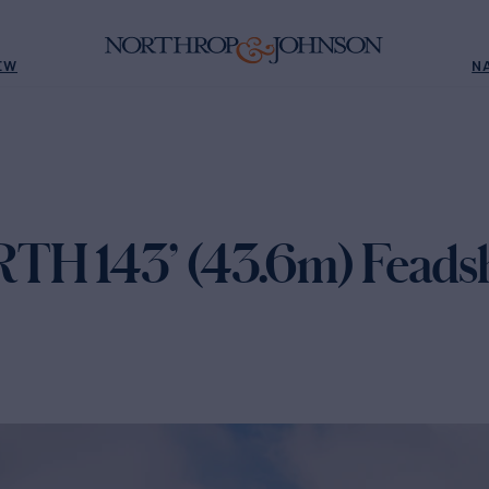
EW
N
H 143’ (43.6m) Feadsh