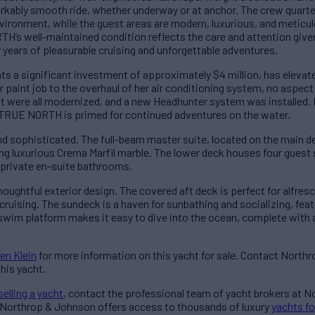
arkably smooth ride, whether underway or at anchor. The crew quarte
vironment, while the guest areas are modern, luxurious, and meticu
’s well-maintained condition reflects the care and attention given 
years of pleasurable cruising and unforgettable adventures.
ents a significant investment of approximately $4 million, has ele
or paint job to the overhaul of her air conditioning system, no aspe
t were all modernized, and a new Headhunter system was installed.
, TRUE NORTH is primed for continued adventures on the water.
d sophisticated. The full-beam master suite, located on the main de
ing luxurious Crema Marfil marble. The lower deck houses four gu
th private en-suite bathrooms.
ghtful exterior design. The covered aft deck is perfect for alfresco
cruising. The sundeck is a haven for sunbathing and socializing, fea
swim platform makes it easy to dive into the ocean, complete with
en Klein
for more information on this yacht for sale. Contact North
his yacht.
selling a yacht
, contact the professional team of yacht brokers at 
 Northrop & Johnson offers access to thousands of luxury
yachts fo