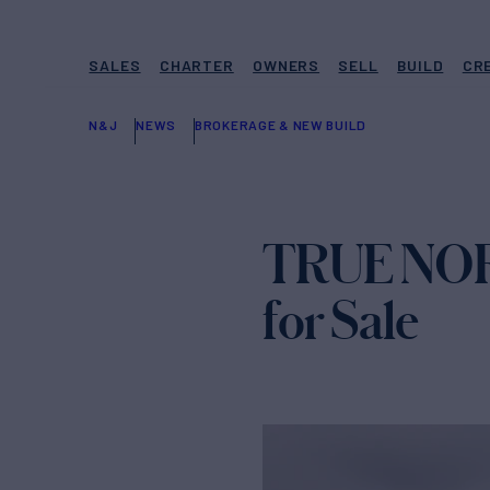
SALES
CHARTER
OWNERS
SELL
BUILD
CR
N&J
NEWS
BROKERAGE & NEW BUILD
TRUE NORT
for Sale