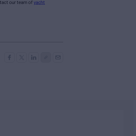
ntact our team of
yacht