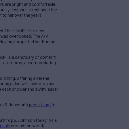
rs are bright and comfortable,
lously designed to enhance the
to her over the years,
vated TRUE NORTH to new
ct was overlooked. The A/V
 Having completed her Bureau
ck, is a sanctuary of comfort
est staterooms, accommodating
 dining, offering a serene
turing a Jacuzzi, swim-up bar
 a deck shower and swim ladder
rop & Johnson’s
press team
for
Northrop & Johnson today. As a
r sale
around the world,