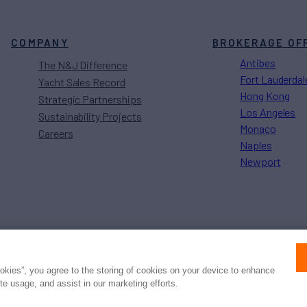
COMPANY
BROKERAGE OF
Antibes
The N&J Difference
Fort Lauderdal
Yacht Sales Record
Hong Kong
Strategic Partnerships
Los Angeles
Sustainability Projects
Monaco
Careers
Naples
Newport
Press
Privacy
Terms
Disclaimer
ax
family
© 2026 Northrop & Johnson
ookies”, you agree to the storing of cookies on your device to enhance
ite usage, and assist in our marketing efforts.