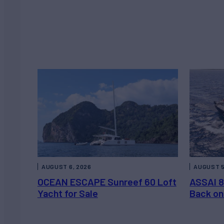
AUGUST 6, 2026
AUGUST 5
OCEAN ESCAPE Sunreef 60 Loft
ASSAI 8
Yacht for Sale
Back on