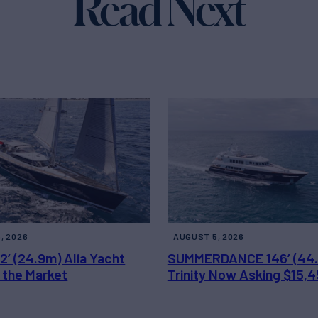
Read Next
, 2026
AUGUST 5, 2026
2’ (24.9m) Alia Yacht
SUMMERDANCE 146’ (44
 the Market
Trinity Now Asking $15,