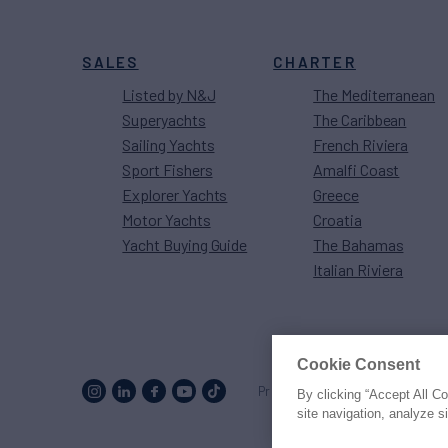
SALES
CHARTER
Listed by N&J
The Mediterranean
Superyachts
The Caribbean
Sailing Yachts
French Riviera
Sport Fishers
Amalfi Coast
Explorer Yachts
Greece
Motor Yachts
Croatia
Yacht Buying Guide
The Bahamas
Italian Riviera
Cookie Consent
Proud to be part of the
MarineM
By clicking “Accept All C
site navigation, analyze s