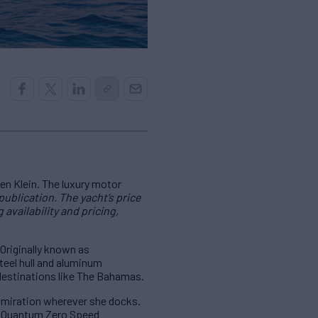
en Klein. The luxury motor
publication. The yacht’s price
availability and pricing,
 Originally known as
teel hull and aluminum
 destinations like The Bahamas.
admiration wherever she docks.
nd Quantum Zero Speed