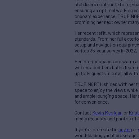
stabilizers contribute to a rem
ensuring an optimal working en
onboard experience. TRUE NORTH
promising her next owner many 
Her recent refit, which repres
standards. From her full exteri
setup and navigation equipmen
Veritas 35-year survey in 2022
Her interior spaces are warm an
with his-and-hers baths featur
up to 14 guests in total, all wi
TRUE NORTH shines with her thou
space to enjoy the views while 
and ample lounging space. Her 
for convenience.
Contact
Kevin Merrigan
or
Krist
media requests and photos of t
If you’re interested in
buying
or
world-leading yacht brokerage,