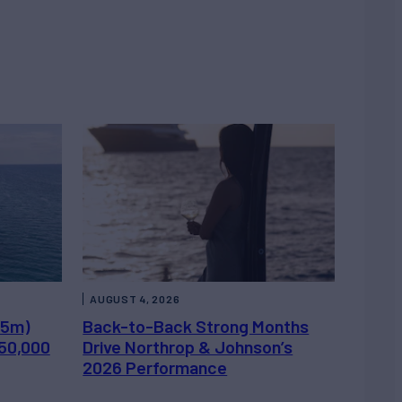
AUGUST 4, 2026
.5m)
Back-to-Back Strong Months
450,000
Drive Northrop & Johnson’s
2026 Performance