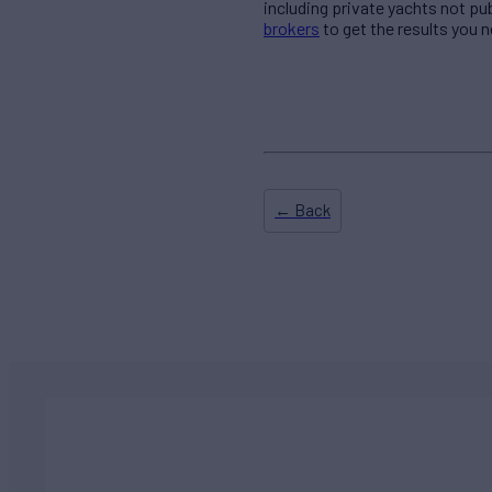
including private yachts not pu
brokers
to get the results you n
← Back