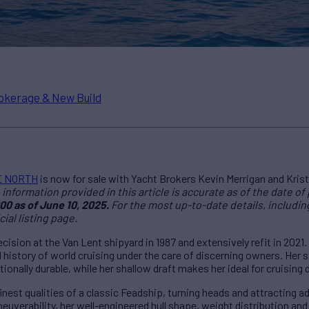
okerage & New Build
E NORTH
is now for sale with Yacht Brokers Kevin Merrigan and Krist
information provided in this article is accurate as of the date of 
00 as of June 10, 2025.
For the most up-to-date details, including 
cial listing page.
sion at the Van Lent shipyard in 1987 and extensively refit in 2021.
istory of world cruising under the care of discerning owners. Her s
onally durable, while her shallow draft makes her ideal for cruising
est qualities of a classic Feadship, turning heads and attracting 
euverability, her well-engineered hull shape, weight distribution a