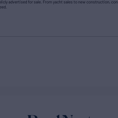
blicly advertised for sale. From yacht sales to new construction, co
eed.