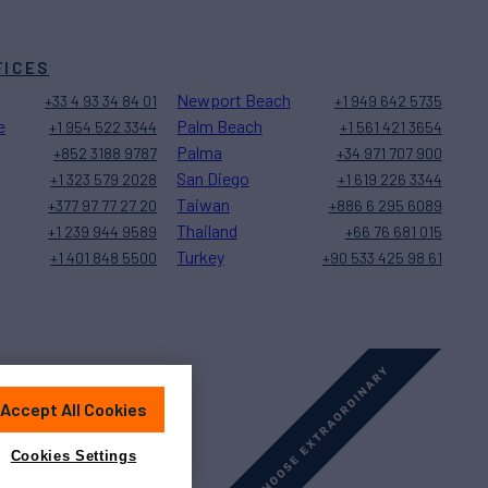
FICES
Newport Beach
+33 4 93 34 84 01
+1 949 642 5735
e
Palm Beach
+1 954 522 3344
+1 561 421 3654
Palma
+852 3188 9787
+34 971 707 900
San Diego
+1 323 579 2028
+1 619 226 3344
Taiwan
+377 97 77 27 20
+886 6 295 6089
Thailand
+1 239 944 9589
+66 76 681 015
Turkey
+1 401 848 5500
+90 533 425 98 61
Accept All Cookies
Sitemap
Cookies Settings
Cookies Settings