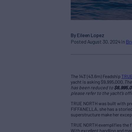
By Eileen Lopez
Posted August 30, 2024 in
Br
The 143’ (43.6m) Feadship
TRU
yacht is asking $9,995,000.
The 
has been reduced to
$6,995,0
please refer to the yacht’s offi
TRUE NORTH was built with preci
FIFFANELLA, she has a storied h
superstructure make her excepti
TRUE NORTH exemplifies the fin
With excellent handling and man