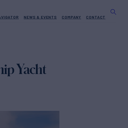
AVIGATOR
NEWS & EVENTS
COMPANY
CONTACT
ip Yacht