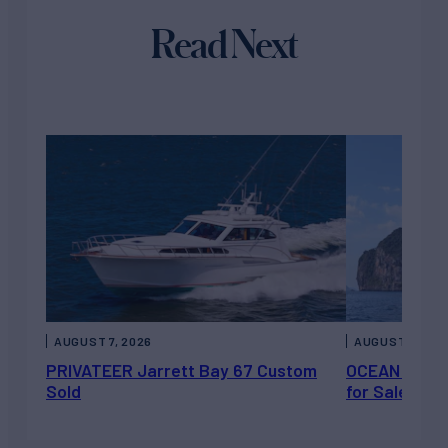
Read Next
AUGUST 7, 2026
AUGUST 6, 202
PRIVATEER Jarrett Bay 67 Custom
OCEAN ESCAP
Sold
for Sale