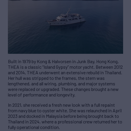
Built in 1979 by Kong & Halvorsen in Junk Bay, Hong Kong,
THEA is a classic “Island Gypsy” motor yacht. Between 2012
and 2014, THEA underwent an extensive rebuild in Thailand.
Her hull was stripped to the frames, the stern was
lengthened, and all wiring, plumbing, and major systems
were replaced or upgraded. These changes brought a new
level of performance and longevity.
In 2021, she received a fresh new look with a full repaint
from navy blue to oyster white. She was relaunched in April
2023 and docked in Malaysia before being brought back to
Thailand in 2024, where a professional crew returned her to
fully operational condition.