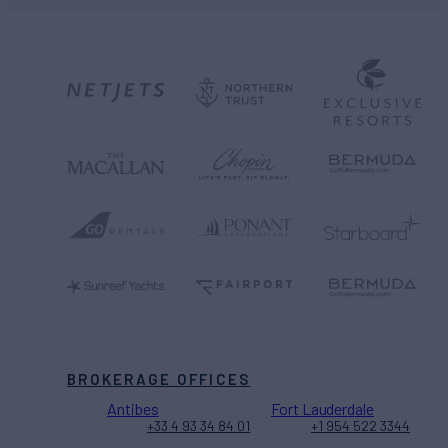
BROKERAGE OFFICES
Antibes
Fort Lauderdale
+33 4 93 34 84 01
+1 954 522 3344