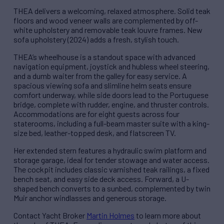
THEA delivers a welcoming, relaxed atmosphere. Solid teak
floors and wood veneer walls are complemented by off-
white upholstery and removable teak louvre frames. New
sofa upholstery (2024) adds a fresh, stylish touch.
THEA’s wheelhouse is a standout space with advanced
navigation equipment, joystick and hubless wheel steering,
and a dumb waiter from the galley for easy service. A
spacious viewing sofa and slimline helm seats ensure
comfort underway, while side doors lead to the Portuguese
bridge, complete with rudder, engine, and thruster controls.
Accommodations are for eight guests across four
staterooms, including a full-beam master suite with a king-
size bed, leather-topped desk, and flatscreen TV.
Her extended stern features a hydraulic swim platform and
storage garage, ideal for tender stowage and water access.
The cockpit includes classic varnished teak railings, a fixed
bench seat, and easy side deck access. Forward, a U-
shaped bench converts to a sunbed, complemented by twin
Muir anchor windlasses and generous storage.
Contact Yacht Broker
Martin Holmes
to learn more about