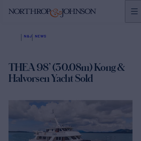
N&J
NEWS
THEA 98’ (30.08m) Kong &
Halvorsen Yacht Sold