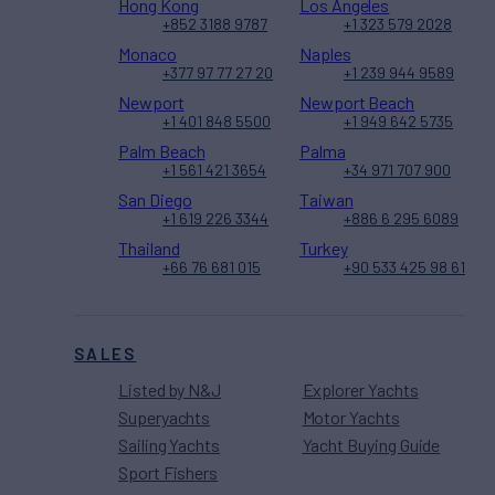
Hong Kong
Los Angeles
+852 3188 9787
+1 323 579 2028
Monaco
Naples
+377 97 77 27 20
+1 239 944 9589
Newport
Newport Beach
+1 401 848 5500
+1 949 642 5735
Palm Beach
Palma
+1 561 421 3654
+34 971 707 900
San Diego
Taiwan
+1 619 226 3344
+886 6 295 6089
Thailand
Turkey
+66 76 681 015
+90 533 425 98 61
SALES
Listed by N&J
Explorer Yachts
Superyachts
Motor Yachts
Sailing Yachts
Yacht Buying Guide
Sport Fishers