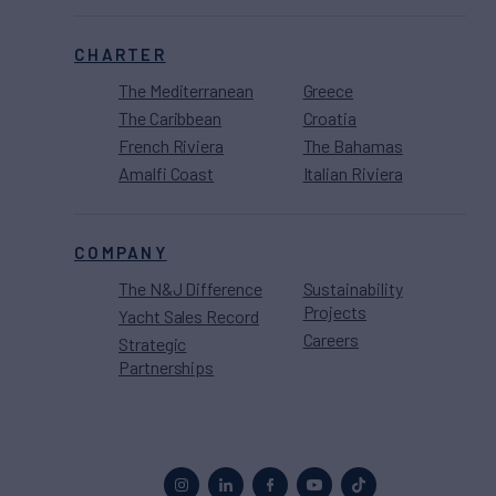
CHARTER
The Mediterranean
Greece
The Caribbean
Croatia
French Riviera
The Bahamas
Amalfi Coast
Italian Riviera
COMPANY
The N&J Difference
Sustainability
Projects
Yacht Sales Record
Careers
Strategic
Partnerships