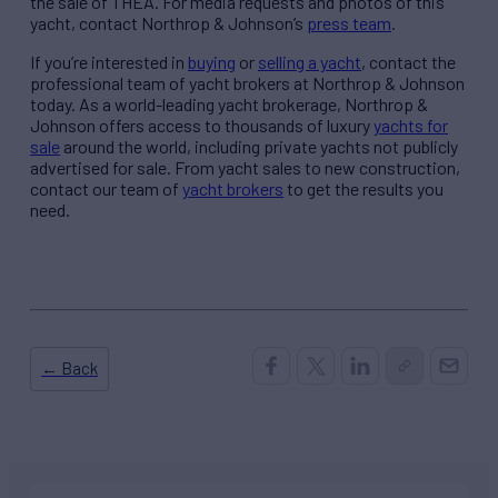
the sale of THEA. For media requests and photos of this
yacht, contact Northrop & Johnson’s
press team
.
If you’re interested in
buying
or
selling a yacht
, contact the
professional team of yacht brokers at Northrop & Johnson
today. As a world-leading yacht brokerage, Northrop &
Johnson offers access to thousands of luxury
yachts for
sale
around the world, including private yachts not publicly
advertised for sale. From yacht sales to new construction,
contact our team of
yacht brokers
to get the results you
need.
← Back