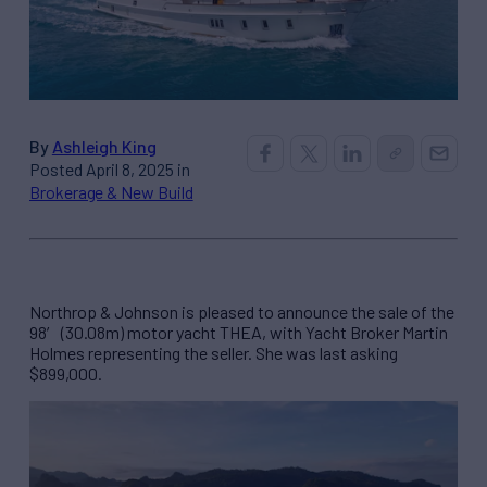
By
Ashleigh King
Posted April 8, 2025 in
Brokerage & New Build
Northrop & Johnson is pleased to announce the sale of the
98′ (30.08m) motor yacht THEA, with Yacht Broker Martin
Holmes representing the seller. She was last asking
$899,000.