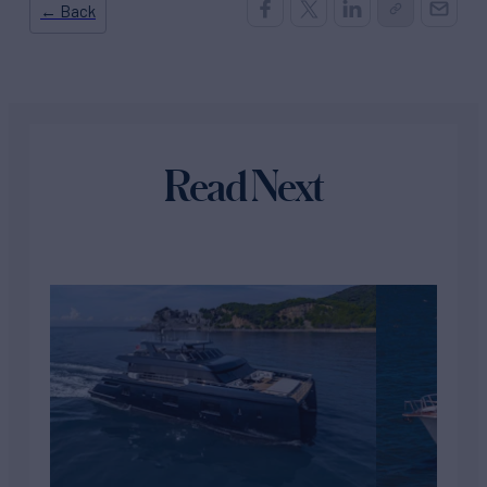
← Back
Read Next