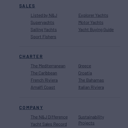
SALES
Listed by N&J
Explorer Yachts
Superyachts
Motor Yachts
Sailing Yachts
Yacht Buying Guide
Sport Fishers
CHARTER
The Mediterranean
Greece
The Caribbean
Croatia
French Riviera
The Bahamas
Amalfi Coast
Italian Riviera
COMPANY
The N&J Difference
Sustainability
Projects
Yacht Sales Record