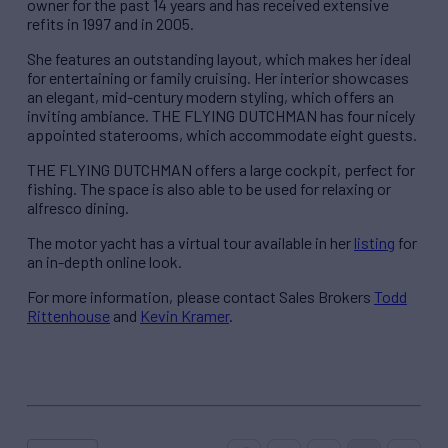
owner for the past 14 years and has received extensive
refits in 1997 and in 2005.
She features an outstanding layout, which makes her ideal
for entertaining or family cruising. Her interior showcases
an elegant, mid-century modern styling, which offers an
inviting ambiance. THE FLYING DUTCHMAN has four nicely
appointed staterooms, which accommodate eight guests.
THE FLYING DUTCHMAN offers a large cockpit, perfect for
fishing. The space is also able to be used for relaxing or
alfresco dining.
The motor yacht has a virtual tour available in her
listing
for
an in-depth online look.
For more information, please contact Sales Brokers
Todd
Rittenhouse
and
Kevin Kramer
.