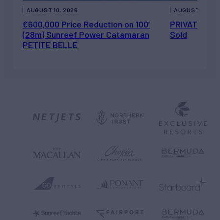
AUGUST 10, 2026
AUGUST 7, 202
€600,000 Price Reduction on 100’
PRIVATEER J
(28m) Sunreef Power Catamaran
Sold
PETITE BELLE