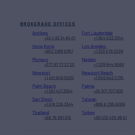
BROKERAGE OFFICES
Antibes
Fort Lauderdale
+33 4 93 34 84 01
+1 954 522 3344
Hong Kong
Los Angeles
+852 3188 9787
+1 323 579 2028
Monaco
Naples
+377 97 77 27 20
+1 239 944 9589
Newport
Newport Beach
+1 401 848 5500
+1 949 642 5735
Palm Beach
Palma
+1 561 421 3654
+34 971 707 900
San Diego
Taiwan
+1 619 226 3344
+886 6 295 6089
Thailand
Turkey
+66 76 681 015
+90 533 425 98 61