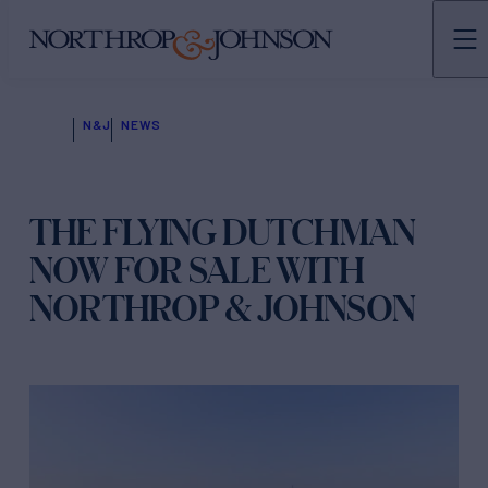
N&J
NEWS
THE FLYING DUTCHMAN
NOW FOR SALE WITH
NORTHROP & JOHNSON