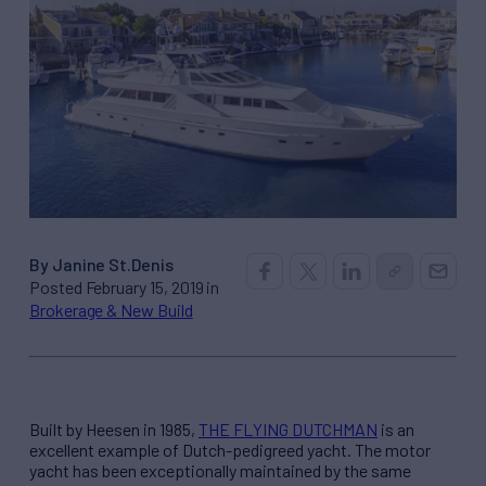
By Janine St.Denis
Posted February 15, 2019 in
Brokerage & New Build
Built by Heesen in 1985,
THE FLYING DUTCHMAN
is an
excellent example of Dutch-pedigreed yacht. The motor
yacht has been exceptionally maintained by the same