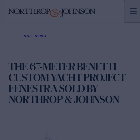
N&J
NEWS
THE 67-METER BENETTI
CUSTOM YACHT PROJECT
FENESTRA SOLD BY
NORTHROP & JOHNSON