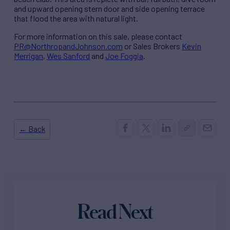
and upward opening stern door and side opening terrace
that flood the area with natural light.
For more information on this sale, please contact
PR@NorthropandJohnson.com
or Sales Brokers
Kevin
Merrigan
,
Wes Sanford
and
Joe Foggia
.
← Back
Read Next