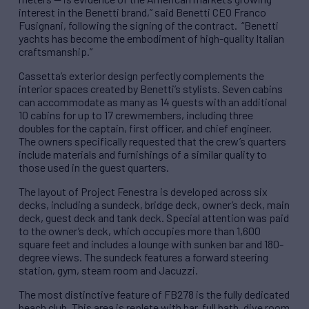
interest in the Benetti brand,” said Benetti CEO Franco
Fusignani, following the signing of the contract. “Benetti
yachts has become the embodiment of high-quality Italian
craftsmanship.”
Cassetta’s exterior design perfectly complements the
interior spaces created by Benetti’s stylists. Seven cabins
can accommodate as many as 14 guests with an additional
10 cabins for up to 17 crewmembers, including three
doubles for the captain, first officer, and chief engineer.
The owners specifically requested that the crew’s quarters
include materials and furnishings of a similar quality to
those used in the guest quarters.
The layout of Project Fenestra is developed across six
decks, including a sundeck, bridge deck, owner’s deck, main
deck, guest deck and tank deck. Special attention was paid
to the owner’s deck, which occupies more than 1,600
square feet and includes a lounge with sunken bar and 180-
degree views. The sundeck features a forward steering
station, gym, steam room and Jacuzzi.
The most distinctive feature of FB278 is the fully dedicated
beach club. This area is replete with bar, full bath, dive room