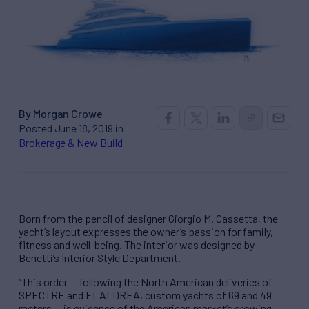
By Morgan Crowe
Posted June 18, 2019 in
Brokerage & New Build
Born from the pencil of designer Giorgio M. Cassetta, the
yacht’s layout expresses the owner’s passion for family,
fitness and well-being. The interior was designed by
Benetti’s Interior Style Department.
“This order — following the North American deliveries of
SPECTRE and ELALDREA, custom yachts of 69 and 49
meters — is evidence of the American market’s growing