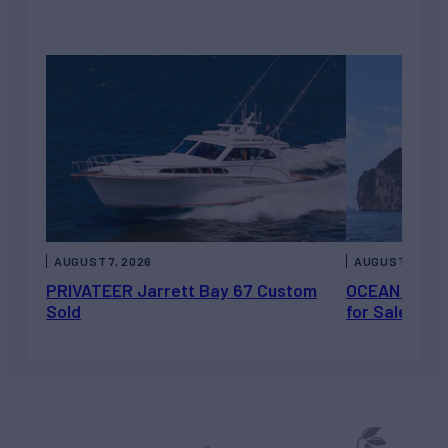
AUGUST 7, 2026
AUGUST 6, 202
PRIVATEER Jarrett Bay 67 Custom
OCEAN ESCAP
Sold
for Sale