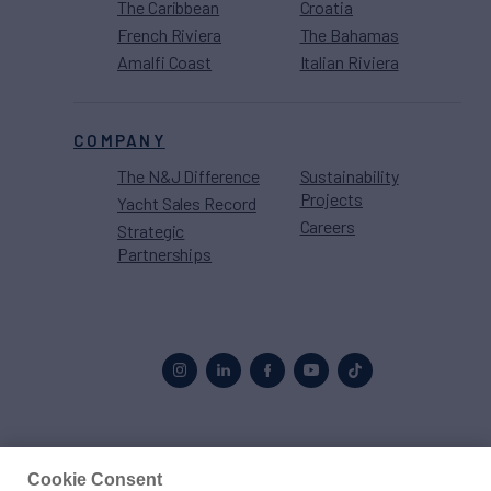
The Caribbean
Croatia
French Riviera
The Bahamas
Amalfi Coast
Italian Riviera
COMPANY
The N&J Difference
Sustainability
Projects
Yacht Sales Record
Careers
Strategic
Partnerships
Proud to be part of the
MarineMax
family
Cookie Consent