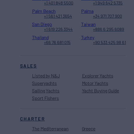
+1 401 848 5500
+1 949 642 5735
Palm Beach
Palma
+1 561 421 3654
+34 971 707 900
San Diego
Taiwan
+1 619 226 3344
+886 6 295 6089
Thailand
Turkey
+66 76 681 015
+90 533 425 98 61
SALES
Listed by N&J
Explorer Yachts
Superyachts
Motor Yachts
Sailing Yachts
Yacht Buying Guide
Sport Fishers
CHARTER
The Mediterranean
Greece