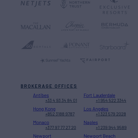
BROKERAGE OFFICES
Antibes
Fort Lauderdale
+33 4 93 34 84 01
+1 954 522 3344
Hong Kong
Los Angeles
+852 3188 9787
+1 323 579 2028
Monaco
Naples
+377 97 77 27 20
+1 239 944 9589
Newport
Newport Beach