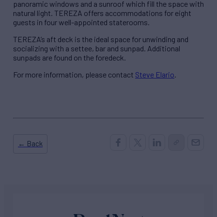
panoramic windows and a sunroof which fill the space with
natural light. TEREZA offers accommodations for eight
guests in four well-appointed staterooms.
TEREZA’s aft deck is the ideal space for unwinding and
socializing with a settee, bar and sunpad. Additional
sunpads are found on the foredeck.
For more information, please contact
Steve Elario
.
← Back