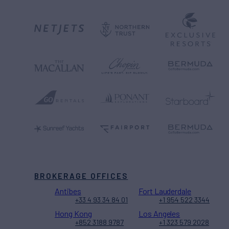
BROKERAGE OFFICES
Antibes
Fort Lauderdale
+33 4 93 34 84 01
+1 954 522 3344
Hong Kong
Los Angeles
+852 3188 9787
+1 323 579 2028