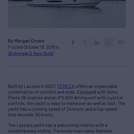
By Morgan Crowe
Posted October 19, 2018 in
Brokerage & New Build
Built by Lazzara in 2007,
TEREZA
offers an impeccable
combination of comfort and style. Equipped with Volvo
Penta D6 engines and an IPS 600 driving unit with joystick
controls, the yacht is easy to maneuver as well as fast. The
yacht has a cruising speed of 24 knots and a top speed
that exceeds 30 knots.
The Lazzara yacht has a welcoming interior with a
contemporary styling. The lovely main salon features