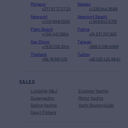
Monaco
Naples
+377 97 77 27 20
+1 239 944 9589
Newport
Newport Beach
+1 401 848 5500
+1 949 642 5735
Palm Beach
Palma
+1 561 421 3654
+34 971 707 900
San Diego
Taiwan
+1 619 226 3344
+886 6 295 6089
Thailand
Turkey
+66 76 681 015
+90 533 425 98 61
SALES
Listed by N&J
Explorer Yachts
Superyachts
Motor Yachts
Sailing Yachts
Yacht Buying Guide
Sport Fishers