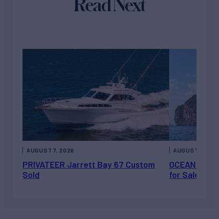
Read Next
AUGUST 7, 2026
AUGUST 6, 202
PRIVATEER Jarrett Bay 67 Custom
OCEAN ESCAP
Sold
for Sale