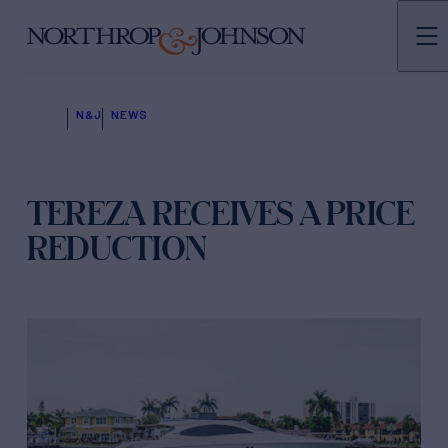
N&J
NEWS
TEREZA RECEIVES A PRICE
REDUCTION