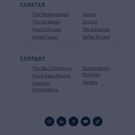
CHARTER
The Mediterranean
Greece
The Caribbean
Croatia
French Riviera
The Bahamas
Amalfi Coast
Italian Riviera
COMPANY
The N&J Difference
Sustainability
Projects
Yacht Sales Record
Careers
Strategic
Partnerships