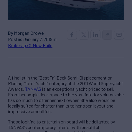
By Morgan Crowe
Posted January 7, 2019 in
Brokerage & New Build
A finalist in the “Best Tri-Deck Semi-Displacement or
Planing Motor Yacht” category at the 2011 World Superyacht
Awards,
TANVAS
is an exceptional yacht priced to sell.
From her ample deck space to her vast interior volume, she
has so much to offer her next owner. She also would be
ideally suited for charter thanks to her open layout and
impressive amenities.
Those looking to entertain on board will be delighted by
TANVAS’s contemporary interior with beautiful