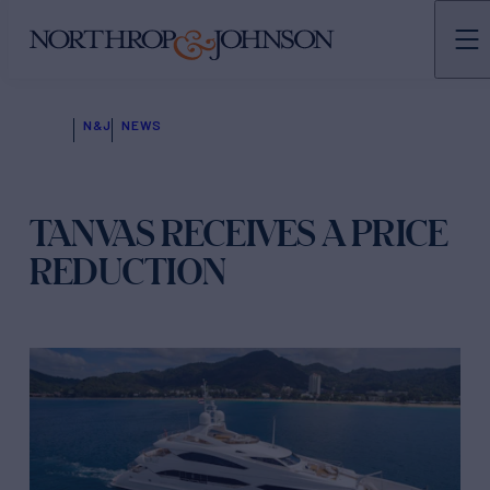
N&J
NEWS
TANVAS RECEIVES A PRICE
REDUCTION