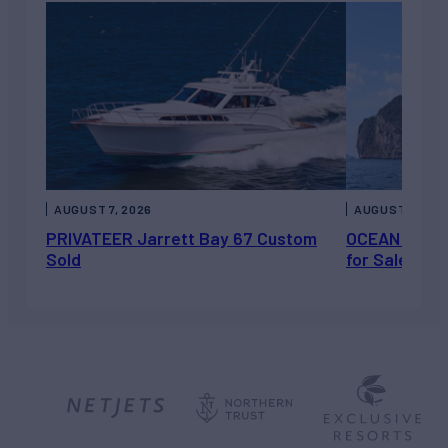
AUGUST 7, 2026
AUGUST 6, 202
PRIVATEER Jarrett Bay 67 Custom
OCEAN ESCAP
Sold
for Sale