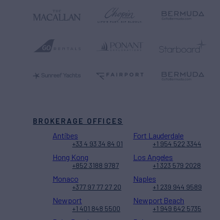
BROKERAGE OFFICES
Antibes
Fort Lauderdale
+33 4 93 34 84 01
+1 954 522 3344
Hong Kong
Los Angeles
+852 3188 9787
+1 323 579 2028
Monaco
Naples
+377 97 77 27 20
+1 239 944 9589
Newport
Newport Beach
+1 401 848 5500
+1 949 642 5735