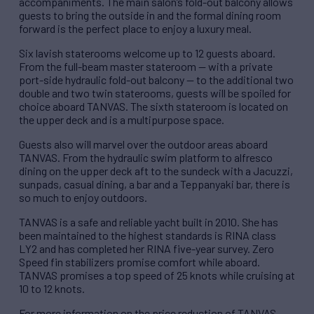
accompaniments. The main salon’s fold-out balcony allows
guests to bring the outside in and the formal dining room
forward is the perfect place to enjoy a luxury meal.
Six lavish staterooms welcome up to 12 guests aboard.
From the full-beam master stateroom — with a private
port-side hydraulic fold-out balcony — to the additional two
double and two twin staterooms, guests will be spoiled for
choice aboard TANVAS. The sixth stateroom is located on
the upper deck and is a multipurpose space.
Guests also will marvel over the outdoor areas aboard
TANVAS. From the hydraulic swim platform to alfresco
dining on the upper deck aft to the sundeck with a Jacuzzi,
sunpads, casual dining, a bar and a Teppanyaki bar, there is
so much to enjoy outdoors.
TANVAS is a safe and reliable yacht built in 2010. She has
been maintained to the highest standards is RINA class
LY2 and has completed her RINA five-year survey. Zero
Speed fin stabilizers promise comfort while aboard.
TANVAS promises a top speed of 25 knots while cruising at
10 to 12 knots.
For more information on the price reduction of TANVAS,