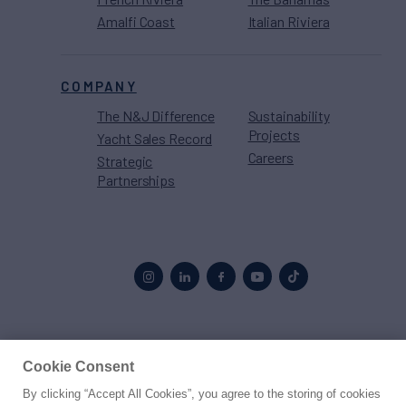
Amalfi Coast
Italian Riviera
COMPANY
The N&J Difference
Sustainability
Projects
Yacht Sales Record
Careers
Strategic
Partnerships
Proud to be part of the
MarineMax
family
Cookie Consent
By clicking “Accept All Cookies”, you agree to the storing of cookies
© 2026 Northrop & Johnson