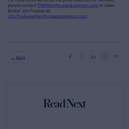
please contact
PR@NorthropandJohnson.com
or Sales
Broker Jim Poulsen at
Jim.Poulsen@NorthropandJohnson.com
.
← Back
Read Next