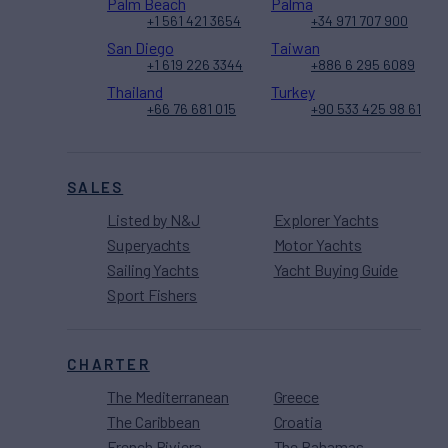
Palm Beach
Palma
+1 561 421 3654
+34 971 707 900
San Diego
Taiwan
+1 619 226 3344
+886 6 295 6089
Thailand
Turkey
+66 76 681 015
+90 533 425 98 61
SALES
Listed by N&J
Explorer Yachts
Superyachts
Motor Yachts
Sailing Yachts
Yacht Buying Guide
Sport Fishers
CHARTER
The Mediterranean
Greece
The Caribbean
Croatia
French Riviera
The Bahamas