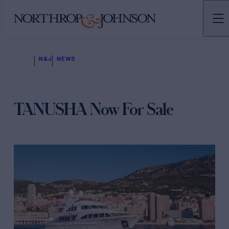
N&J
NEWS
TANUSHA Now For Sale