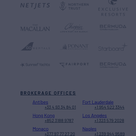
BROKERAGE OFFICES
Antibes
Fort Lauderdale
+33 4 93 34 84 01
+1 954 522 3344
Hong Kong
Los Angeles
+852 3188 9787
+1 323 579 2028
Monaco
Naples
+377 97 77 27 20
+1 239 944 9589