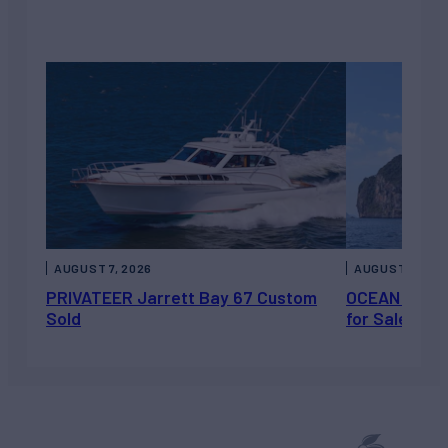
AUGUST 7, 2026
AUGUST 6, 202
PRIVATEER Jarrett Bay 67 Custom
OCEAN ESCAP
Sold
for Sale