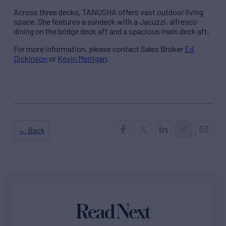
Across three decks, TANUSHA offers vast outdoor living
space. She features a sundeck with a Jacuzzi, alfresco
dining on the bridge deck aft and a spacious main deck aft.
For more information, please contact Sales Broker
Ed
Dickinson
or
Kevin Merrigan
.
← Back
Read Next