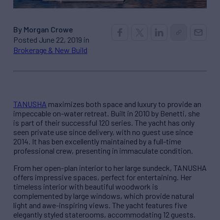
By Morgan Crowe
Posted June 22, 2019 in
Brokerage & New Build
TANUSHA
maximizes both space and luxury to provide an
impeccable on-water retreat. Built in 2010 by Benetti, she
is part of their successful 120 series. The yacht has only
seen private use since delivery, with no guest use since
2014. It has ben excellently maintained by a full-time
professional crew, presenting in immaculate condition.
From her open-plan interior to her large sundeck, TANUSHA
offers impressive spaces, perfect for entertaining. Her
timeless interior with beautiful woodwork is
complemented by large windows, which provide natural
light and awe-inspiring views. The yacht features five
elegantly styled staterooms, accommodating 12 guests.