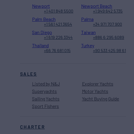
Newport
Newport Beach
+1 401 848 5500
+1 949 642 5735
Palm Beach
Palma
+1 561 421 3654
+34 971 707 900
San Diego
Taiwan
+1 619 226 3344
+886 6 295 6089
Thailand
Turkey
+66 76 681 015
+90 533 425 98 61
SALES
Listed by N&J
Explorer Yachts
Superyachts
Motor Yachts
Sailing Yachts
Yacht Buying Guide
Sport Fishers
CHARTER