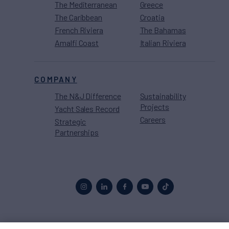
The Mediterranean
Greece
The Caribbean
Croatia
French Riviera
The Bahamas
Amalfi Coast
Italian Riviera
COMPANY
The N&J Difference
Sustainability
Projects
Yacht Sales Record
Careers
Strategic
Partnerships