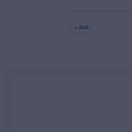
← Back