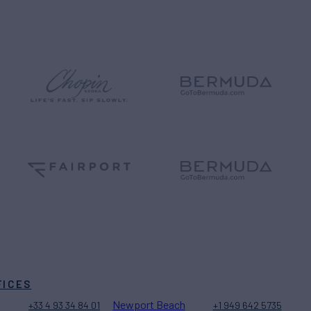
FICES
Newport Beach
+33 4 93 34 84 01
+1 949 642 5735