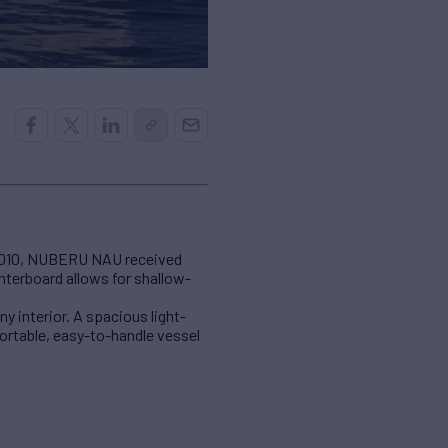
n 2010, NUBERU NAU received
enterboard allows for shallow-
interior. A spacious light-
fortable, easy-to-handle vessel