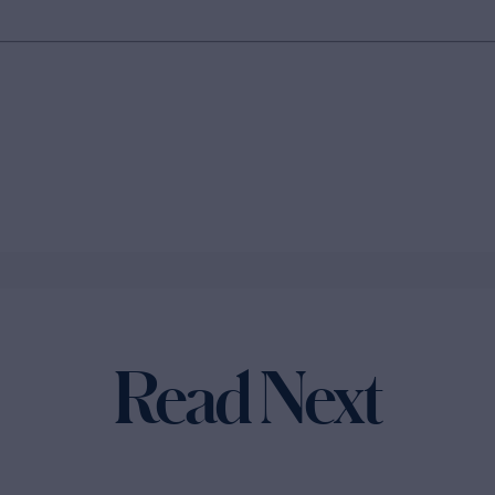
Read Next