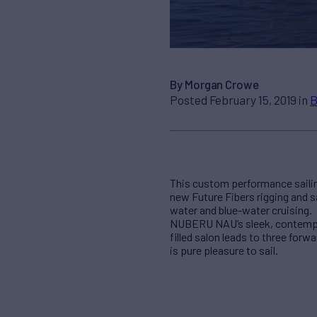
By Morgan Crowe
Posted February 15, 2019 in
B
This custom performance sailin
new Future Fibers rigging and s
water and blue-water cruising.
NUBERU NAU’s sleek, contempora
filled salon leads to three for
is pure pleasure to sail.