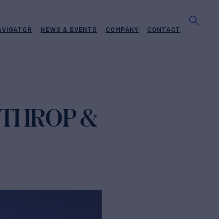
AVIGATOR
NEWS & EVENTS
COMPANY
CONTACT
RTHROP &