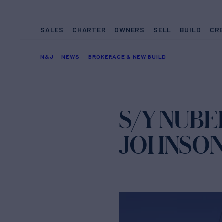
SALES
CHARTER
OWNERS
SELL
BUILD
CR
N&J
NEWS
BROKERAGE & NEW BUILD
S/Y NUBE
JOHNSO