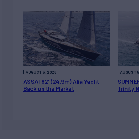
AUGUST 5, 2026
AUGUST 5
ASSAI 82’ (24.9m) Alia Yacht
SUMMER
Back on the Market
Trinity