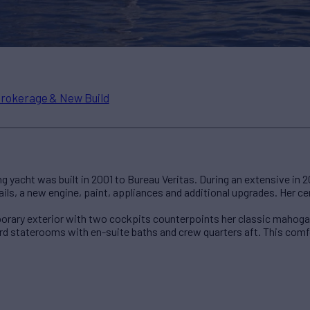
rokerage & New Build
g yacht was built in 2001 to Bureau Veritas. During an extensive i
ails, a new engine, paint, appliances and additional upgrades. Her c
ry exterior with two cockpits counterpoints her classic mahogany 
ward staterooms with en-suite baths and crew quarters aft. This com