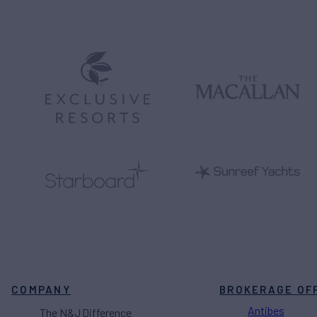
COMPANY
BROKERAGE OF
Antibes
The N&J Difference