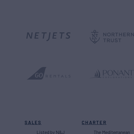
SALES
CHARTER
Listed by N&J
The Mediterranean