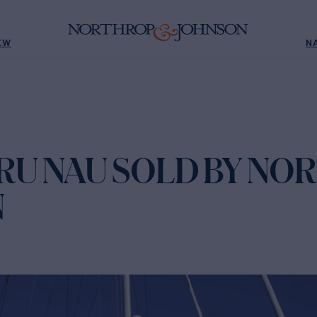
EW
N
RU NAU SOLD BY NO
N