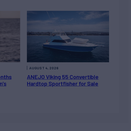
AUGUST 4, 2026
onths
ANEJO Viking 55 Convertible
n’s
Hardtop Sportfisher for Sale