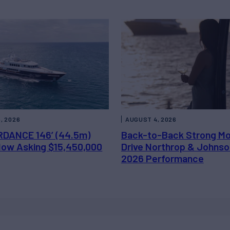
, 2026
AUGUST 4, 2026
DANCE 146’ (44.5m)
Back-to-Back Strong M
 Now Asking $15,450,000
Drive Northrop & Johnso
2026 Performance