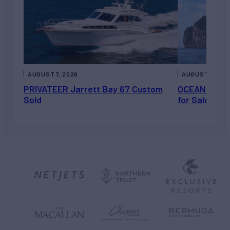
AUGUST 7, 2026
AUGUST 6, 202
PRIVATEER Jarrett Bay 67 Custom
OCEAN ESCAP
Sold
for Sale