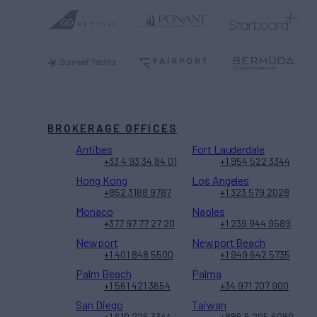
BROKERAGE OFFICES
Antibes
Fort Lauderdale
+33 4 93 34 84 01
+1 954 522 3344
Hong Kong
Los Angeles
+852 3188 9787
+1 323 579 2028
Monaco
Naples
+377 97 77 27 20
+1 239 944 9589
Newport
Newport Beach
+1 401 848 5500
+1 949 642 5735
Palm Beach
Palma
+1 561 421 3654
+34 971 707 900
San Diego
Taiwan
+1 619 226 3344
+886 6 295 6089