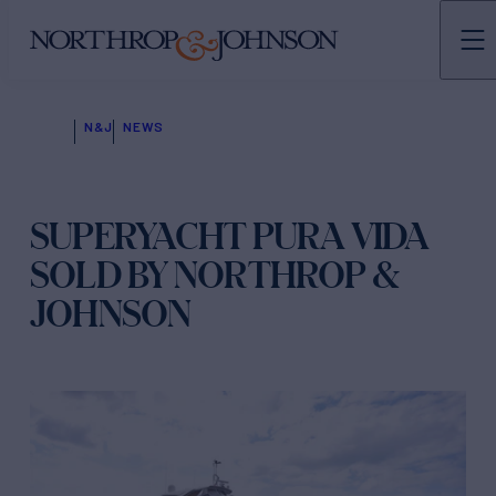
N&J
NEWS
SUPERYACHT PURA VIDA
SOLD BY NORTHROP &
JOHNSON