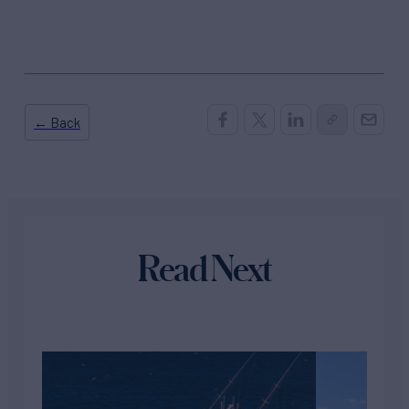
← Back
Read Next