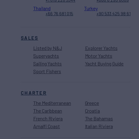
Thailand
Turkey
+66 76 681 015
+90 533 425 98 61
SALES
Listed by N&J
Explorer Yachts
Superyachts
Motor Yachts
Sailing Yachts
Yacht Buying Guide
Sport Fishers
CHARTER
The Mediterranean
Greece
The Caribbean
Croatia
French Riviera
The Bahamas
Amalfi Coast
Italian Riviera