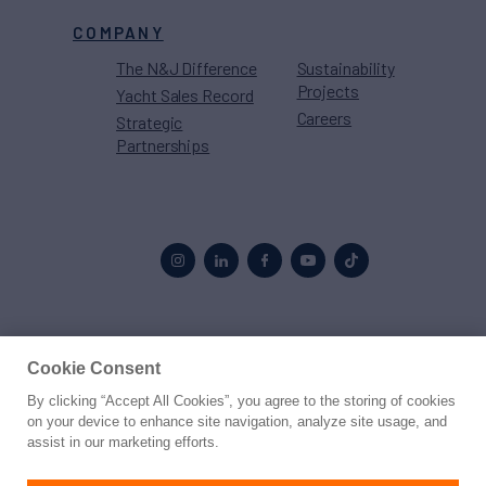
COMPANY
The N&J Difference
Sustainability
Projects
Yacht Sales Record
Careers
Strategic
Partnerships
Proud to be part of the
MarineMax
family
Cookie Consent
By clicking “Accept All Cookies”, you agree to the storing of cookies
© 2026 Northrop & Johnson
on your device to enhance site navigation, analyze site usage, and
assist in our marketing efforts.
Press
Privacy
Terms
Disclaimer
Sitemap
Cookies Settings