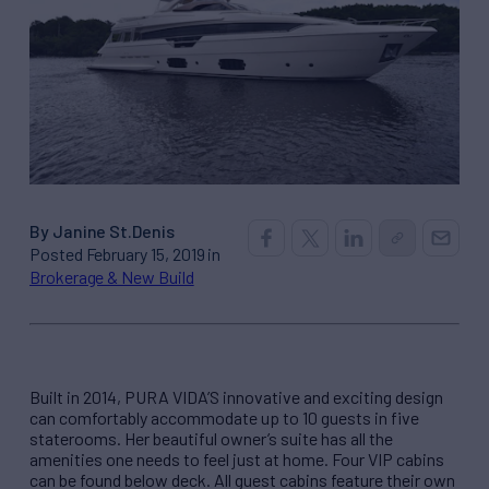
By Janine St.Denis
Posted February 15, 2019 in
Brokerage & New Build
Built in 2014, PURA VIDA’S innovative and exciting design
can comfortably accommodate up to 10 guests in five
staterooms. Her beautiful owner’s suite has all the
amenities one needs to feel just at home. Four VIP cabins
can be found below deck. All guest cabins feature their own