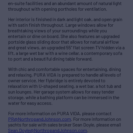
en-suite facilities and an abundant amount of natural light
throughout with opening portholes for ventilation.
Her interior is finished in dark and light oak, and open grain
with satin finish throughout. Large windows allow for
breathtaking views of your surroundings while you
entertain or dine on board. She also features an upgraded
portside glass sliding door that allows for natural airflow
and great views, an upgraded 55” flat screen TV hidden via a
lift, a large wet bar with a wine cellar, a contemporary sofa
to port and a beautiful dining table forward.
With chic and comfortable spaces for entertaining, dining
and relaxing, PURA VIDA is prepared to handle all levels of
owner service. Her flybridge is entirely devoted to
relaxation with U-shaped seating, a wet bar, a hot tub and
sun lounges. Her garage system allows for easy tender
storage, while a bathing platform can be immersed in the
water for easy access.
For more information on PURA VIDA, please contact
PR@NorthropandJohnson.com
. For more information on
yachts for sale with sales broker Sean Doyle, please email
Sean.Doyle@NorthropandJohnson.com
.