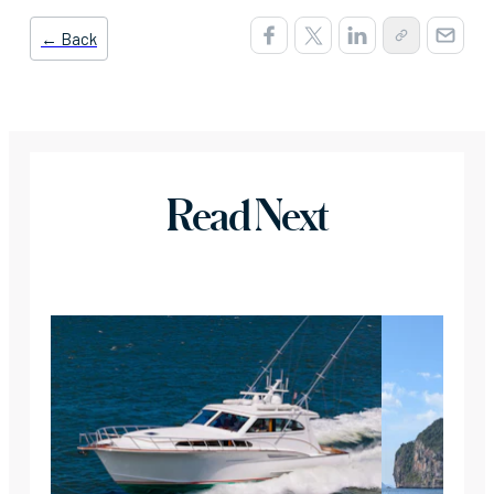
← Back
Read Next