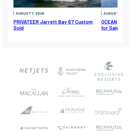
AUGUST 7, 2026
AUGUST 6, 202
PRIVATEER Jarrett Bay 67 Custom
OCEAN ESCAP
Sold
for Sale