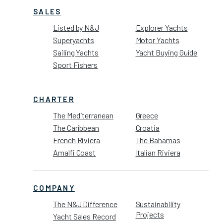
SALES
Listed by N&J
Explorer Yachts
Superyachts
Motor Yachts
Sailing Yachts
Yacht Buying Guide
Sport Fishers
CHARTER
The Mediterranean
Greece
The Caribbean
Croatia
French Riviera
The Bahamas
Amalfi Coast
Italian Riviera
COMPANY
The N&J Difference
Sustainability
Projects
Yacht Sales Record