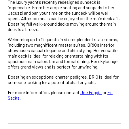
The luxury yacht’s recently redesigned sundeck is
impeccable. From her ample seating and sunpads to her
Jacuzzi and bar, your time on the sundeck will be well
spent. Alfresco meals can be enjoyed on the main deck aft.
Boasting full walk-around decks moving around the main
deck is a breeze.
Welcoming up to 12 guests in six resplendent staterooms,
including two magnificent master suites. BRIO’s interior
showcases casual elegance and chic styling. Her versatile
main deck is ideal for relaxing or entertaining with its
spacious main salon, bar and formal dining. Her skylounge
offers grand views and is perfect for unwinding.
Boasting an exceptional charter pedigree, BRIO is ideal for
someone looking for a potential charter yacht.
For more information, please contact
Joe Foggia
or
Ed
Sacks
.