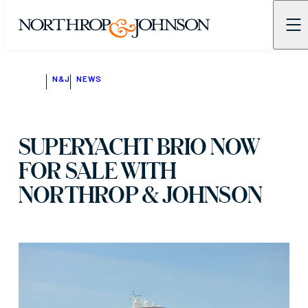
N&J
NEWS
SUPERYACHT BRIO NOW
FOR SALE WITH
NORTHROP & JOHNSON