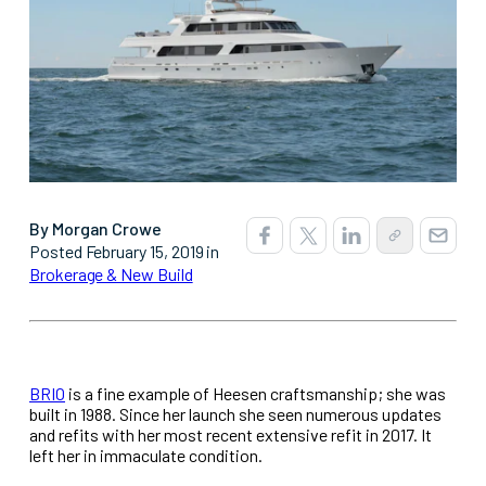
By Morgan Crowe
Posted February 15, 2019 in
Brokerage & New Build
BRIO
is a fine example of Heesen craftsmanship; she was
built in 1988. Since her launch she seen numerous updates
and refits with her most recent extensive refit in 2017. It
left her in immaculate condition.