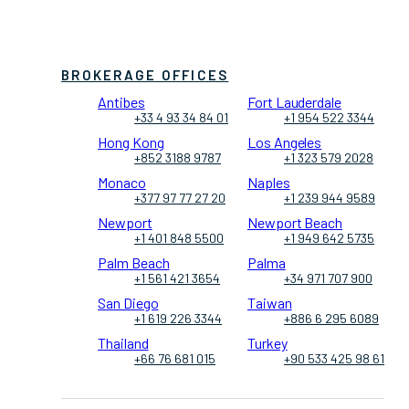
BROKERAGE OFFICES
Antibes
Fort Lauderdale
+33 4 93 34 84 01
+1 954 522 3344
Hong Kong
Los Angeles
+852 3188 9787
+1 323 579 2028
Monaco
Naples
+377 97 77 27 20
+1 239 944 9589
Newport
Newport Beach
+1 401 848 5500
+1 949 642 5735
Palm Beach
Palma
+1 561 421 3654
+34 971 707 900
San Diego
Taiwan
+1 619 226 3344
+886 6 295 6089
Thailand
Turkey
+66 76 681 015
+90 533 425 98 61