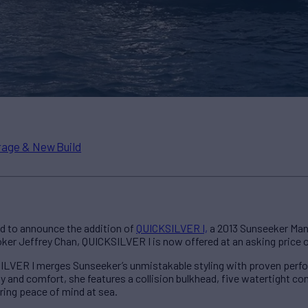
age & New Build
d to announce the addition of
QUICKSILVER I,
a 2013 Sunseeker Manh
oker Jeffrey Chan, QUICKSILVER I is now offered at an asking price 
SILVER I merges Sunseeker’s unmistakable styling with proven perf
ety and comfort, she features a collision bulkhead, five watertight 
ing peace of mind at sea.