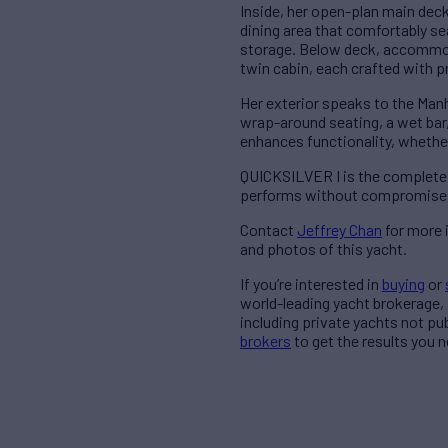
Inside, her open-plan main deck 
dining area that comfortably se
storage. Below deck, accommoda
twin cabin, each crafted with 
Her exterior speaks to the Man
wrap-around seating, a wet bar,
enhances functionality, whether 
QUICKSILVER I is the complete p
performs without compromise, 
Contact
Jeffrey Chan
for more 
and photos of this yacht.
If you’re interested in
buying
or
world-leading yacht brokerage,
including private yachts not pu
brokers
to get the results you n