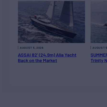
AUGUST 5, 2026
AUGUST 5
ASSAI 82’ (24.9m) Alia Yacht
SUMMER
Back on the Market
Trinity