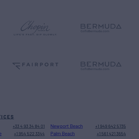
FICES
Newport Beach
+33 4 93 34 84 01
+1 949 642 5735
e
Palm Beach
+1 954 522 3344
+1 561 421 3654