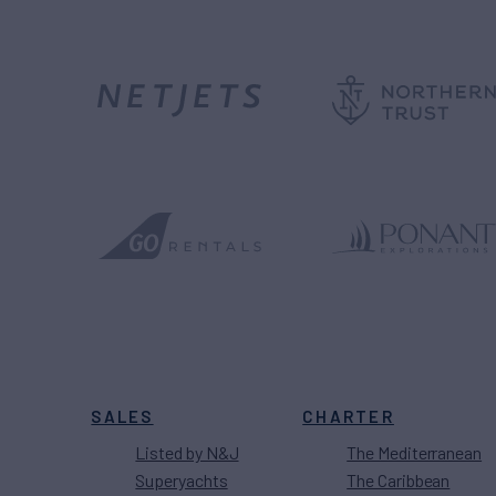
SALES
CHARTER
Listed by N&J
The Mediterranean
Superyachts
The Caribbean