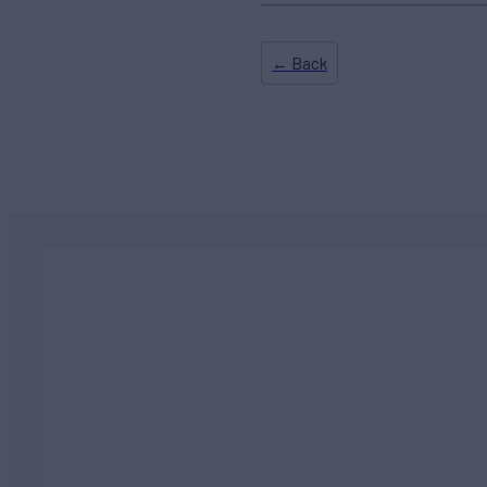
← Back