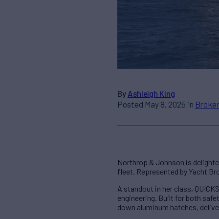
By
Ashleigh King
Posted May 8, 2025 in
Broker
Northrop & Johnson is delighte
fleet. Represented by Yacht Br
A standout in her class, QUICK
engineering. Built for both saf
down aluminum hatches, deliver