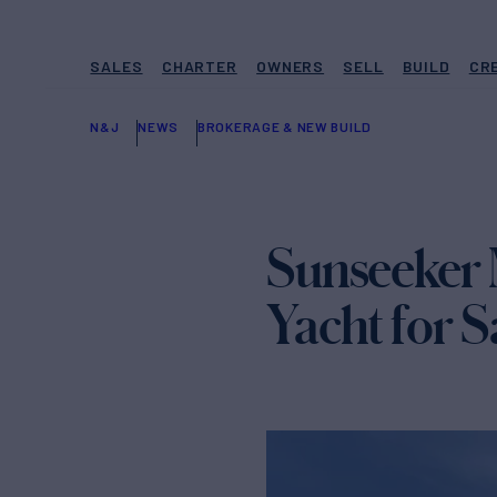
SALES
CHARTER
OWNERS
SELL
BUILD
CR
N&J
NEWS
BROKERAGE & NEW BUILD
Sunseeker
Yacht for S