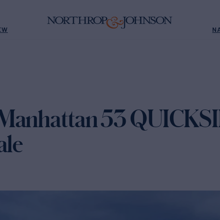
EW
N
 Manhattan 53 QUICKSI
ale