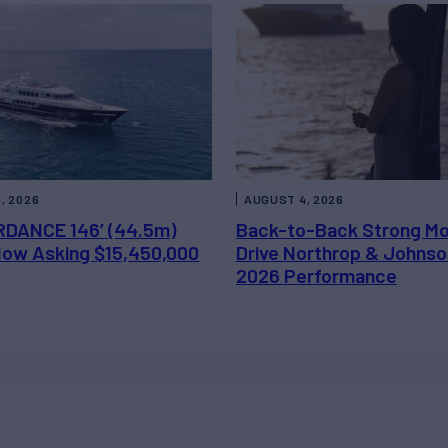
, 2026
AUGUST 4, 2026
DANCE 146’ (44.5m)
Back-to-Back Strong M
 Now Asking $15,450,000
Drive Northrop & Johnso
2026 Performance