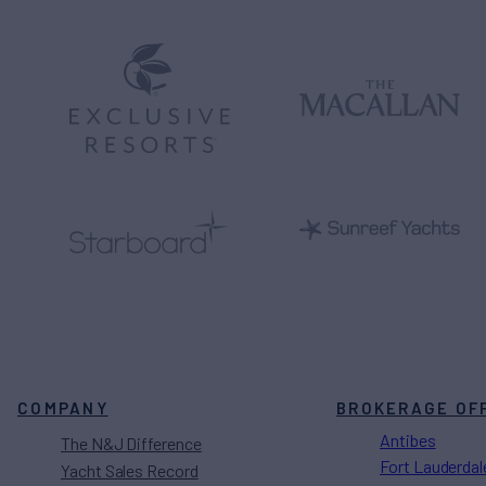
COMPANY
BROKERAGE OF
Antibes
The N&J Difference
Fort Lauderdal
Yacht Sales Record