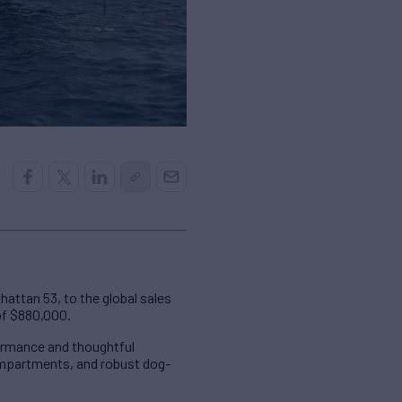
attan 53, to the global sales
of $880,000.
ormance and thoughtful
compartments, and robust dog-