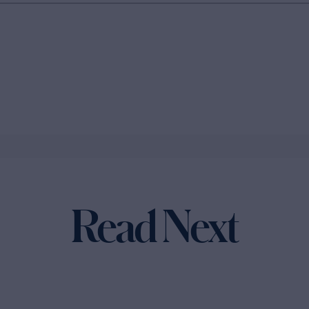
Read Next