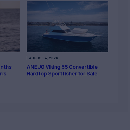
AUGUST 4, 2026
onths
ANEJO Viking 55 Convertible
n’s
Hardtop Sportfisher for Sale