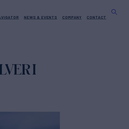
AVIGATOR
NEWS & EVENTS
COMPANY
CONTACT
LVER I