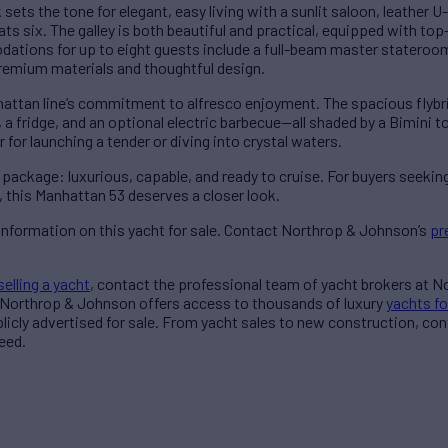
sets the tone for elegant, easy living with a sunlit saloon, leather 
ats six. The galley is both beautiful and practical, equipped with to
tions for up to eight guests include a full-beam master stateroom,
premium materials and thoughtful design.
hattan line’s commitment to alfresco enjoyment. The spacious flybr
 a fridge, and an optional electric barbecue—all shaded by a Bimini 
for launching a tender or diving into crystal waters.
ackage: luxurious, capable, and ready to cruise. For buyers seeking
this Manhattan 53 deserves a closer look.
information on this yacht for sale. Contact Northrop & Johnson’s
pr
selling a yacht
, contact the professional team of yacht brokers at 
 Northrop & Johnson offers access to thousands of luxury
yachts fo
blicly advertised for sale. From yacht sales to new construction, co
eed.