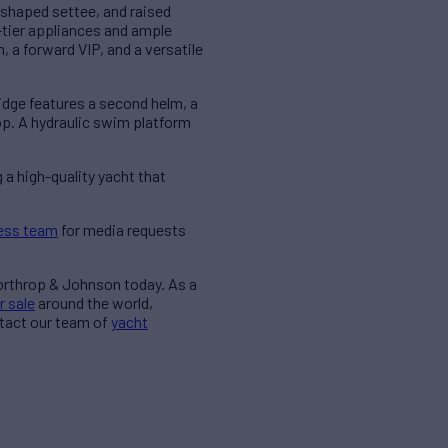
U-shaped settee, and raised
p-tier appliances and ample
 a forward VIP, and a versatile
idge features a second helm, a
top. A hydraulic swim platform
 a high-quality yacht that
ess team
for media requests
Northrop & Johnson today. As a
r sale
around the world,
ntact our team of
yacht