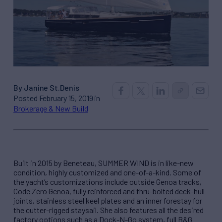
By Janine St.Denis
Posted February 15, 2019 in
Brokerage & New Build
Built in 2015 by Beneteau, SUMMER WIND is in like-new
condition, highly customized and one-of-a-kind. Some of
the yacht’s customizations include outside Genoa tracks,
Code Zero Genoa, fully reinforced and thru-bolted deck-hull
joints, stainless steel keel plates and an inner forestay for
the cutter-rigged staysail. She also features all the desired
factory options such as a Dock-N-Go system, full B&G