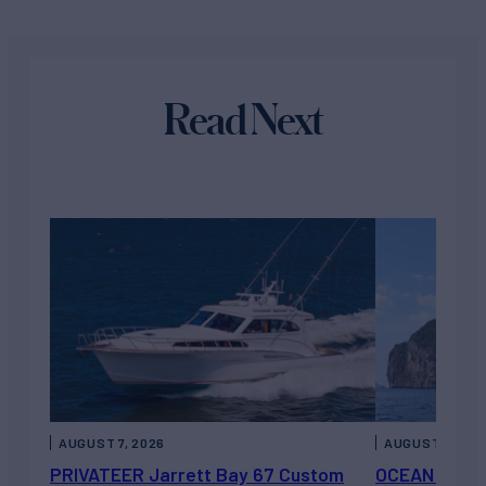
Read Next
AUGUST 7, 2026
AUGUST 6, 202
PRIVATEER Jarrett Bay 67 Custom
OCEAN ESCAP