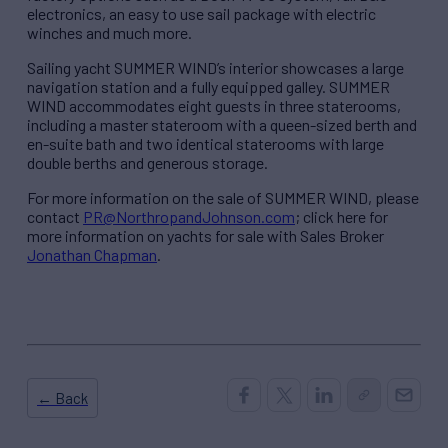
electronics, an easy to use sail package with electric
winches and much more.
Sailing yacht SUMMER WIND’s interior showcases a large
navigation station and a fully equipped galley. SUMMER
WIND accommodates eight guests in three staterooms,
including a master stateroom with a queen-sized berth and
en-suite bath and two identical staterooms with large
double berths and generous storage.
For more information on the sale of SUMMER WIND, please
contact
PR@NorthropandJohnson.com
; click here for
more information on yachts for sale with Sales Broker
Jonathan Chapman
.
← Back