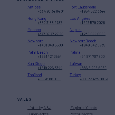
Antibes
Fort Lauderdale
+33 4 93 34 84 01
+1 954 522 3344
Hong Kong
Los Angeles
+852 3188 9787
+1 323 579 2028
Monaco
Naples
+377 97 77 27 20
+1 239 944 9589
Newport
Newport Beach
+1 401 848 5500
+1 949 642 5735
Palm Beach
Palma
+1 561 421 3654
+34 971 707 900
San Diego
Taiwan
+1 619 226 3344
+886 6 295 6089
Thailand
Turkey
+66 76 681 015
+90 533 425 98 61
SALES
Listed by N&J
Explorer Yachts
Superyachts
Motor Yachts