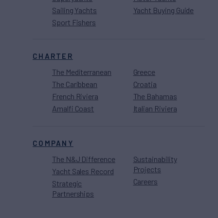
Sailing Yachts
Yacht Buying Guide
Sport Fishers
CHARTER
The Mediterranean
Greece
The Caribbean
Croatia
French Riviera
The Bahamas
Amalfi Coast
Italian Riviera
COMPANY
The N&J Difference
Sustainability
Projects
Yacht Sales Record
Careers
Strategic
Partnerships