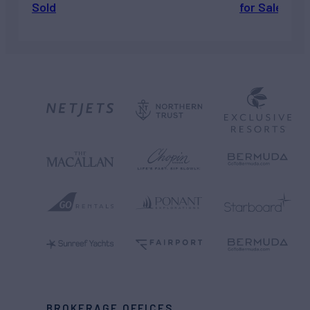
Sold
for Sale
BROKERAGE OFFICES