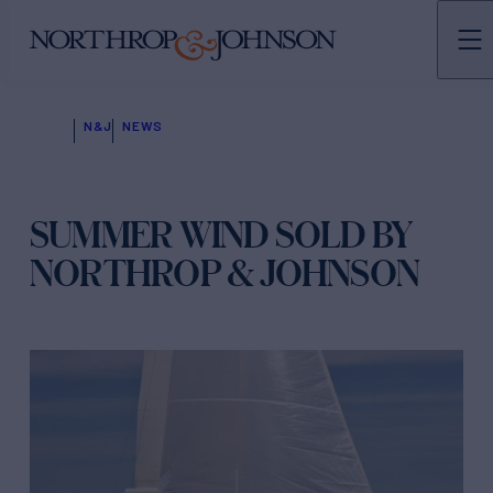
N&J
NEWS
SUMMER WIND SOLD BY
NORTHROP & JOHNSON