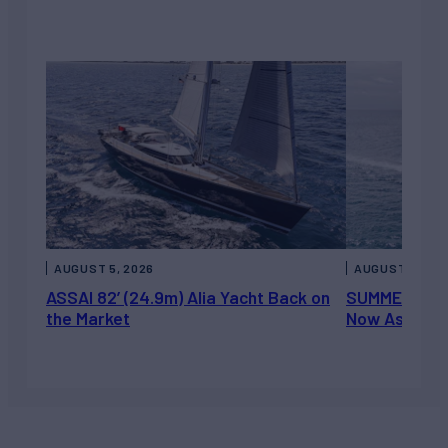
AUGUST 5, 2026
AUGUST 5, 202
ASSAI 82’ (24.9m) Alia Yacht Back on
SUMMERDANCE 
the Market
Now Asking 