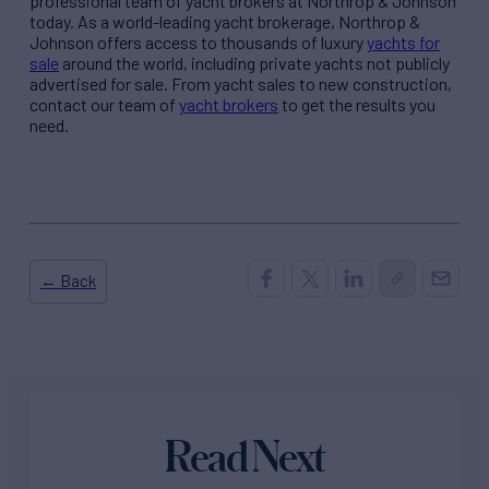
professional team of yacht brokers at Northrop & Johnson
today. As a world-leading yacht brokerage, Northrop &
Johnson offers access to thousands of luxury
yachts for
sale
around the world, including private yachts not publicly
advertised for sale. From yacht sales to new construction,
contact our team of
yacht brokers
to get the results you
need.
← Back
Read Next