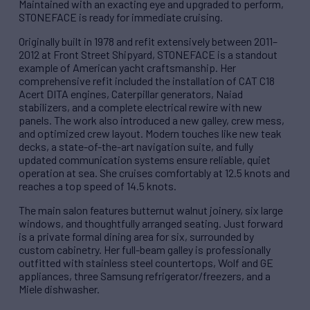
Maintained with an exacting eye and upgraded to perform,
STONEFACE is ready for immediate cruising.
Originally built in 1978 and refit extensively between 2011–
2012 at Front Street Shipyard, STONEFACE is a standout
example of American yacht craftsmanship. Her
comprehensive refit included the installation of CAT C18
Acert DITA engines, Caterpillar generators, Naiad
stabilizers, and a complete electrical rewire with new
panels. The work also introduced a new galley, crew mess,
and optimized crew layout. Modern touches like new teak
decks, a state-of-the-art navigation suite, and fully
updated communication systems ensure reliable, quiet
operation at sea. She cruises comfortably at 12.5 knots and
reaches a top speed of 14.5 knots.
The main salon features butternut walnut joinery, six large
windows, and thoughtfully arranged seating. Just forward
is a private formal dining area for six, surrounded by
custom cabinetry. Her full-beam galley is professionally
outfitted with stainless steel countertops, Wolf and GE
appliances, three Samsung refrigerator/freezers, and a
Miele dishwasher.