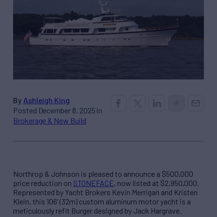
By
Ashleigh King
Posted December 8, 2025 in
Brokerage & New Build
Northrop & Johnson is pleased to announce a $500,000
price reduction on
STONEFACE,
now listed at $2,950,000.
Represented by Yacht Brokers Kevin Merrigan and Kristen
Klein, this 106’ (32m) custom aluminum motor yacht is a
meticulously refit Burger designed by Jack Hargrave.