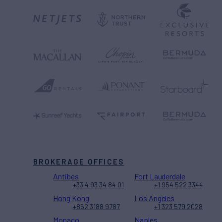
BROKERAGE OFFICES
Antibes
Fort Lauderdale
+33 4 93 34 84 01
+1 954 522 3344
Hong Kong
Los Angeles
+852 3188 9787
+1 323 579 2028
Monaco
Naples