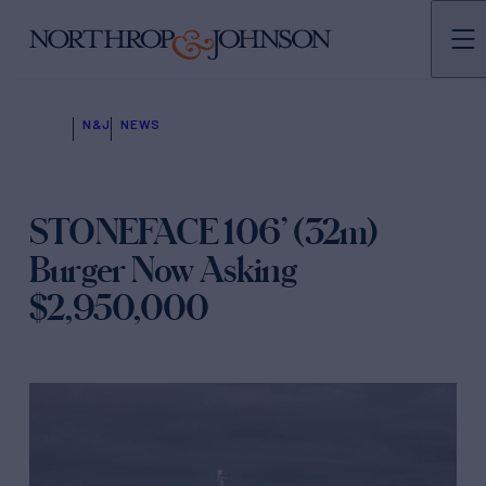
N&J
NEWS
STONEFACE 106’ (32m)
Burger Now Asking
$2,950,000