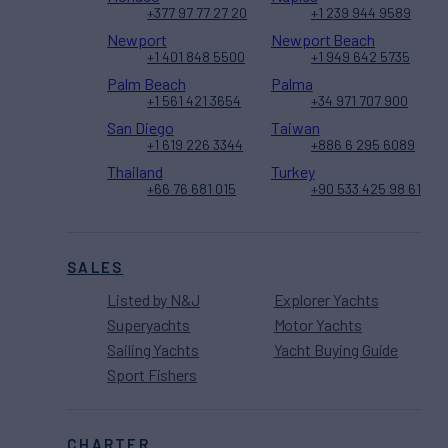
+377 97 77 27 20
+1 239 944 9589
Newport
Newport Beach
+1 401 848 5500
+1 949 642 5735
Palm Beach
Palma
+1 561 421 3654
+34 971 707 900
San Diego
Taiwan
+1 619 226 3344
+886 6 295 6089
Thailand
Turkey
+66 76 681 015
+90 533 425 98 61
SALES
Listed by N&J
Explorer Yachts
Superyachts
Motor Yachts
Sailing Yachts
Yacht Buying Guide
Sport Fishers
CHARTER