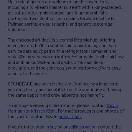
Up to eight guests are welcomed on the lower deck,
including a full-beam master suite aft with a king-size bed,
en-suite bath, ample storage, and four natural-light
portholes. Two identical twin cabins forward each offer
Pullman berths, en-suite baths, and generous storage
solutions.
The enclosed aft deck is a central lifestyle hub, offering
dining for six, built-in seating, air conditioning, and twin
service bars equipped with a refrigerator, icemaker, and
sink. Sliding windows on both sides provide flexible airflow
and ambiance. Walkaround decks offer seamless
circulation, and the generous swim platform delivers easy
access to the water.
STONEFACE has been lovingly maintained by a long-term
yachting family and benefits from the continuity of having
the same captain and crew aboard since her refit.
To arrange a viewing or learn more, please contact
Kevin
Merrigan
or
Kristen Klein.
For media requests and photos of
this yacht, contact N&J’s
press team.
If you’re interested in
buying
or
selling a yacht
, contact the