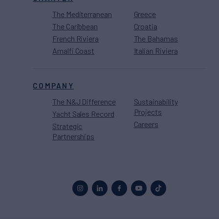
The Mediterranean
Greece
The Caribbean
Croatia
French Riviera
The Bahamas
Amalfi Coast
Italian Riviera
COMPANY
The N&J Difference
Sustainability
Projects
Yacht Sales Record
Careers
Strategic
Partnerships