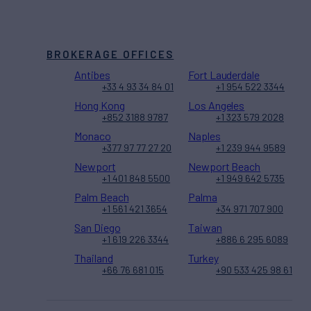
BROKERAGE OFFICES
Antibes
Fort Lauderdale
+33 4 93 34 84 01
+1 954 522 3344
Hong Kong
Los Angeles
+852 3188 9787
+1 323 579 2028
Monaco
Naples
+377 97 77 27 20
+1 239 944 9589
Newport
Newport Beach
+1 401 848 5500
+1 949 642 5735
Palm Beach
Palma
+1 561 421 3654
+34 971 707 900
San Diego
Taiwan
+1 619 226 3344
+886 6 295 6089
Thailand
Turkey
+66 76 681 015
+90 533 425 98 61