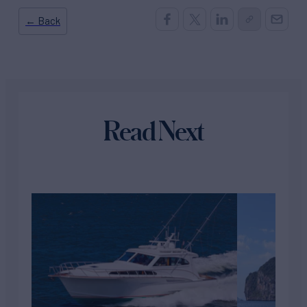
← Back
Read Next