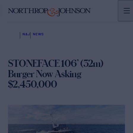
N&J
NEWS
STONEFACE 106’ (32m)
Burger Now Asking
$2,450,000