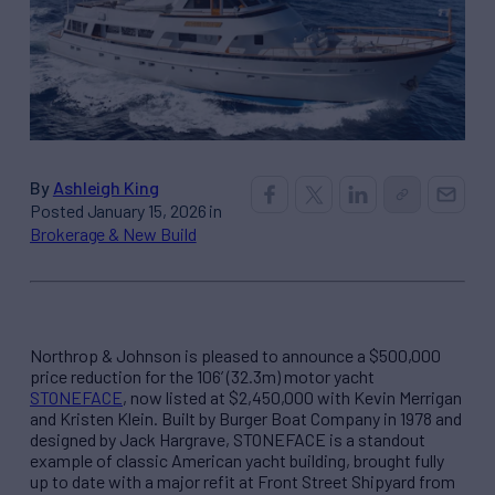
By
Ashleigh King
Posted January 15, 2026 in
Brokerage & New Build
Northrop & Johnson is pleased to announce a $500,000
price reduction for the 106’ (32.3m) motor yacht
STONEFACE
, now listed at $2,450,000 with Kevin Merrigan
and Kristen Klein. Built by Burger Boat Company in 1978 and
designed by Jack Hargrave, STONEFACE is a standout
example of classic American yacht building, brought fully
up to date with a major refit at Front Street Shipyard from