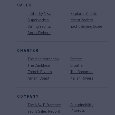
SALES
Listed by N&J
Explorer Yachts
Superyachts
Motor Yachts
Sailing Yachts
Yacht Buying Guide
Sport Fishers
CHARTER
The Mediterranean
Greece
The Caribbean
Croatia
French Riviera
The Bahamas
Amalfi Coast
Italian Riviera
COMPANY
The N&J Difference
Sustainability
Projects
Yacht Sales Record