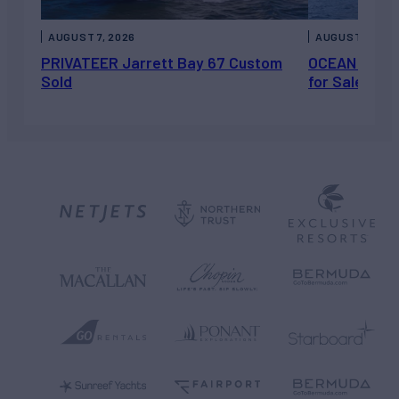
AUGUST 7, 2026
AUGUST 6, 202
PRIVATEER Jarrett Bay 67 Custom
OCEAN ESCAP
Sold
for Sale