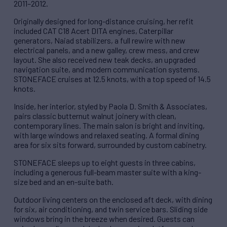
2011–2012.
Originally designed for long-distance cruising, her refit
included CAT C18 Acert DITA engines, Caterpillar
generators, Naiad stabilizers, a full rewire with new
electrical panels, and a new galley, crew mess, and crew
layout. She also received new teak decks, an upgraded
navigation suite, and modern communication systems.
STONEFACE cruises at 12.5 knots, with a top speed of 14.5
knots.
Inside, her interior, styled by Paola D. Smith & Associates,
pairs classic butternut walnut joinery with clean,
contemporary lines. The main salon is bright and inviting,
with large windows and relaxed seating. A formal dining
area for six sits forward, surrounded by custom cabinetry.
STONEFACE sleeps up to eight guests in three cabins,
including a generous full-beam master suite with a king-
size bed and an en-suite bath.
Outdoor living centers on the enclosed aft deck, with dining
for six, air conditioning, and twin service bars. Sliding side
windows bring in the breeze when desired. Guests can