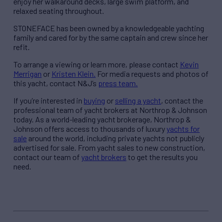
enjoy her walkaround decks, large swim platform, and
relaxed seating throughout.
STONEFACE has been owned by a knowledgeable yachting
family and cared for by the same captain and crew since her
refit.
To arrange a viewing or learn more, please contact
Kevin
Merrigan
or
Kristen Klein.
For media requests and photos of
this yacht, contact N&J’s
press team.
If you’re interested in
buying
or
selling a yacht
, contact the
professional team of yacht brokers at Northrop & Johnson
today. As a world-leading yacht brokerage, Northrop &
Johnson offers access to thousands of luxury
yachts for
sale
around the world, including private yachts not publicly
advertised for sale. From yacht sales to new construction,
contact our team of
yacht brokers
to get the results you
need.