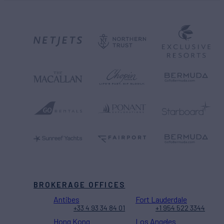
BROKERAGE OFFICES
Antibes
Fort Lauderdale
+33 4 93 34 84 01
+1 954 522 3344
Hong Kong
Los Angeles