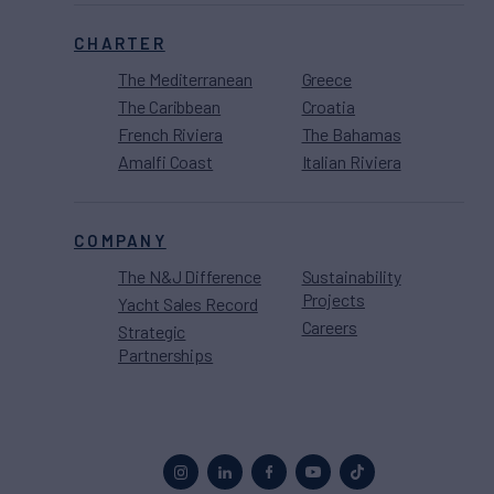
CHARTER
The Mediterranean
Greece
The Caribbean
Croatia
French Riviera
The Bahamas
Amalfi Coast
Italian Riviera
COMPANY
The N&J Difference
Sustainability
Projects
Yacht Sales Record
Careers
Strategic
Partnerships