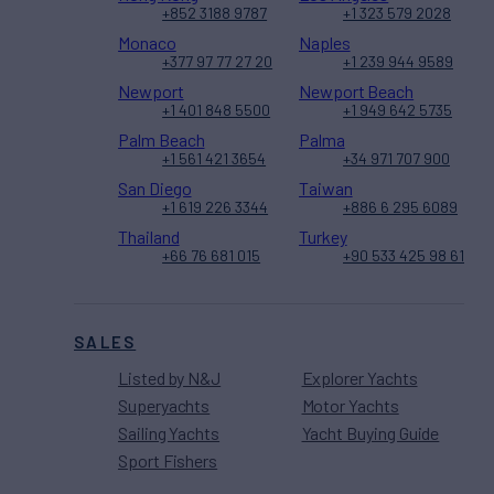
+852 3188 9787
+1 323 579 2028
Monaco
Naples
+377 97 77 27 20
+1 239 944 9589
Newport
Newport Beach
+1 401 848 5500
+1 949 642 5735
Palm Beach
Palma
+1 561 421 3654
+34 971 707 900
San Diego
Taiwan
+1 619 226 3344
+886 6 295 6089
Thailand
Turkey
+66 76 681 015
+90 533 425 98 61
SALES
Listed by N&J
Explorer Yachts
Superyachts
Motor Yachts
Sailing Yachts
Yacht Buying Guide
Sport Fishers