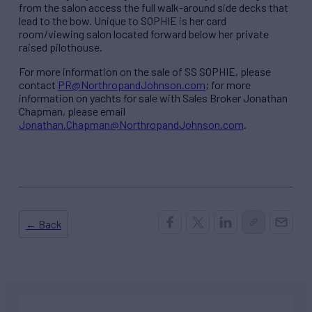
from the salon access the full walk-around side decks that
lead to the bow. Unique to SOPHIE is her card
room/viewing salon located forward below her private
raised pilothouse.
For more information on the sale of SS SOPHIE, please
contact
PR@NorthropandJohnson.com
; for more
information on yachts for sale with Sales Broker Jonathan
Chapman, please email
Jonathan.Chapman@NorthropandJohnson.com
.
← Back