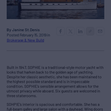
By Janine St.Denis
Posted February 15, 2019 in
Brokerage & New Build
Built in 1947, SOPHIE is a traditional-style motor yacht with
looks that harken back to the golden age of yachting.
Despite her classic aesthetic, she has been maintained to
the highest possible standard and is in impeccable
condition. SOPHIE’s sensible arrangement allows for the
utmost privacy while aboard. Six guests are welcomed in
three staterooms.
SOHPIE’s interior is spacious and comfortable. She has a
full-beam galley and large salon with a dayhead. Wing doors