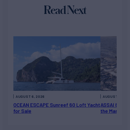
Read Next
AUGUST 6, 2026
AUGUST 5, 202
OCEAN ESCAPE Sunreef 60 Loft Yacht
ASSAI 82’ (2
for Sale
the Market