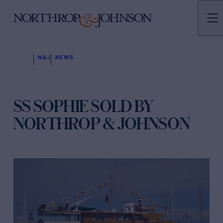
N&J
NEWS
SS SOPHIE SOLD BY
NORTHROP & JOHNSON