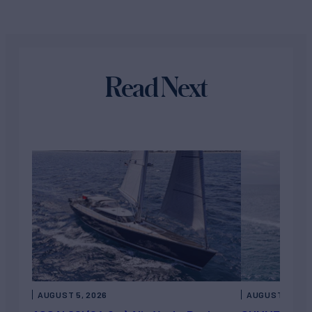
Read Next
AUGUST 5, 2026
AUGUST 5, 202