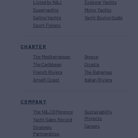
Listed by N&J
Explorer Yachts
Superyachts
Motor Yachts
Sailing Yachts
Yacht Buying Guide
Sport Fishers
CHARTER
The Mediterranean
Greece
The Caribbean
Croatia
French Riviera
The Bahamas
Amalfi Coast
Italian Riviera
COMPANY
The N&J Difference
Sustainability
Projects
Yacht Sales Record
Careers
Strategic
Partnerships