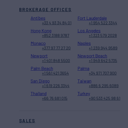
BROKERAGE OFFICES
Antibes
Fort Lauderdale
+33 4 93 34 84 01
+1 954 522 3344
Hong Kong
Los Angeles
+852 3188 9787
+1 323 579 2028
Monaco
Naples
+377 97 77 27 20
+1 239 944 9589
Newport
Newport Beach
+1 401 848 5500
+1 949 642 5735
Palm Beach
Palma
+1 561 421 3654
+34 971 707 900
San Diego
Taiwan
+1 619 226 3344
+886 6 295 6089
Thailand
Turkey
+66 76 681 015
+90 533 425 98 61
SALES