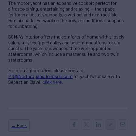
The motor yacht has an expansive cockpit perfect for
alfresco dining, entertaining and relaxing — the space
features a settee, sunpads, a wet bar and a retractable
Bimini shade. Forward on the bow, are additional sunpads
for sunbathing.
SONIA’s interior offers the comforts of home with a lovely
salon, fully equipped galley and accommodations for six
guests. The yacht showcases three well-appointed
staterooms, which include a master suite and two twin
staterooms.
For more information, please contact
PR@NorthropandJohnson.com
for yacht’s for sale with
Sébastien Clavé,
click here
.
← Back