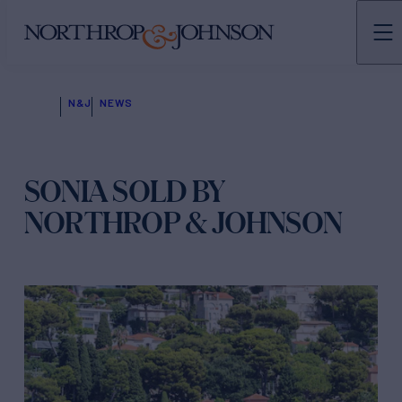
N&J
NEWS
SONIA SOLD BY
NORTHROP & JOHNSON