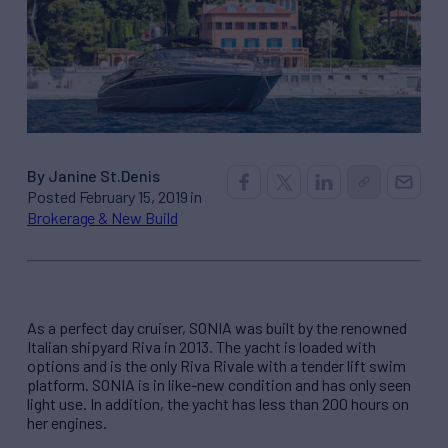
By Janine St.Denis
Posted February 15, 2019 in
Brokerage & New Build
As a perfect day cruiser, SONIA was built by the renowned
Italian shipyard Riva in 2013. The yacht is loaded with
options and is the only Riva Rivale with a tender lift swim
platform. SONIA is in like-new condition and has only seen
light use. In addition, the yacht has less than 200 hours on
her engines.