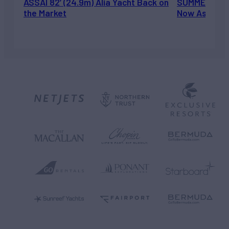
ASSAI 82’ (24.9m) Alia Yacht Back on
SUMMERDANCE 
the Market
Now Asking 