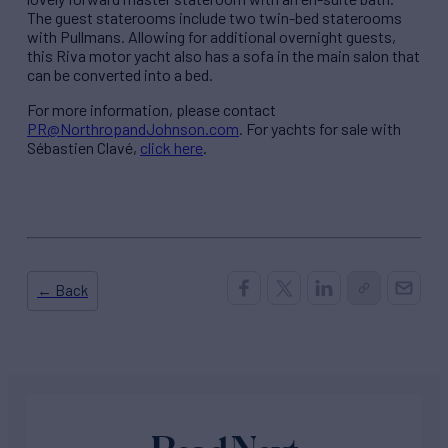
The guest staterooms include two twin-bed staterooms
with Pullmans. Allowing for additional overnight guests,
this Riva motor yacht also has a sofa in the main salon that
can be converted into a bed.
For more information, please contact
PR@NorthropandJohnson.com
. For yachts for sale with
Sébastien Clavé,
click here
.
← Back