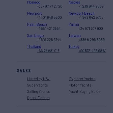
Monaco
Naples
+377 97 77 27 20
+1 239 944 9589
Newport
Newport Beach
+1 401 848 5500
+1 949 642 5735
Palm Beach
Palma
+1 561 421 3654
+34 971 707 900
San Diego
Taiwan
+1 619 226 3344
+886 6 295 6089
Thailand
Turkey
+66 76 681 015
+90 533 425 98 61
SALES
Listed by N&J
Explorer Yachts
Superyachts
Motor Yachts
Sailing Yachts
Yacht Buying Guide
Sport Fishers