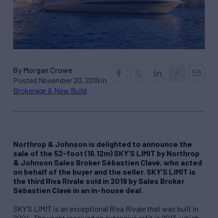
By Morgan Crowe
Posted November 20, 2019 in
Brokerage & New Build
Northrop & Johnson is delighted to announce the
sale of the 52-foot (16.12m) SKY’S LIMIT by Northrop
& Johnson Sales Broker Sébastien Clavé, who acted
on behalf of the buyer and the seller. SKY’S LIMIT is
the third Riva Rivale sold in 2019 by Sales Broker
Sébastien Clavé in an in-house deal.
SKY’S LIMIT is an exceptional Riva Rivale that was built in
2004. The yacht received an extensive refit in 2013, which