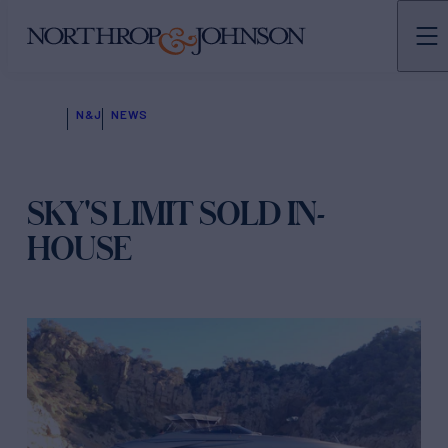
N&J
NEWS
SKY'S LIMIT SOLD IN-
HOUSE