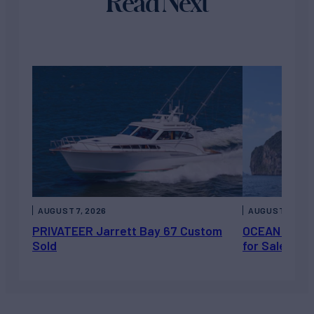
Read Next
AUGUST 7, 2026
AUGUST 6, 202
PRIVATEER Jarrett Bay 67 Custom
OCEAN ESCAP
Sold
for Sale