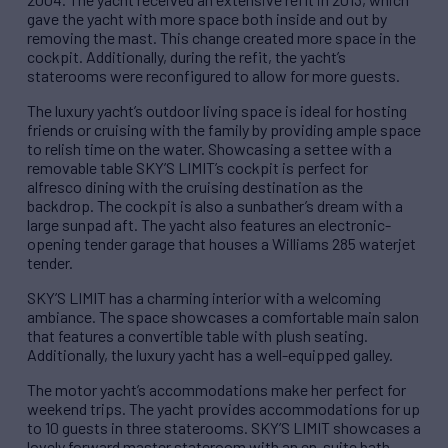
gave the yacht with more space both inside and out by
removing the mast. This change created more space in the
cockpit. Additionally, during the refit, the yacht’s
staterooms were reconfigured to allow for more guests.
The luxury yacht’s outdoor living space is ideal for hosting
friends or cruising with the family by providing ample space
to relish time on the water. Showcasing a settee with a
removable table SKY’S LIMIT’s cockpit is perfect for
alfresco dining with the cruising destination as the
backdrop. The cockpit is also a sunbather’s dream with a
large sunpad aft. The yacht also features an electronic-
opening tender garage that houses a Williams 285 waterjet
tender.
SKY’S LIMIT has a charming interior with a welcoming
ambiance. The space showcases a comfortable main salon
that features a convertible table with plush seating.
Additionally, the luxury yacht has a well-equipped galley.
The motor yacht’s accommodations make her perfect for
weekend trips. The yacht provides accommodations for up
to 10 guests in three staterooms. SKY’S LIMIT showcases a
lovely forward master stateroom with an en-suite bath.