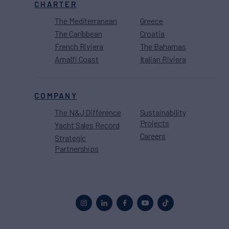
CHARTER
The Mediterranean
Greece
The Caribbean
Croatia
French Riviera
The Bahamas
Amalfi Coast
Italian Riviera
COMPANY
The N&J Difference
Sustainability
Projects
Yacht Sales Record
Careers
Strategic
Partnerships