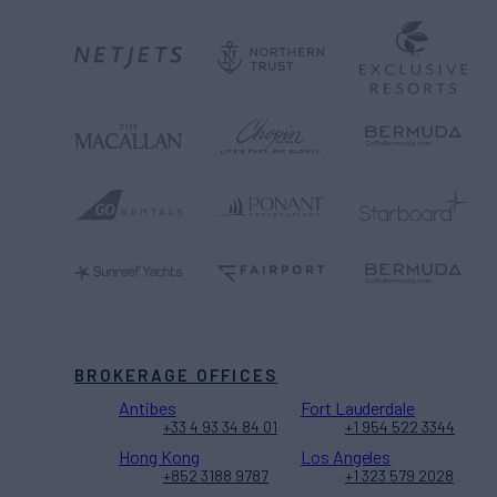
BROKERAGE OFFICES
Antibes
Fort Lauderdale
+33 4 93 34 84 01
+1 954 522 3344
Hong Kong
Los Angeles
+852 3188 9787
+1 323 579 2028