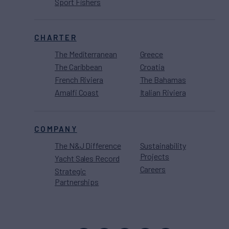
Sport Fishers
CHARTER
The Mediterranean
Greece
The Caribbean
Croatia
French Riviera
The Bahamas
Amalfi Coast
Italian Riviera
COMPANY
The N&J Difference
Sustainability
Projects
Yacht Sales Record
Careers
Strategic
Partnerships