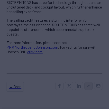
SIXTEEN TONS has superior technology throughout and an
uncluttered deck and cockpit layout, which further enhance
her sailing experience.
The sailing yacht features a stunning interior which
portrays timeless elegance. SIXTEEN TONS has three well-
appointed staterooms, which accommodate up to six
guests.
For more information, please contact
PR@NorthropandJohnson.com
. For yachts for sale with
Jochen Brill,
click here
.
← Back