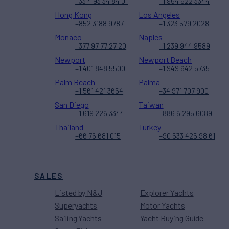
+33 4 93 34 84 01
+1 954 522 3344
Hong Kong
Los Angeles
+852 3188 9787
+1 323 579 2028
Monaco
Naples
+377 97 77 27 20
+1 239 944 9589
Newport
Newport Beach
+1 401 848 5500
+1 949 642 5735
Palm Beach
Palma
+1 561 421 3654
+34 971 707 900
San Diego
Taiwan
+1 619 226 3344
+886 6 295 6089
Thailand
Turkey
+66 76 681 015
+90 533 425 98 61
SALES
Listed by N&J
Explorer Yachts
Superyachts
Motor Yachts
Sailing Yachts
Yacht Buying Guide