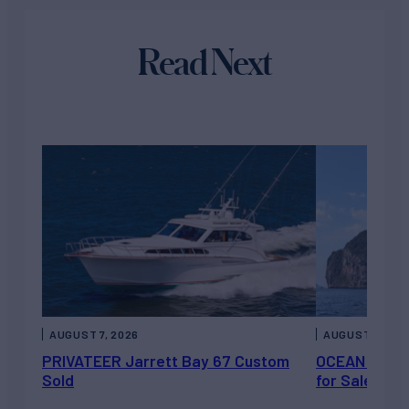
Read Next
AUGUST 7, 2026
AUGUST 6, 202
PRIVATEER Jarrett Bay 67 Custom
OCEAN ESCAP
Sold
for Sale