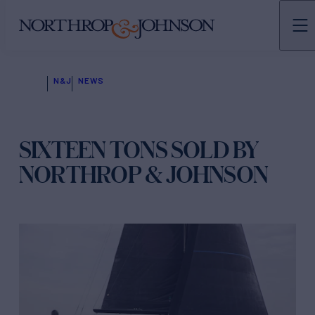
N&J
NEWS
SIXTEEN TONS SOLD BY
NORTHROP & JOHNSON