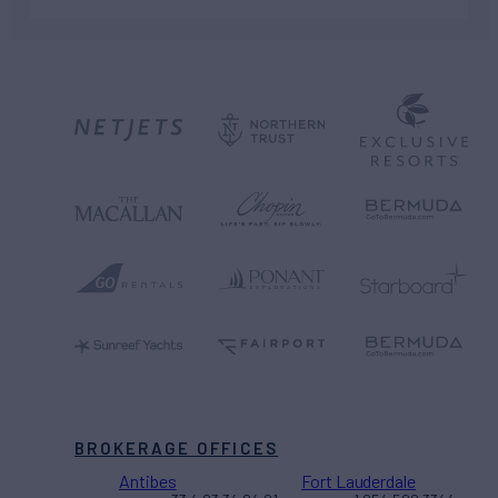
BROKERAGE OFFICES
Antibes
Fort Lauderdale