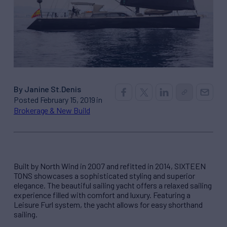
By Janine St.Denis
Posted February 15, 2019 in
Brokerage & New Build
Built by North Wind in 2007 and refitted in 2014, SIXTEEN
TONS showcases a sophisticated styling and superior
elegance. The beautiful sailing yacht offers a relaxed sailing
experience filled with comfort and luxury. Featuring a
Leisure Furl system, the yacht allows for easy shorthand
sailing.