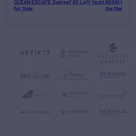
OCEAN ESCAPE Sunreef 60 Loft Yacht
ASSAI 82’ (2
for Sale
the Market