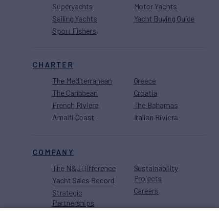
Superyachts
Motor Yachts
Sailing Yachts
Yacht Buying Guide
Sport Fishers
CHARTER
The Mediterranean
Greece
The Caribbean
Croatia
French Riviera
The Bahamas
Amalfi Coast
Italian Riviera
COMPANY
The N&J Difference
Sustainability
Projects
Yacht Sales Record
Careers
Strategic
Partnerships