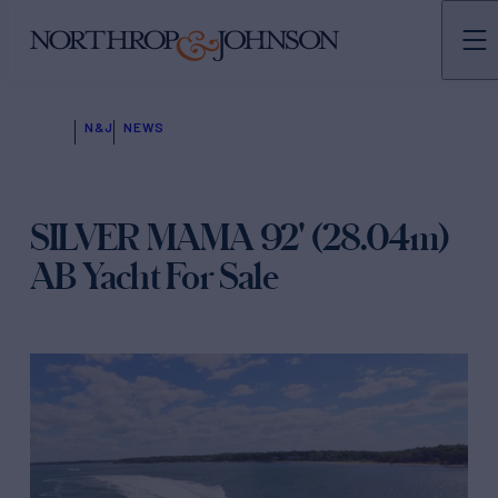
N&J
NEWS
SILVER MAMA 92' (28.04m)
AB Yacht For Sale