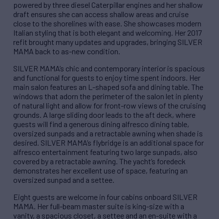
powered by three diesel Caterpillar engines and her shallow
draft ensures she can access shallow areas and cruise
close to the shorelines with ease. She showcases modern
Italian styling that is both elegant and welcoming. Her 2017
refit brought many updates and upgrades, bringing SILVER
MAMA back to as-new condition.
SILVER MAMA’s chic and contemporary interior is spacious
and functional for guests to enjoy time spent indoors. Her
main salon features an L-shaped sofa and dining table. The
windows that adorn the perimeter of the salon let in plenty
of natural light and allow for front-row views of the cruising
grounds. A large sliding door leads to the aft deck, where
guests will find a generous dining alfresco dining table,
oversized sunpads and a retractable awning when shade is
desired. SILVER MAMA’s flybridge is an additional space for
alfresco entertainment featuring two large sunpads, also
covered by a retractable awning. The yacht’s foredeck
demonstrates her excellent use of space, featuring an
oversized sunpad and a settee.
Eight guests are welcome in four cabins onboard SILVER
MAMA. Her full-beam master suite is king-size with a
vanity, a spacious closet, a settee and an en-suite with a