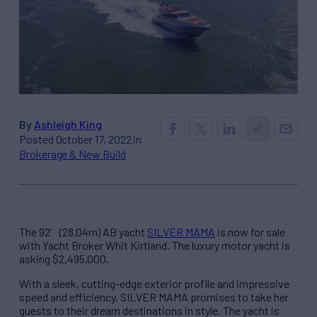
By
Ashleigh King
Posted October 17, 2022 in
Brokerage & New Build
The 92′ (28.04m) AB yacht
SILVER MAMA
is now for sale
with Yacht Broker Whit Kirtland. The luxury motor yacht is
asking $2,495,000.
With a sleek, cutting-edge exterior profile and impressive
speed and efficiency, SILVER MAMA promises to take her
guests to their dream destinations in style. The yacht is