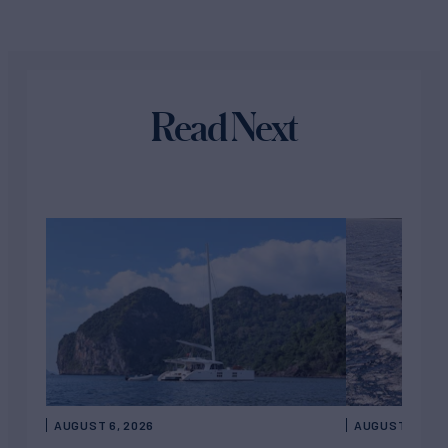
Read Next
AUGUST 6, 2026
AUGUST 5, 202