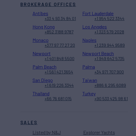
BROKERAGE OFFICES
Antibes
Fort Lauderdale
+33 4 93 34 84 01
+1 954 522 3344
Hong Kong
Los Angeles
+852 3188 9787
+1 323 579 2028
Monaco
Naples
+377 97 77 27 20
+1 239 944 9589
Newport
Newport Beach
+1 401 848 5500
+1 949 642 5735
Palm Beach
Palma
+1 561 421 3654
+34 971 707 900
San Diego
Taiwan
+1 619 226 3344
+886 6 295 6089
Thailand
Turkey
+66 76 681 015
+90 533 425 98 61
SALES
Listed by N&J
Explorer Yachts