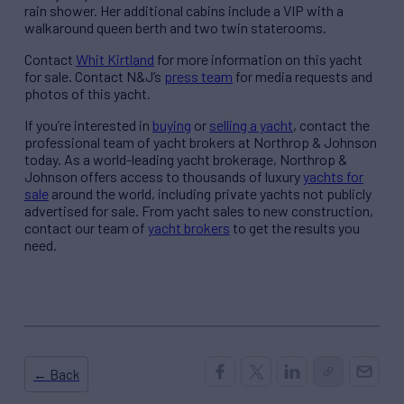
rain shower. Her additional cabins include a VIP with a
walkaround queen berth and two twin staterooms.
Contact
Whit Kirtland
for more information on this yacht
for sale. Contact N&J’s
press team
for media requests and
photos of this yacht.
If you’re interested in
buying
or
selling a yacht
, contact the
professional team of yacht brokers at Northrop & Johnson
today. As a world-leading yacht brokerage, Northrop &
Johnson offers access to thousands of luxury
yachts for
sale
around the world, including private yachts not publicly
advertised for sale. From yacht sales to new construction,
contact our team of
yacht brokers
to get the results you
need.
← Back