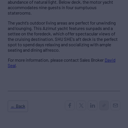
abundance of natural light. Below deck, the motor yacht
accommodates nine guests in four sumptuous
staterooms.
The yacht’s outdoor living areas are perfect for unwinding
and lounging. This Azimut yacht features sunpads and a
settee on the foredeck, which offer spectacular views of
the cruising destination. SHU SHE’s aft deck is the perfect
spot to spend days relaxing and socializing with ample
seating and dining alfresco.
For more information, please contact Sales Broker
David
Seal
.
← Back