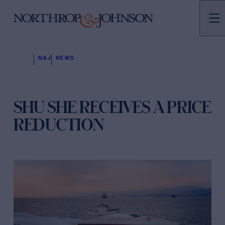
N&J
NEWS
SHU SHE RECEIVES A PRICE
REDUCTION