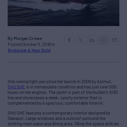
By Morgan Crowe
Posted October 5, 2018 in
Brokerage & New Build
Only seeing light use since her launch in 2009 by Azimut,
SHU SHE
is in immaculate condition and has just over 500
hours on her engines. The yacht is part of the builder’s 103S
line and showcases a sleek, sporty exterior that is
complemented by a spacious, comfortable interior.
SHU SHE features a contemporary interior designed by
Galeazzi. Large windows and a sunroof surround the
striking main salon and dining area, filling the space with an