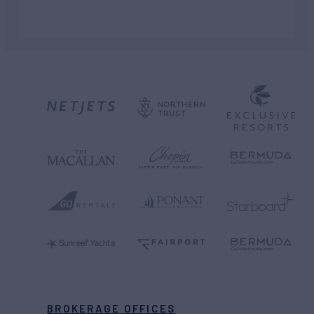
BROKERAGE OFFICES