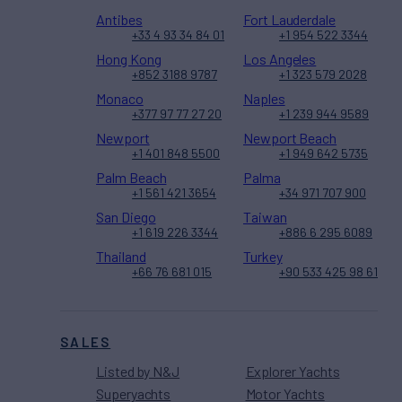
Antibes
Fort Lauderdale
+33 4 93 34 84 01
+1 954 522 3344
Hong Kong
Los Angeles
+852 3188 9787
+1 323 579 2028
Monaco
Naples
+377 97 77 27 20
+1 239 944 9589
Newport
Newport Beach
+1 401 848 5500
+1 949 642 5735
Palm Beach
Palma
+1 561 421 3654
+34 971 707 900
San Diego
Taiwan
+1 619 226 3344
+886 6 295 6089
Thailand
Turkey
+66 76 681 015
+90 533 425 98 61
SALES
Listed by N&J
Explorer Yachts
Superyachts
Motor Yachts