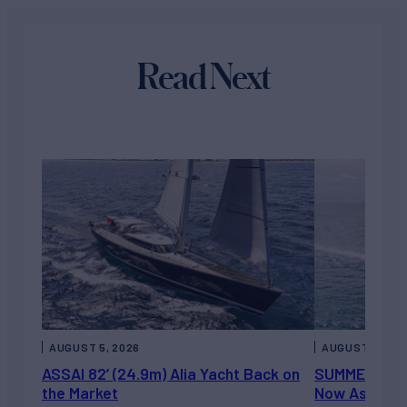
Read Next
AUGUST 5, 2026
AUGUST 5, 202
ASSAI 82’ (24.9m) Alia Yacht Back on
SUMMERDANCE 
the Market
Now Asking 