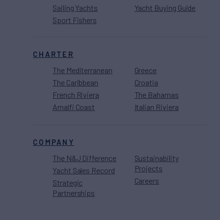
Sailing Yachts
Yacht Buying Guide
Sport Fishers
CHARTER
The Mediterranean
Greece
The Caribbean
Croatia
French Riviera
The Bahamas
Amalfi Coast
Italian Riviera
COMPANY
The N&J Difference
Sustainability
Projects
Yacht Sales Record
Careers
Strategic
Partnerships