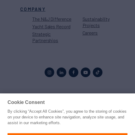
COMPANY
The N&J Difference
Sustainability
Projects
Yacht Sales Record
Careers
Strategic
Partnerships
Proud to be part of the
MarineMax
family
Cookie Consent
By clicking “Accept All Cookies”, you agree to the storing of cookies
© 2026 Northrop & Johnson
on your device to enhance site navigation, analyze site usage, and
assist in our marketing efforts.
Press
Privacy
Terms
Disclaimer
Sitemap
Cookies Settings