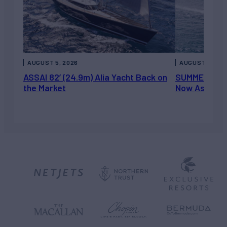
AUGUST 5, 2026
AUGUST 5, 202
ASSAI 82’ (24.9m) Alia Yacht Back on
SUMMERDANCE 
the Market
Now Asking 