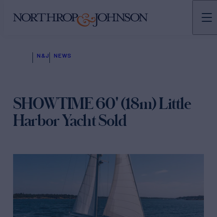
N&J
NEWS
SHOWTIME 60' (18m) Little
Harbor Yacht Sold