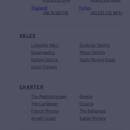
Thailand
Turkey
+66 76 681 015
+90 533 425 98 61
SALES
Listed by N&J
Explorer Yachts
Superyachts
Motor Yachts
Sailing Yachts
Yacht Buying Guide
Sport Fishers
CHARTER
The Mediterranean
Greece
The Caribbean
Croatia
French Riviera
The Bahamas
Amalfi Coast
Italian Riviera