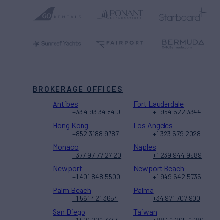
BROKERAGE OFFICES
Antibes
Fort Lauderdale
+33 4 93 34 84 01
+1 954 522 3344
Hong Kong
Los Angeles
+852 3188 9787
+1 323 579 2028
Monaco
Naples
+377 97 77 27 20
+1 239 944 9589
Newport
Newport Beach
+1 401 848 5500
+1 949 642 5735
Palm Beach
Palma
+1 561 421 3654
+34 971 707 900
San Diego
Taiwan
+1 619 226 3344
+886 6 295 6089