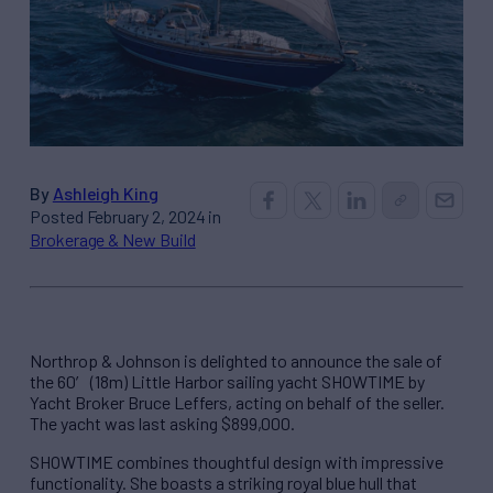
By
Ashleigh King
Posted February 2, 2024 in
Brokerage & New Build
Northrop & Johnson is delighted to announce the sale of
the 60′ (18m) Little Harbor sailing yacht SHOWTIME by
Yacht Broker Bruce Leffers, acting on behalf of the seller.
The yacht was last asking $899,000.
SHOWTIME combines thoughtful design with impressive
functionality. She boasts a striking royal blue hull that