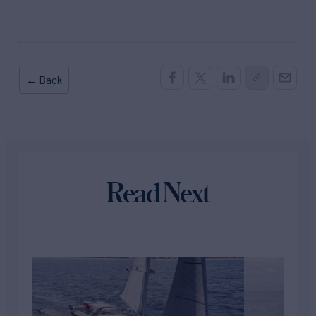
← Back
Read Next