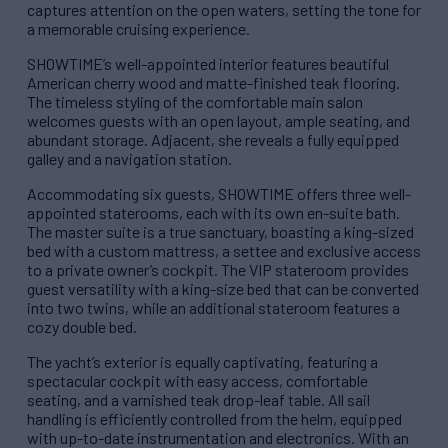
captures attention on the open waters, setting the tone for
a memorable cruising experience.
SHOWTIME’s well-appointed interior features beautiful
American cherry wood and matte-finished teak flooring.
The timeless styling of the comfortable main salon
welcomes guests with an open layout, ample seating, and
abundant storage. Adjacent, she reveals a fully equipped
galley and a navigation station.
Accommodating six guests, SHOWTIME offers three well-
appointed staterooms, each with its own en-suite bath.
The master suite is a true sanctuary, boasting a king-sized
bed with a custom mattress, a settee and exclusive access
to a private owner’s cockpit. The VIP stateroom provides
guest versatility with a king-size bed that can be converted
into two twins, while an additional stateroom features a
cozy double bed.
The yacht’s exterior is equally captivating, featuring a
spectacular cockpit with easy access, comfortable
seating, and a varnished teak drop-leaf table. All sail
handling is efficiently controlled from the helm, equipped
with up-to-date instrumentation and electronics. With an