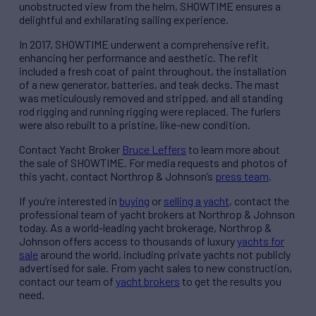
unobstructed view from the helm, SHOWTIME ensures a
delightful and exhilarating sailing experience.
In 2017, SHOWTIME underwent a comprehensive refit,
enhancing her performance and aesthetic. The refit
included a fresh coat of paint throughout, the installation
of a new generator, batteries, and teak decks. The mast
was meticulously removed and stripped, and all standing
rod rigging and running rigging were replaced. The furlers
were also rebuilt to a pristine, like-new condition.
Contact Yacht Broker
Bruce Leffers
to learn more about
the sale of SHOWTIME. For media requests and photos of
this yacht, contact Northrop & Johnson’s
press team
.
If you’re interested in
buying
or
selling a yacht
, contact the
professional team of yacht brokers at Northrop & Johnson
today. As a world-leading yacht brokerage, Northrop &
Johnson offers access to thousands of luxury
yachts for
sale
around the world, including private yachts not publicly
advertised for sale. From yacht sales to new construction,
contact our team of
yacht brokers
to get the results you
need.