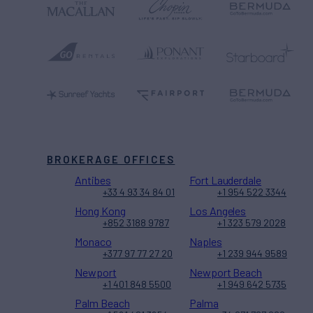
BROKERAGE OFFICES
Antibes
Fort Lauderdale
+33 4 93 34 84 01
+1 954 522 3344
Hong Kong
Los Angeles
+852 3188 9787
+1 323 579 2028
Monaco
Naples
+377 97 77 27 20
+1 239 944 9589
Newport
Newport Beach
+1 401 848 5500
+1 949 642 5735
Palm Beach
Palma