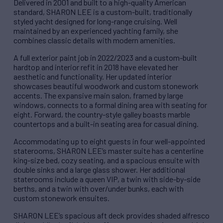
Delivered in 2001 and built to a high-quality American
standard, SHARON LEE is a custom-built, traditionally
styled yacht designed for long-range cruising. Well
maintained by an experienced yachting family, she
combines classic details with modern amenities.
A full exterior paint job in 2022/2023 and a custom-built
hardtop and interior refit in 2018 have elevated her
aesthetic and functionality. Her updated interior
showcases beautiful woodwork and custom stonework
accents. The expansive main salon, framed by large
windows, connects to a formal dining area with seating for
eight. Forward, the country-style galley boasts marble
countertops and a built-in seating area for casual dining.
Accommodating up to eight guests in four well-appointed
staterooms, SHARON LEE’s master suite has a centerline
king-size bed, cozy seating, and a spacious ensuite with
double sinks and a large glass shower. Her additional
staterooms include a queen VIP, a twin with side-by-side
berths, and a twin with over/under bunks, each with
custom stonework ensuites.
SHARON LEE’s spacious aft deck provides shaded alfresco