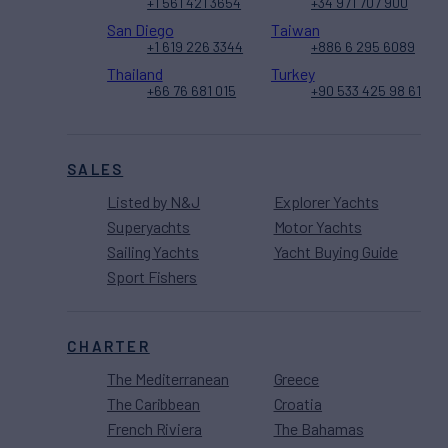
+1 561 421 3654
+34 971 707 900
San Diego
Taiwan
+1 619 226 3344
+886 6 295 6089
Thailand
Turkey
+66 76 681 015
+90 533 425 98 61
SALES
Listed by N&J
Explorer Yachts
Superyachts
Motor Yachts
Sailing Yachts
Yacht Buying Guide
Sport Fishers
CHARTER
The Mediterranean
Greece
The Caribbean
Croatia
French Riviera
The Bahamas