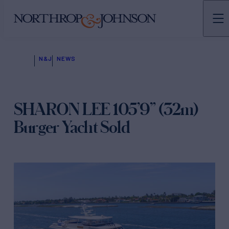
N&J
NEWS
SHARON LEE 105’9” (32m)
Burger Yacht Sold