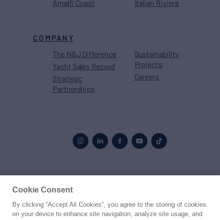
Amalfi Coast
Italian Riviera
COMPANY
The N&J Difference
Sustainability
Projects
Yacht Sales Record
Careers
Strategic
Partnerships
Proud to be part of the
MarineMax
family
Cookie Consent
By clicking “Accept All Cookies”, you agree to the storing of cookies
© 2026 Northrop & Johnson
on your device to enhance site navigation, analyze site usage, and