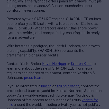
dining, while the flybridge offers panoramic views, multiple
dining areas, and a Jacuzzi. Custom sunshades ensure
comfort in every corner.
Powered by twin CAT 3412E engines, SHARON LEE cruises
economically at 10 knots, with a top speed of 12.5 knots.
Dual KiloPak 50 kW generators and an Atlas shore power
system provide global compatibility, ensuring she is ready
for any adventure.
With her classic pedigree, thoughtful updates, and proven
cruising capability, SHARON LEE represents the
craftsmanship of Burger Yachts.
Contact Yacht Broker
Kevin Merrigan
or
Kristen Klein
to
learn more about the sale of SHARON LEE. For media
requests and photos of this yacht, contact Northrop &
Johnson’s
press team
.
If you’re interested in
buying
or
selling a yacht
, contact the
professional team of yacht brokers at Northrop & Johnson
today. As a world-leading yacht brokerage, Northrop &
Johnson offers access to thousands of luxury
yachts for
sale
around the world, including private yachts not publicly
advertised for sale. From yacht sales to new construction,