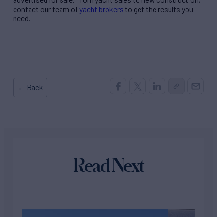
contact our team of
yacht brokers
to get the results you
need.
← Back
Read Next