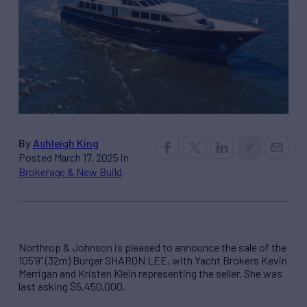
By
Ashleigh King
Posted March 17, 2025 in
Brokerage & New Build
Northrop & Johnson is pleased to announce the sale of the
105’9” (32m) Burger SHARON LEE, with Yacht Brokers Kevin
Merrigan and Kristen Klein representing the seller. She was
last asking $5,450,000.