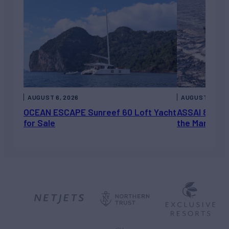
AUGUST 6, 2026
AUGUST 5, 202
OCEAN ESCAPE Sunreef 60 Loft Yacht
ASSAI 82’ (2
for Sale
the Market