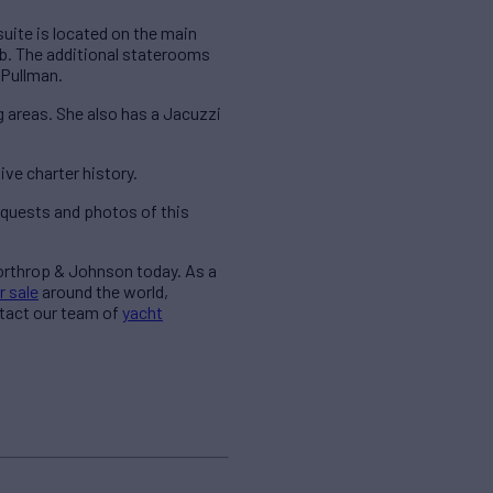
uite is located on the main
tub. The additional staterooms
 Pullman.
g areas. She also has a Jacuzzi
ve charter history.
quests and photos of this
Northrop & Johnson today. As a
r sale
around the world,
ntact our team of
yacht