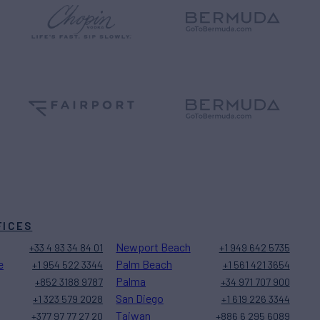
FICES
Newport Beach
+33 4 93 34 84 01
+1 949 642 5735
e
Palm Beach
+1 954 522 3344
+1 561 421 3654
Palma
+852 3188 9787
+34 971 707 900
San Diego
+1 323 579 2028
+1 619 226 3344
Taiwan
+377 97 77 27 20
+886 6 295 6089