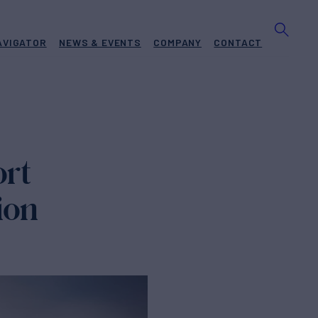
AVIGATOR
NEWS & EVENTS
COMPANY
CONTACT
rt
ion