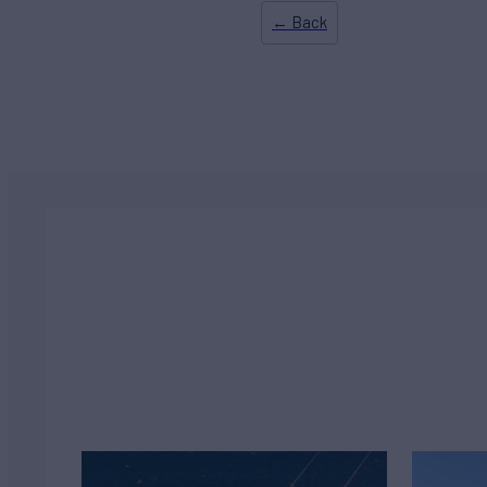
← Back