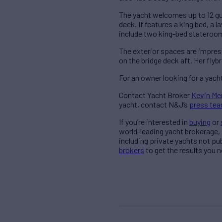
The yacht welcomes up to 12 gu
deck. If features a king bed, a
include two king-bed stateroo
The exterior spaces are impress
on the bridge deck aft. Her flybr
For an owner looking for a yach
Contact Yacht Broker
Kevin Me
yacht, contact N&J’s
press te
If you’re interested in
buying
or
world-leading yacht brokerage,
including private yachts not pu
brokers
to get the results you n