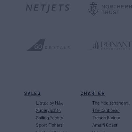
SALES
CHARTER
Listed by N&J
The Mediterranean
Superyachts
The Caribbean
Sailing Yachts
French Riviera
Sport Fishers
Amalfi Coast