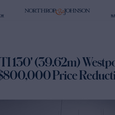
EW
N
 130' (39.62m) Westpo
 $800,000 Price Reduct