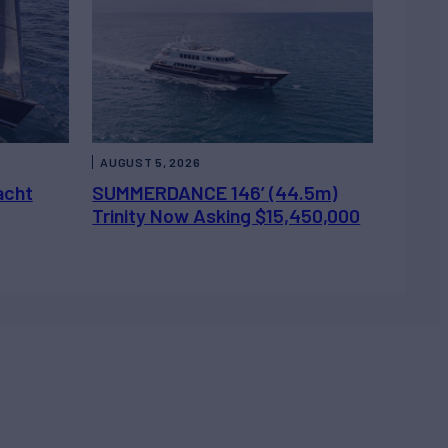
AUGUST 5, 2026
acht
SUMMERDANCE 146’ (44.5m)
Trinity Now Asking $15,450,000