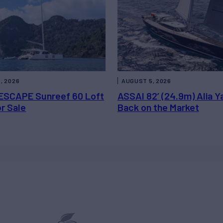
, 2026
AUGUST 5, 2026
ESCAPE Sunreef 60 Loft
ASSAI 82’ (24.9m) Alia Y
or Sale
Back on the Market