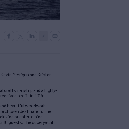
 Kevin Merrigan and Kristen
l craftsmanship and a highly-
eceived a refit in 2014.
s and beautiful woodwork
 the chosen destination. The
elaxing or entertaining.
for 10 guests. The superyacht