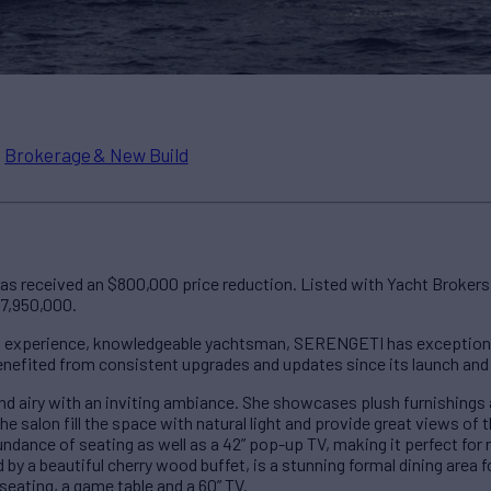
n
Brokerage & New Build
as received an $800,000 price reduction. Listed with Yacht Brokers
$7,950,000.
n experience, knowledgeable yachtsman, SERENGETI has exceptiona
enefited from consistent upgrades and updates since its launch and r
nd airy with an inviting ambiance. She showcases plush furnishing
e salon fill the space with natural light and provide great views of
ndance of seating as well as a 42” pop-up TV, making it perfect for r
 by a beautiful cherry wood buffet, is a stunning formal dining area 
seating, a game table and a 60” TV.