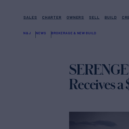
SALES
CHARTER
OWNERS
SELL
BUILD
CR
N&J
NEWS
BROKERAGE & NEW BUILD
SERENGETI
Receives a