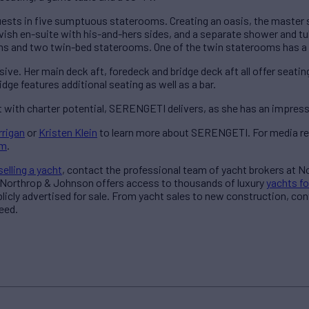
ests in five sumptuous staterooms. Creating an oasis, the master s
 lavish en-suite with his-and-hers sides, and a separate shower and 
ms and two twin-bed staterooms. One of the twin staterooms has a
ive. Her main deck aft, foredeck and bridge deck aft all offer seatin
idge features additional seating as well as a bar.
t with charter potential, SERENGETI delivers, as she has an impressi
rrigan
or
Kristen Klein
to learn more about SERENGETI. For media re
am
.
selling a yacht
, contact the professional team of yacht brokers at 
 Northrop & Johnson offers access to thousands of luxury
yachts fo
blicly advertised for sale. From yacht sales to new construction, co
eed.