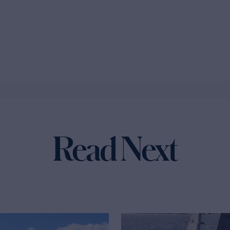
Read Next