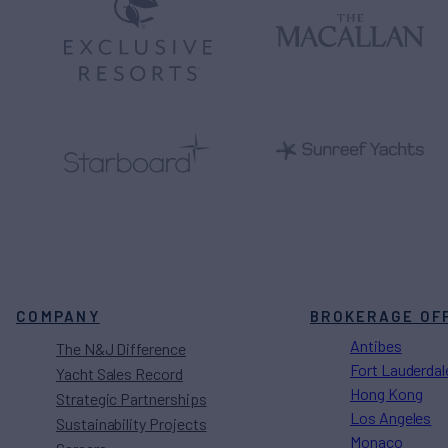
COMPANY
BROKERAGE OF
Antibes
The N&J Difference
Fort Lauderdal
Yacht Sales Record
Hong Kong
Strategic Partnerships
Los Angeles
Sustainability Projects
Monaco