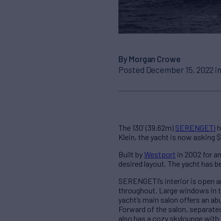
By Morgan Crowe
Posted December 15, 2022 i
The 130’ (39.62m)
SERENGETI
h
Klein, the yacht is now asking 
Built by
Westport
in 2002 for a
desired layout. The yacht has b
SERENGETI’s interior is open a
throughout. Large windows in th
yacht’s main salon offers an abu
Forward of the salon, separated
also has a cozy skylounge with 