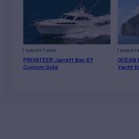
AUGUST 7, 2026
AUGUST 6
PRIVATEER Jarrett Bay 67
OCEAN 
Custom Sold
Yacht f