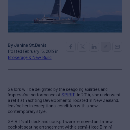
By Janine St.Denis
Posted February 15, 2019 in
Brokerage & New Build
Sailors will be delighted by the seagoing abilities and
impressive performance of
SPIRIT
. In 2014, she underwent
a refit at Yachting Developments, located in New Zealand,
leaving her in exceptional condition with a new
contemporary style.
SPIRIT’s aft deck and cockpit were removed and a new
cockpit seating arrangement with a semi-fixed Bimini