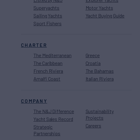
Superyachts
Motor Yachts
Sailing Yachts
Yacht Buying Guide
Sport Fishers
CHARTER
The Mediterranean
Greece
The Caribbean
Croatia
French Riviera
The Bahamas
Amalfi Coast
Italian Riviera
COMPANY
The N&J Difference
Sustainability
Projects
Yacht Sales Record
Careers
Strategic
Partnerships