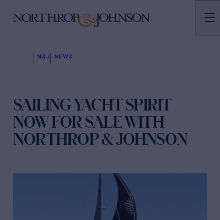
N&J
NEWS
SAILING YACHT SPIRIT
NOW FOR SALE WITH
NORTHROP & JOHNSON