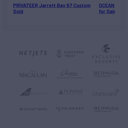
PRIVATEER Jarrett Bay 67 Custom
OCEAN ESCAP
Sold
for Sale