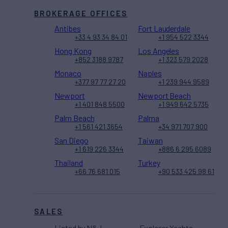
BROKERAGE OFFICES
Antibes
Fort Lauderdale
+33 4 93 34 84 01
+1 954 522 3344
Hong Kong
Los Angeles
+852 3188 9787
+1 323 579 2028
Monaco
Naples
+377 97 77 27 20
+1 239 944 9589
Newport
Newport Beach
+1 401 848 5500
+1 949 642 5735
Palm Beach
Palma
+1 561 421 3654
+34 971 707 900
San Diego
Taiwan
+1 619 226 3344
+886 6 295 6089
Thailand
Turkey
+66 76 681 015
+90 533 425 98 61
SALES
Listed by N&J
Explorer Yachts