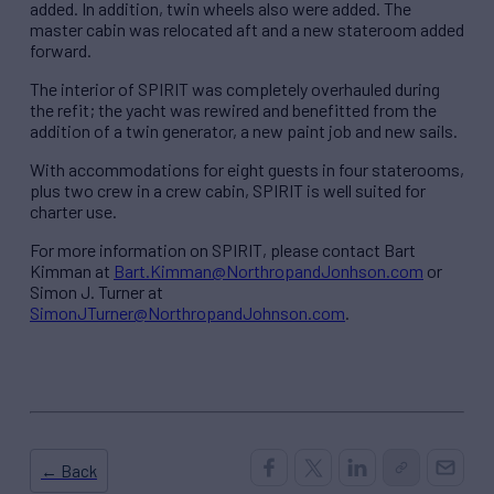
added. In addition, twin wheels also were added. The
master cabin was relocated aft and a new stateroom added
forward.
The interior of SPIRIT was completely overhauled during
the refit; the yacht was rewired and benefitted from the
addition of a twin generator, a new paint job and new sails.
With accommodations for eight guests in four staterooms,
plus two crew in a crew cabin, SPIRIT is well suited for
charter use.
For more information on SPIRIT, please contact Bart
Kimman at
Bart.Kimman@NorthropandJonhson.com
or
Simon J. Turner at
SimonJTurner@NorthropandJohnson.com
.
← Back