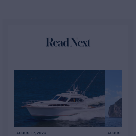
Read Next
AUGUST 7, 2026
AUGUST 6, 202