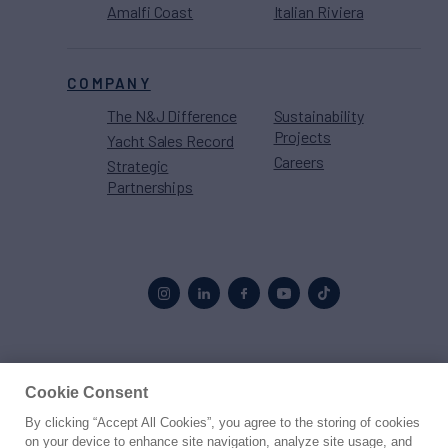
Amalfi Coast
Italian Riviera
COMPANY
The N&J Difference
Sustainability
Projects
Yacht Sales Record
Careers
Strategic
Partnerships
Proud to be part of the
MarineMax
family
Cookie Consent
By clicking “Accept All Cookies”, you agree to the storing of cookies
© 2026 Northrop & Johnson
on your device to enhance site navigation, analyze site usage, and