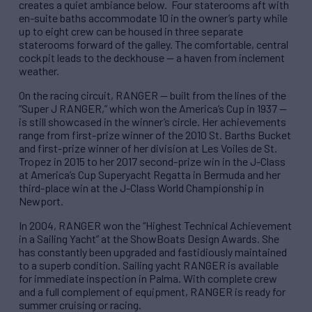
creates a quiet ambiance below. Four staterooms aft with
en-suite baths accommodate 10 in the owner’s party while
up to eight crew can be housed in three separate
staterooms forward of the galley. The comfortable, central
cockpit leads to the deckhouse — a haven from inclement
weather.
On the racing circuit, RANGER — built from the lines of the
”Super J RANGER,” which won the America’s Cup in 1937 —
is still showcased in the winner’s circle. Her achievements
range from first-prize winner of the 2010 St. Barths Bucket
and first-prize winner of her division at Les Voiles de St.
Tropez in 2015 to her 2017 second-prize win in the J-Class
at America’s Cup Superyacht Regatta in Bermuda and her
third-place win at the J-Class World Championship in
Newport.
In 2004, RANGER won the “Highest Technical Achievement
in a Sailing Yacht” at the ShowBoats Design Awards. She
has constantly been upgraded and fastidiously maintained
to a superb condition. Sailing yacht RANGER is available
for immediate inspection in Palma. With complete crew
and a full complement of equipment, RANGER is ready for
summer cruising or racing.