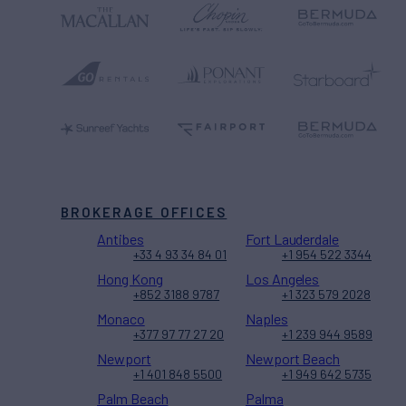
BROKERAGE OFFICES
Antibes
Fort Lauderdale
+33 4 93 34 84 01
+1 954 522 3344
Hong Kong
Los Angeles
+852 3188 9787
+1 323 579 2028
Monaco
Naples
+377 97 77 27 20
+1 239 944 9589
Newport
Newport Beach
+1 401 848 5500
+1 949 642 5735
Palm Beach
Palma