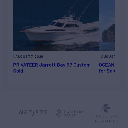
AUGUST 7, 2026
AUGUST 6, 202
PRIVATEER Jarrett Bay 67 Custom
OCEAN ESCAP
Sold
for Sale