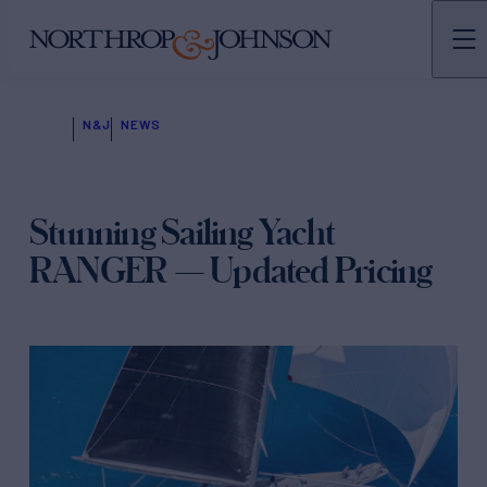
N&J
NEWS
Stunning Sailing Yacht
RANGER — Updated Pricing