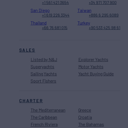
+1 561 421 3654
+34 971 707 900
San Diego
Taiwan
+1 619 226 3344
+886 6 295 6089
Thailand
Turkey
+66 76 681 015
+90 533 425 98 61
SALES
Listed by N&J
Explorer Yachts
Superyachts
Motor Yachts
Sailing Yachts
Yacht Buying Guide
Sport Fishers
CHARTER
The Mediterranean
Greece
The Caribbean
Croatia
French Riviera
The Bahamas