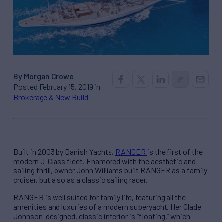
By Morgan Crowe
Posted February 15, 2019 in
Brokerage & New Build
Built in 2003 by Danish Yachts,
RANGER
is the first of the
modern J-Class fleet. Enamored with the aesthetic and
sailing thrill, owner John Williams built RANGER as a family
cruiser, but also as a classic sailing racer.
RANGER is well suited for family life, featuring all the
amenities and luxuries of a modern superyacht. Her Glade
Johnson-designed, classic interior is “floating,” which