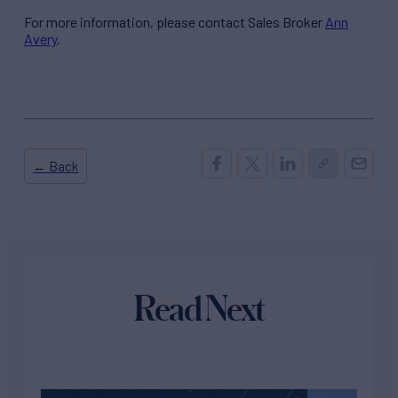
For more information, please contact Sales Broker
Ann
Avery
.
← Back
Read Next